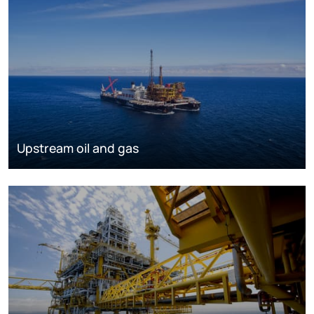
Upstream oil and gas