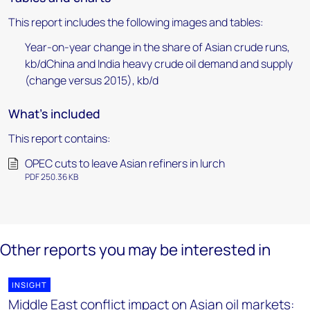
This report includes the following images and tables:
Year-on-year change in the share of Asian crude runs,
kb/dChina and India heavy crude oil demand and supply
(change versus 2015), kb/d
What's included
This report contains:
OPEC cuts to leave Asian refiners in lurch
PDF 250.36 KB
Other reports you may be interested in
INSIGHT
Middle East conflict impact on Asian oil markets: