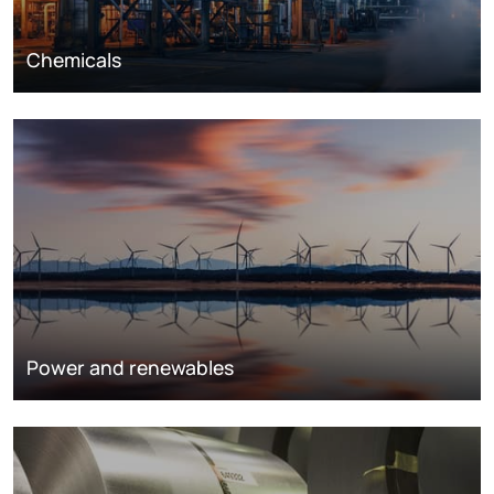
Chemicals
Power and renewables