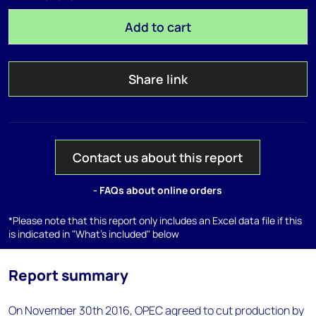
Add to cart
Share link
Contact us about this report
- FAQs about online orders
*Please note that this report only includes an Excel data file if this
is indicated in "What's included" below
Report summary
On November 30th 2016, OPEC agreed to cut production by