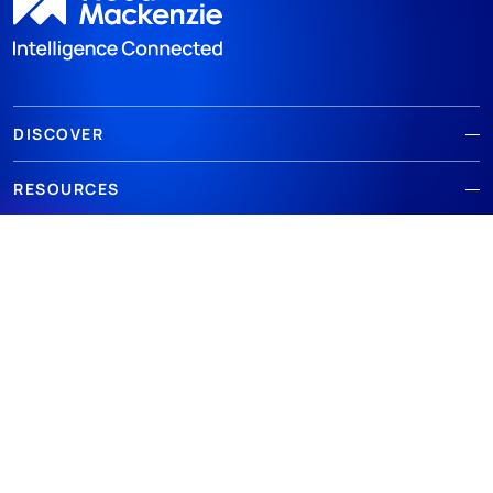
DISCOVER
RESOURCES
ABOUT WOODMAC
Terms of use
Privacy
Policies
Cookie Policy
© 2026 Wood Mackenzie Limited