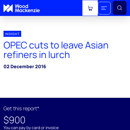
View cart
INSIGHT
OPEC cuts to leave Asian
refiners in lurch
02 December 2016
Get this report*
$900
You can pay by card or invoice