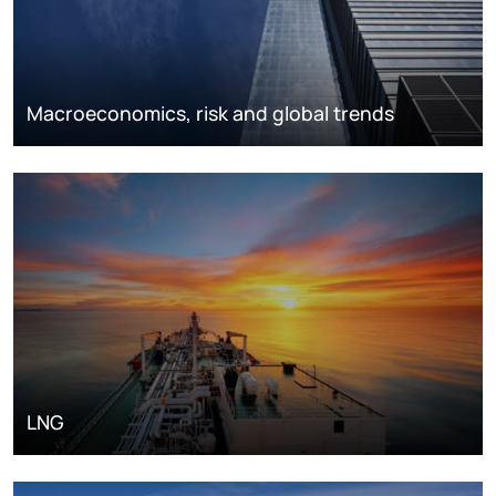
Macroeconomics, risk and global trends
LNG