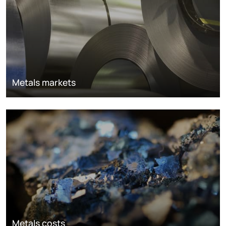
Metals markets
Metals costs