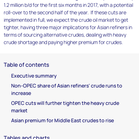
1.2 million b/d for the first six months in 2017, with a potential
roll-over to the second half of the year. If these cuts are
implemented in full, we expect the crude oil market to get
tighter, having three major implications for Asian refiners in
terms of sourcing alternative crudes, dealing with heavy
crude shortage and paying higher premium for crudes.
Table of contents
Executive summary
Non-OPEC share of Asian refiners' crude runs to
increase
OPEC cuts will further tighten the heavy crude
market
Asian premium for Middle East crudes to rise
Tables and charts