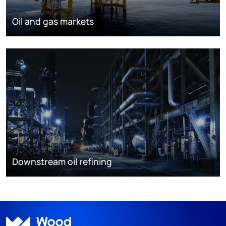
Oil and gas markets
Downstream oil refining