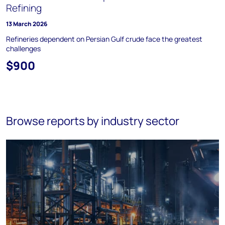
Refining
13 March 2026
Refineries dependent on Persian Gulf crude face the greatest
challenges
$900
Browse reports by industry sector