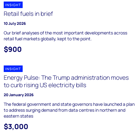
INSIGHT
Retail fuels in brief
10 July 2026
Our brief analyses of the most important developments across
retail fuel markets globally, kept to the point.
$900
INSIGHT
Energy Pulse: The Trump administration moves
to curb rising US electricity bills
20 January 2026
The federal government and state governors have launched a plan
to address surging demand from data centres in northern and
eastern states
$3,000