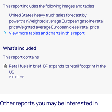
This report includes the following images and tables:
United States heavy truck sales forecast by
powertrainWeighted average European gasoline retail
priceWeighted average European diesel retail price
View more tables and charts in this report
What's included
This report contains:
Retail fuels in brief: BP expands its retail footprint in the
US
PDF 1.01 MB
Other reports you may be interested in