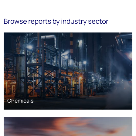
Browse reports by industry sector
Chemicals