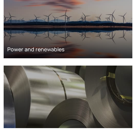
Power and renewables
Metals markets