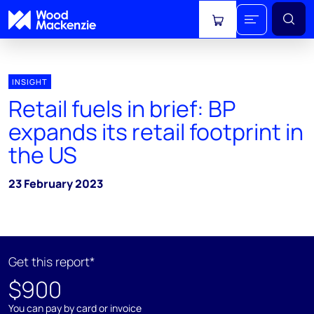
View cart
INSIGHT
Retail fuels in brief: BP
expands its retail footprint in
the US
23 February 2023
Get this report*
$900
You can pay by card or invoice