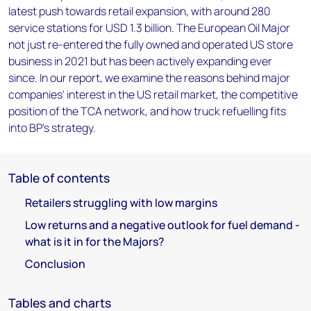
latest push towards retail expansion, with around 280
service stations for USD 1.3 billion. The European Oil Major
not just re-entered the fully owned and operated US store
business in 2021 but has been actively expanding ever
since. In our report, we examine the reasons behind major
companies' interest in the US retail market, the competitive
position of the TCA network, and how truck refuelling fits
into BP's strategy.
Table of contents
Retailers struggling with low margins
Low returns and a negative outlook for fuel demand -
what is it in for the Majors?
Conclusion
Tables and charts