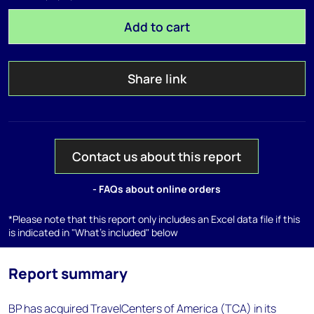
Add to cart
Share link
Contact us about this report
- FAQs about online orders
*Please note that this report only includes an Excel data file if this
is indicated in "What's included" below
Report summary
BP has acquired TravelCenters of America (TCA) in its