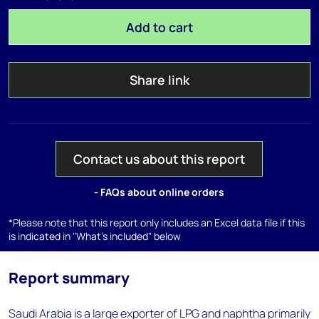
Add to cart
Share link
Contact us about this report
- FAQs about online orders
*Please note that this report only includes an Excel data file if this
is indicated in "What's included" below
Report summary
Saudi Arabia is a large exporter of LPG and naphtha primarily