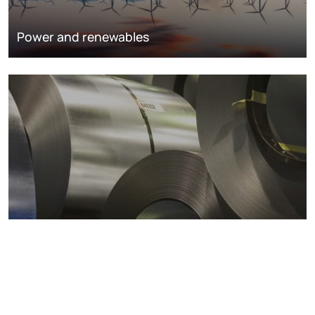
Power and renewables
Metals markets