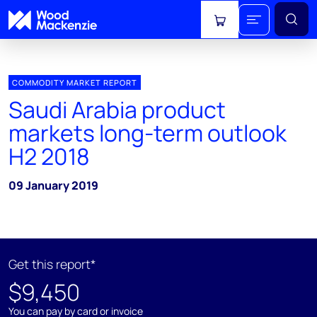
View cart
COMMODITY MARKET REPORT
Saudi Arabia product
markets long-term outlook
H2 2018
09 January 2019
Get this report*
$9,450
You can pay by card or invoice