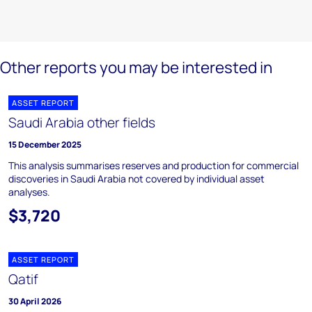
Other reports you may be interested in
ASSET REPORT
Saudi Arabia other fields
15 December 2025
This analysis summarises reserves and production for commercial
discoveries in Saudi Arabia not covered by individual asset
analyses.
$3,720
ASSET REPORT
Qatif
30 April 2026