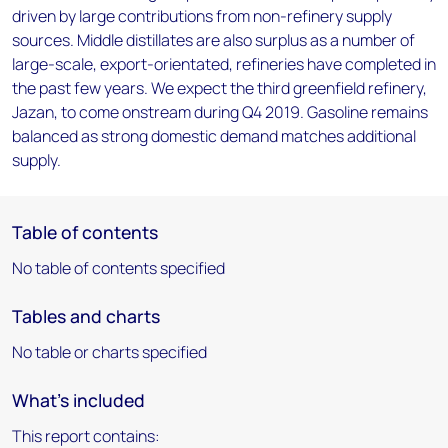
driven by large contributions from non-refinery supply
sources. Middle distillates are also surplus as a number of
large-scale, export-orientated, refineries have completed in
the past few years. We expect the third greenfield refinery,
Jazan, to come onstream during Q4 2019. Gasoline remains
balanced as strong domestic demand matches additional
supply.
Table of contents
No table of contents specified
Tables and charts
No table or charts specified
What's included
This report contains: