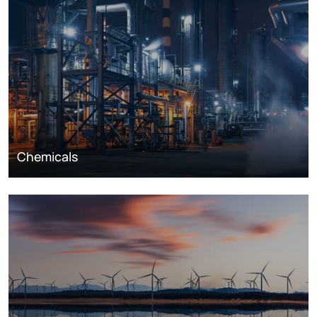
Chemicals