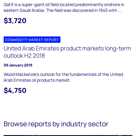
Qatif is a super-giant oil field located predominantly onshore in
eastern Saudi Arabia. The field was discovered in 1945 with ...
$3,720
COMMODITY MARKET REPORT
United Arab Emirates product markets long-term
outlook H2 2018
09 January 2019
Wood Mackenzie's outlook for the fundamentals of the United
Arab Emirates oil products market.
$4,750
Browse reports by industry sector