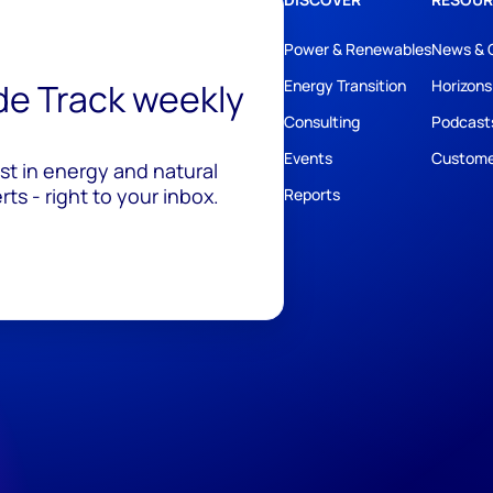
Power & Renewables
News & 
ide Track weekly
Energy Transition
Horizons
Consulting
Podcast
Events
Custome
est in energy and natural
ts - right to your inbox.
Reports