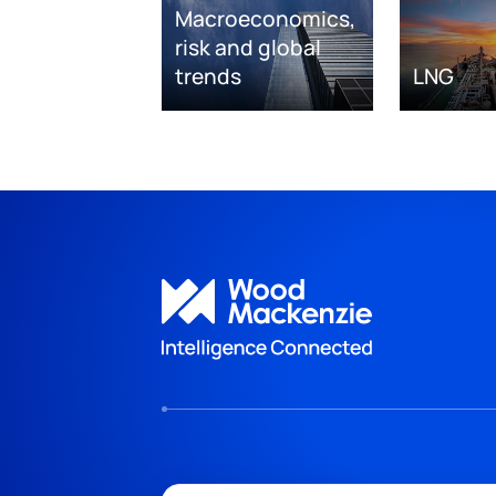
Macroeconomics,
risk and global
trends
LNG