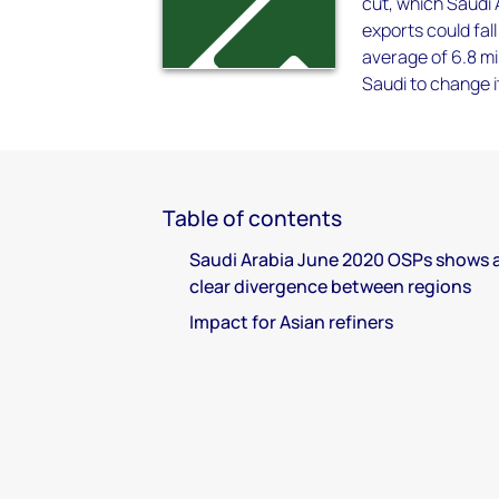
cut, which Saudi
exports could fal
average of 6.8 mi
Saudi to change it
Table of contents
Saudi Arabia June 2020 OSPs shows 
clear divergence between regions
Impact for Asian refiners