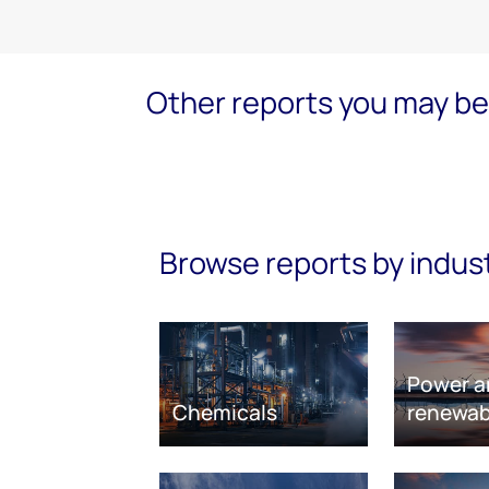
Other reports you may be 
Browse reports by indus
Power a
Chemicals
renewab