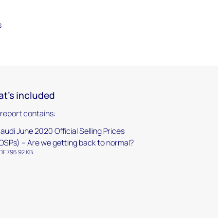
s
t's included
 report contains:
audi June 2020 Official Selling Prices
OSPs) – Are we getting back to normal?
DF 796.92 KB