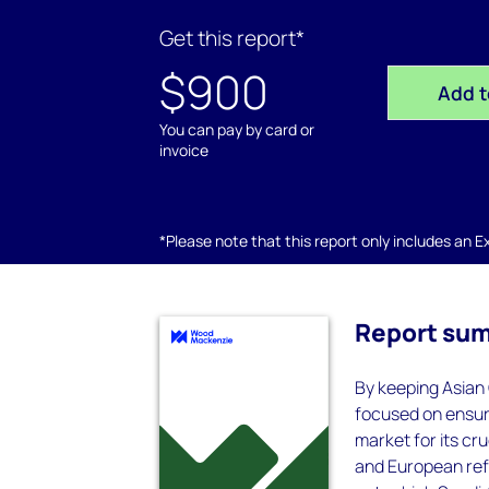
Get this report*
$900
Add t
You can pay by card or
invoice
*Please note that this report only includes an Exc
Report su
By keeping Asian
focused on ensuri
market for its cr
and European refi