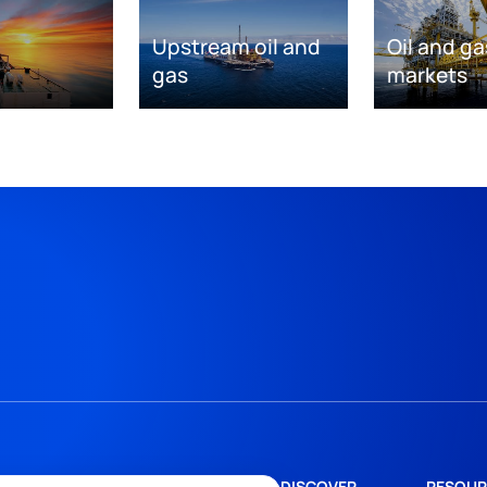
Upstream oil and
Oil and ga
gas
markets
DISCOVER
RESOUR