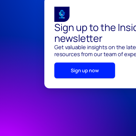
Sign up to the Ins
newsletter
Get valuable insights on the lat
resources from our team of exper
Sign up now