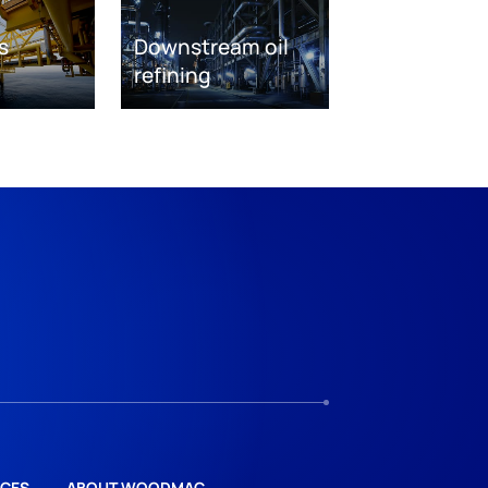
s
Downstream oil
refining
CES
ABOUT WOODMAC