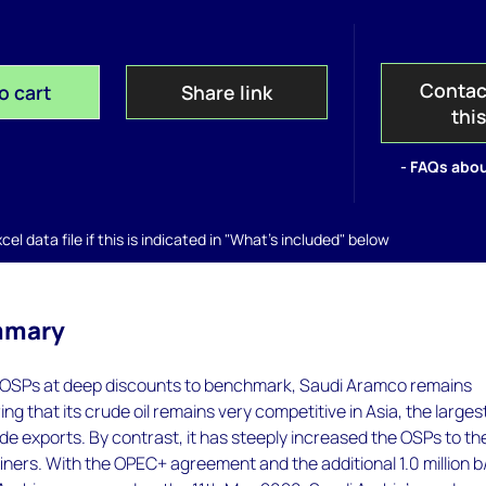
Contac
o cart
Share link
thi
- FAQs abou
el data file if this is indicated in "What's included" below
mmary
 OSPs at deep discounts to benchmark, Saudi Aramco remains
ng that its crude oil remains very competitive in Asia, the larges
ude exports. By contrast, it has steeply increased the OSPs to t
ners. With the OPEC+ agreement and the additional 1.0 million b