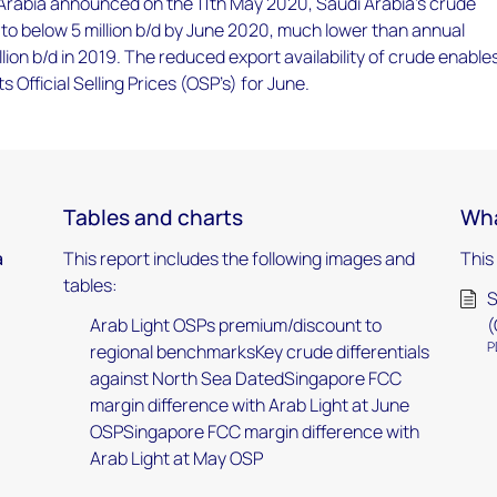
 Arabia announced on the 11th May 2020, Saudi Arabia’s crude
l to below 5 million b/d by June 2020, much lower than annual
llion b/d in 2019. The reduced export availability of crude enable
s Official Selling Prices (OSP’s) for June.
Tables and charts
Wha
a
This report includes the following images and
This
tables:
S
Arab Light OSPs premium/discount to
(
P
regional benchmarksKey crude differentials
against North Sea DatedSingapore FCC
margin difference with Arab Light at June
OSPSingapore FCC margin difference with
Arab Light at May OSP