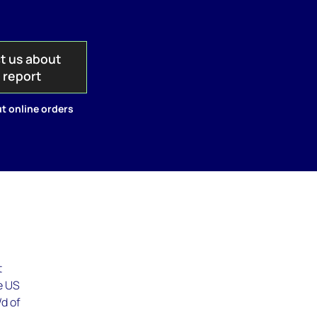
t us about
s report
t online orders
t
he US
/d of