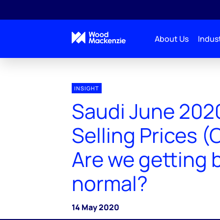
About Us
Indust
INSIGHT
Saudi June 2020
Selling Prices (
Are we getting 
normal?
14 May 2020