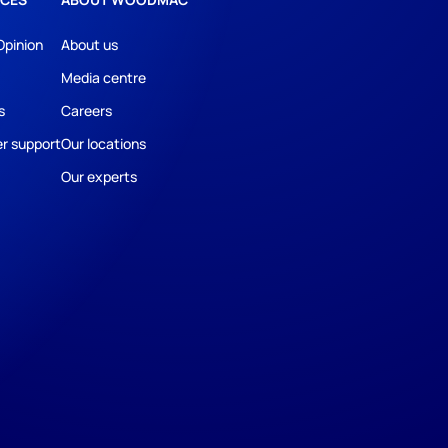
Opinion
About us
Media centre
s
Careers
r support
Our locations
Our experts