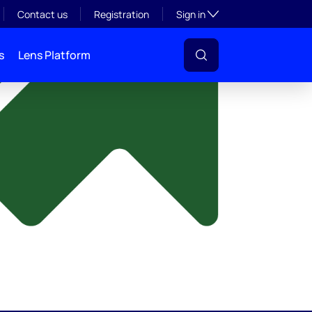
y
Toggle subsection visibil
Contact us
Registration
Sign in
s
Lens Platform