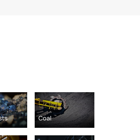
sts
Coal