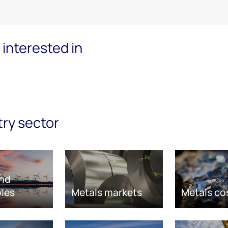
interested in
try sector
nd
les
Metals markets
Metals co