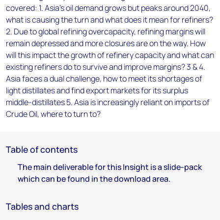
covered: 1. Asia’s oil demand grows but peaks around 2040,
what is causing the turn and what does it mean for refiners?
2. Due to global refining overcapacity, refining margins will
remain depressed and more closures are on the way. How
will this impact the growth of refinery capacity and what can
existing refiners do to survive and improve margins? 3 & 4.
Asia faces a dual challenge, how to meet its shortages of
light distillates and find export markets for its surplus
middle-distillates 5. Asia is increasingly reliant on imports of
Crude Oil, where to turn to?
Table of contents
The main deliverable for this Insight is a slide-pack
which can be found in the download area.
Tables and charts