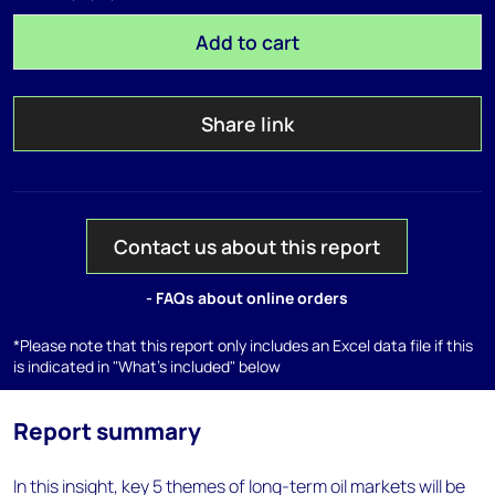
Add to cart
Share link
Contact us about this report
- FAQs about online orders
*Please note that this report only includes an Excel data file if this
is indicated in "What's included" below
Report summary
In this insight, key 5 themes of long-term oil markets will be