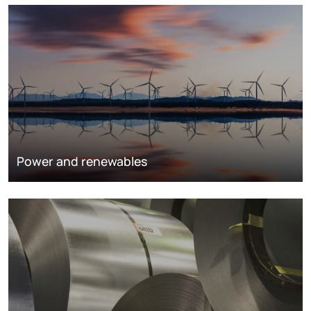
Power and renewables