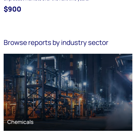
$900
Browse reports by industry sector
Chemicals