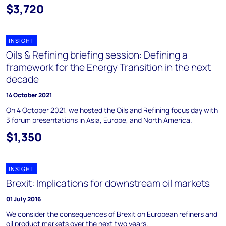
$3,720
INSIGHT
Oils & Refining briefing session: Defining a
framework for the Energy Transition in the next
decade
14 October 2021
On 4 October 2021, we hosted the Oils and Refining focus day with
3 forum presentations in Asia, Europe, and North America.
$1,350
INSIGHT
Brexit: Implications for downstream oil markets
01 July 2016
We consider the consequences of Brexit on European refiners and
oil product markets over the next two years.