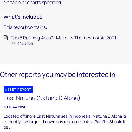
No table or charts specified
What's included
This report contains:
Top 5 Refining And Oil Markets Themes In Asia 2021
PPTX 45.31 MB
Other reports you may be interested in
ASSET REPORT
East Natuna (Natuna D Alpha)
30 June 2026
Located offshore East Natuna sea in Indonesia, Natuna D Alpha is
currently the largest known gas resource in Asia Pacific. Should it
be ...