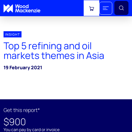
View cart
INSIGHT
Top 5 refining and oil
markets themes in Asia
19 February 2021
Get this report*
$900
You can pay by card or invoice