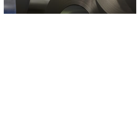
Metals markets
Metals costs