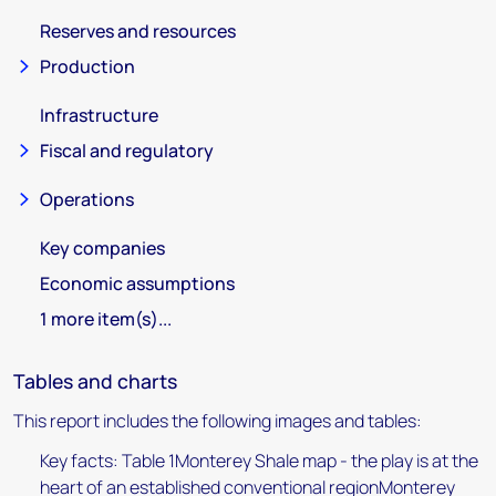
Reserves and resources
Production
Infrastructure
Fiscal and regulatory
Operations
Key companies
Economic assumptions
1 more item(s)...
Tables and charts
This report includes the following images and tables:
Key facts: Table 1Monterey Shale map - the play is at the
heart of an established conventional regionMonterey