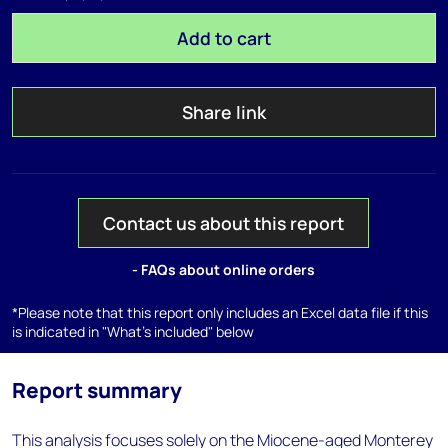
Add to cart
Share link
Contact us about this report
- FAQs about online orders
*Please note that this report only includes an Excel data file if this
is indicated in "What's included" below
Report summary
This analysis focuses solely on the Miocene-aged Monterey