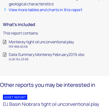
geological characteristics
View more tables and charts in this report
What's included
This report contains:
Monterey tight oil unconventional play
PDF 866.60 KB
Data Summary Monterey February2019.xlsx
XLSX 154.03 KB
Other reports you may be interested in
ASSET REPORT
DJ Basin Niobrara tight oil unconventional play