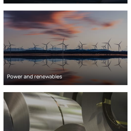
Power and renewables