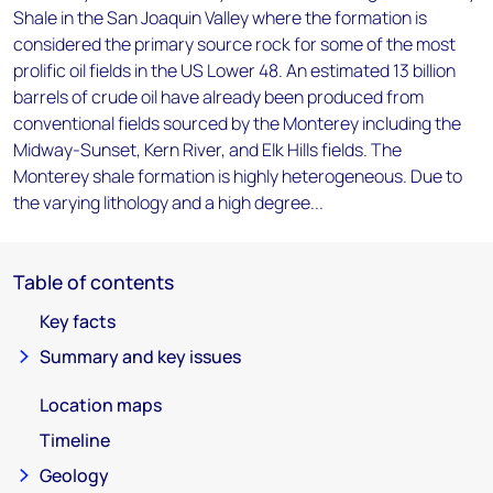
Shale in the San Joaquin Valley where the formation is
considered the primary source rock for some of the most
prolific oil fields in the US Lower 48. An estimated 13 billion
barrels of crude oil have already been produced from
conventional fields sourced by the Monterey including the
Midway-Sunset, Kern River, and Elk Hills fields. The
Monterey shale formation is highly heterogeneous. Due to
the varying lithology and a high degree...
Table of contents
Key facts
Summary and key issues
Location maps
Timeline
Geology