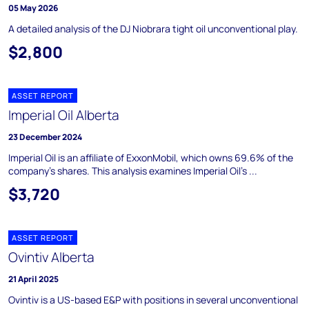
05 May 2026
A detailed analysis of the DJ Niobrara tight oil unconventional play.
$2,800
ASSET REPORT
Imperial Oil Alberta
23 December 2024
Imperial Oil is an affiliate of ExxonMobil, which owns 69.6% of the
company's shares. This analysis examines Imperial Oil's ...
$3,720
ASSET REPORT
Ovintiv Alberta
21 April 2025
Ovintiv is a US-based E&P with positions in several unconventional