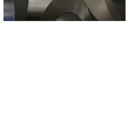
Metals markets
Metals costs