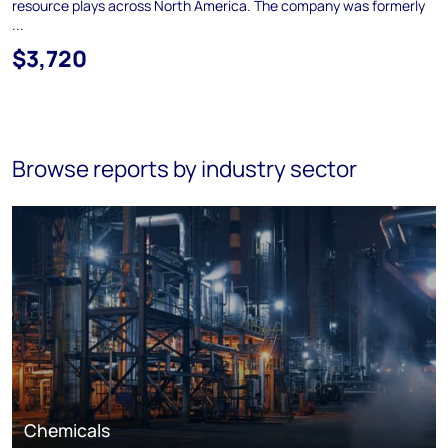
resource plays across North America. The company was formerly
...
$3,720
Browse reports by industry sector
Chemicals