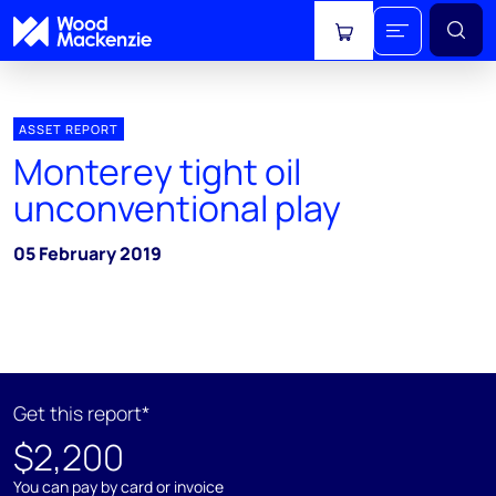
View cart
ASSET REPORT
Monterey tight oil
unconventional play
05 February 2019
Get this report*
$2,200
You can pay by card or invoice