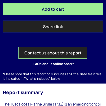
Add to cart
Share link
Contact us about this report
- FAQs about online orders
*Please note that this report only includes an Excel data file if this
is indicated in "What's included" below
Report summary
The Tuscaloosa Marine Shale (TMS) is an emerging tight oil