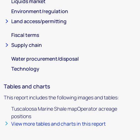
Liquids market
Environment/regulation
Land access/permitting
Fiscal terms
Supply chain
Water procurement/disposal
Technology
Tables and charts
This report includes the following images and tables:
Tuscaloosa Marine Shale mapOperator acreage
positions
View more tables and charts in this report