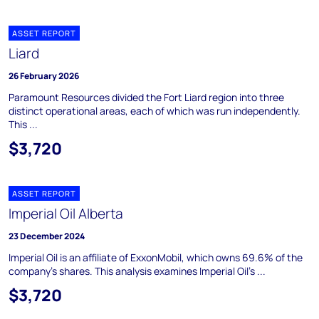
ASSET REPORT
Liard
26 February 2026
Paramount Resources divided the Fort Liard region into three
distinct operational areas, each of which was run independently.
This ...
$3,720
ASSET REPORT
Imperial Oil Alberta
23 December 2024
Imperial Oil is an affiliate of ExxonMobil, which owns 69.6% of the
company's shares. This analysis examines Imperial Oil's ...
$3,720