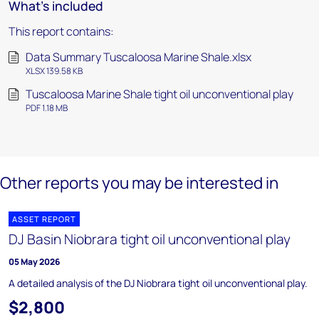
What's included
This report contains:
Data Summary Tuscaloosa Marine Shale.xlsx
XLSX 139.58 KB
Tuscaloosa Marine Shale tight oil unconventional play
PDF 1.18 MB
Other reports you may be interested in
ASSET REPORT
DJ Basin Niobrara tight oil unconventional play
05 May 2026
A detailed analysis of the DJ Niobrara tight oil unconventional play.
$2,800