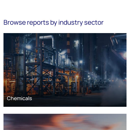
Browse reports by industry sector
Chemicals