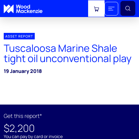
View cart
ASSET REPORT
Tuscaloosa Marine Shale
tight oil unconventional play
19 January 2018
Get this report*
$2,200
You can pay by card or invoice