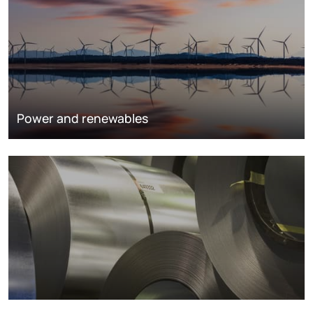
Power and renewables
Metals markets