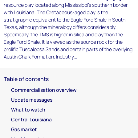
resource play located along Mississippi's southern border
with Louisiana. The Cretaceous-aged play is the
stratigraphic equivalent to the Eagle Ford Shale in South
Texas, although the mineralogy differs considerably.
Specifically, the TMS is higher in silica and clay than the
Eagle Ford Shale. It is viewed as the source rock for the
prolific Tuscaloosa Sands and certain parts of the overlying
Austin Chalk Formation. Industry...
Table of contents
Commercialisation overview
Update messages
What to watch
Central Louisiana
Gas market