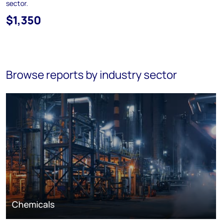
sector.
$1,350
Browse reports by industry sector
Chemicals