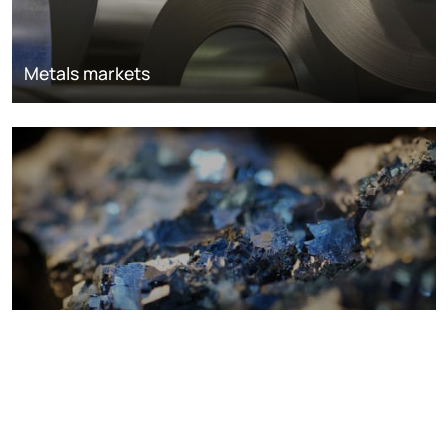
Metals markets
Metals costs