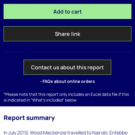
Add to cart
Share link
Contact us about this report
- FAQs about online orders
*Please note that this report only includes an Excel data file if this
is indicated in "What's included" below
Report summary
In July 2019, Wood Mackenzie travelled to Nairobi, Entebbe