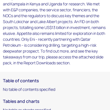
and Kampala in Kenya and Uganda for research. We met
with E&P companies, the service sector, financiers, the
NOCs and the regulators to discuss key themes and the
South Lokichar and Lake Albert projects. An FID on both
projects, totalling some US$13 billion in investment, remains
elusive. Appetite also remains limited for exploration in both
countries. Only Eni - recently partnering with Qatar
Petroleum - is considering drilling, targeting a high-risk
deepwater prospect. To find out more, and see the key
takeaways from our trip, please access the attached slide
pack, in the Report Downloads section.
Table of contents
No table of contents specified
Tables and charts