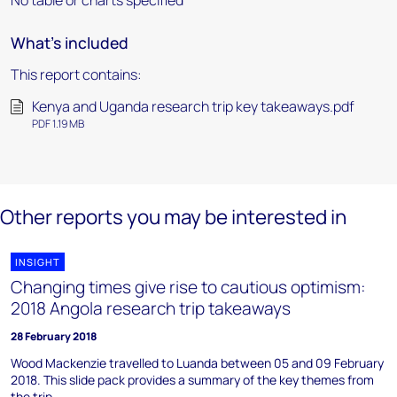
No table or charts specified
What's included
This report contains:
Kenya and Uganda research trip key takeaways.pdf
PDF 1.19 MB
Other reports you may be interested in
INSIGHT
Changing times give rise to cautious optimism:
2018 Angola research trip takeaways
28 February 2018
Wood Mackenzie travelled to Luanda between 05 and 09 February
2018. This slide pack provides a summary of the key themes from
the trip.