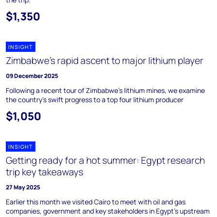
$1,350
INSIGHT
Zimbabwe's rapid ascent to major lithium player
09 December 2025
Following a recent tour of Zimbabwe's lithium mines, we examine
the country's swift progress to a top four lithium producer
$1,050
INSIGHT
Getting ready for a hot summer: Egypt research
trip key takeaways
27 May 2025
Earlier this month we visited Cairo to meet with oil and gas
companies, government and key stakeholders in Egypt’s upstream