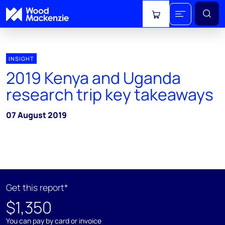
View cart
INSIGHT
2019 Kenya and Uganda
research trip key takeaways
07 August 2019
Get this report*
$1,350
You can pay by card or invoice