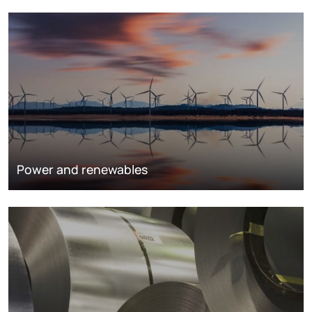
Power and renewables