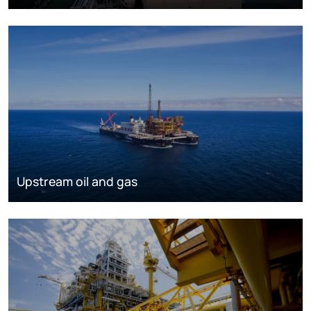
Upstream oil and gas