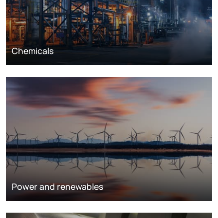
Chemicals
Power and renewables