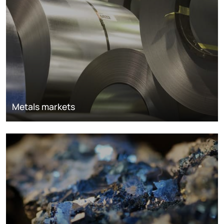
Metals markets