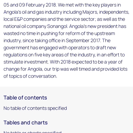
05 and 09 February 2018. We met with the key players in
Angola’s oil and gas industry including Majors, independents,
local E&P companies and the service sector; as well as the
national oil company Sonangol. Angola's new president has
wasted no time in pushing for reform of the upstream
industry, since taking office in September 2017. The
government has engaged with operators to draft new
regulations on five key areas of the industry, in an effort to
stimulate investment. With 2018 expected to be a year of
change for Angola, our trip was well timed and provided lots
of topics of conversation.
Table of contents
No table of contents specified
Tables and charts