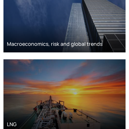
Macroeconomics, risk and global trends
LNG