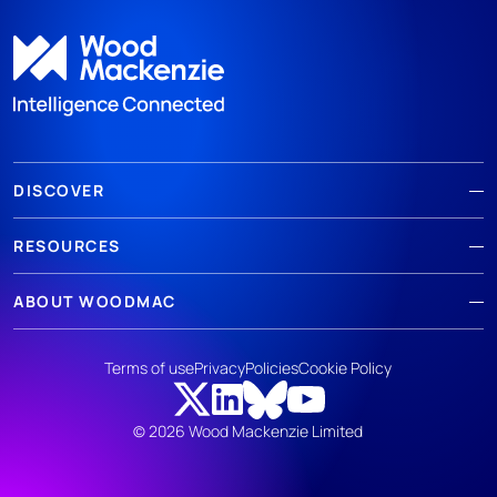
DISCOVER
RESOURCES
ABOUT WOODMAC
Terms of use
Privacy
Policies
Cookie Policy
© 2026 Wood Mackenzie Limited