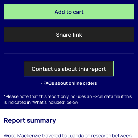
Add to cart
Share link
Contact us about this report
- FAQs about online orders
*Please note that this report only includes an Excel data file if this
is indicated in "What's included" below
Report summary
Wood Mackenzie travelled to Luanda on research between