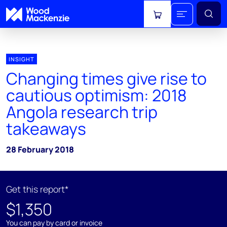
View cart
INSIGHT
Changing times give rise to
cautious optimism: 2018
Angola research trip
takeaways
28 February 2018
Get this report*
$1,350
You can pay by card or invoice