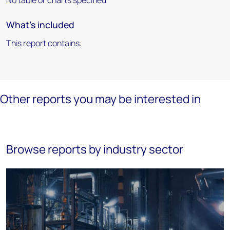
No table or charts specified
What's included
This report contains:
Other reports you may be interested in
Browse reports by industry sector