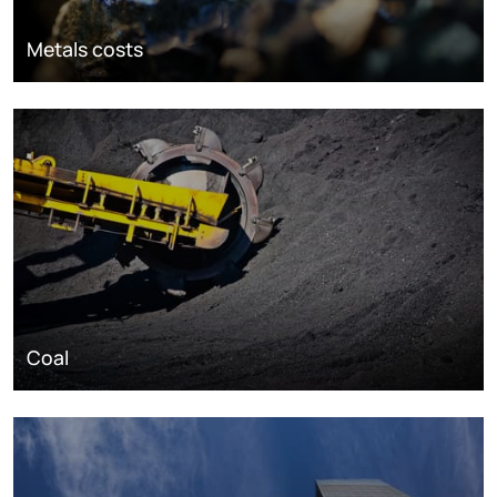
Metals costs
Coal