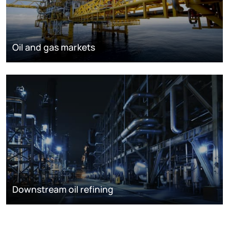
Oil and gas markets
Downstream oil refining