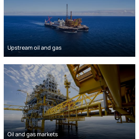
Upstream oil and gas
Oil and gas markets