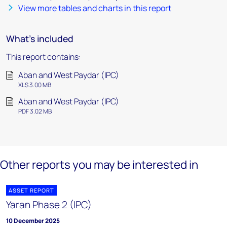
View more tables and charts in this report
What's included
This report contains:
Aban and West Paydar (IPC)
XLS 3.00 MB
Aban and West Paydar (IPC)
PDF 3.02 MB
Other reports you may be interested in
ASSET REPORT
Yaran Phase 2 (IPC)
10 December 2025