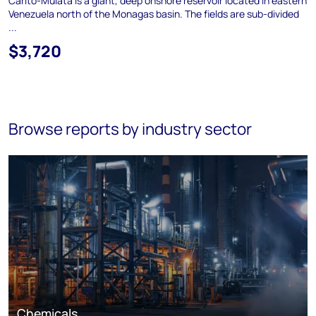
Carito-Mulata is a giant, deep onshore reservoir located in eastern
Venezuela north of the Monagas basin. The fields are sub-divided
...
$3,720
Browse reports by industry sector
Chemicals