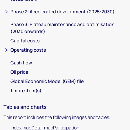
Phase 2: Accelerated development (2025-2030)
Phase 3: Plateau maintenance and optimisation
(2030 onwards)
Capital costs
Operating costs
Cash flow
Oil price
Global Economic Model (GEM) file
1 more item(s)...
Tables and charts
This report includes the following images and tables:
Index mapDetail mapParticipation