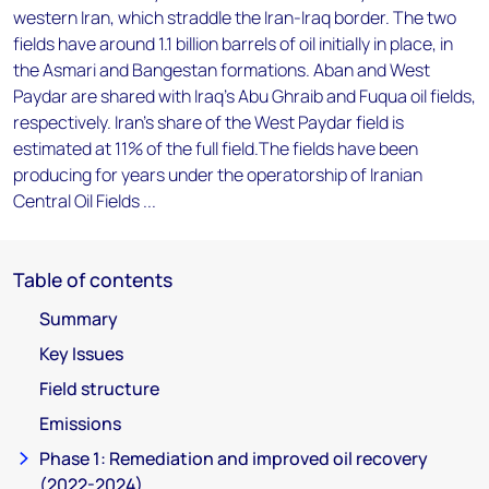
western Iran, which straddle the Iran-Iraq border. The two
fields have around 1.1 billion barrels of oil initially in place, in
the Asmari and Bangestan formations. Aban and West
Paydar are shared with Iraq's Abu Ghraib and Fuqua oil fields,
respectively. Iran's share of the West Paydar field is
estimated at 11% of the full field.The fields have been
producing for years under the operatorship of Iranian
Central Oil Fields ...
Table of contents
Summary
Key Issues
Field structure
Emissions
Phase 1: Remediation and improved oil recovery
(2022-2024)