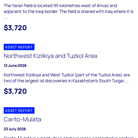
The Yaran field is located 95 kilometres west of Ahvaz and
adjacent to the Iraqi border. The field is shared with Iraq where it is
...
$3,720
ASSET REPORT
Northwest Kizilkiya and Tuzkol Area
12 June 2026
Northwest Kizilkiya and West Tuzkol (part of the Tuzkol Area) are
two of the largest oil discoveries in Kazakhstan's South Turgai ...
$3,720
ASSET REPORT
Carito-Mulata
23 July 2026