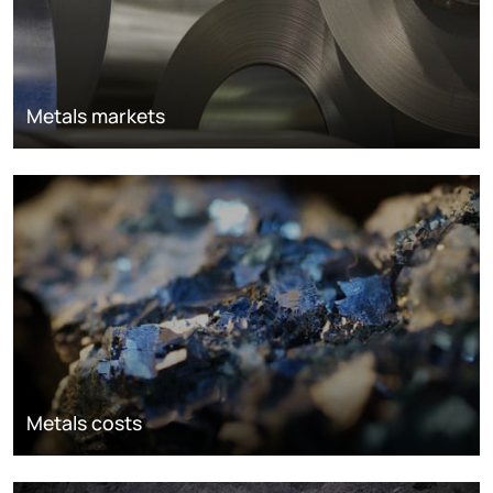
Metals markets
Metals costs