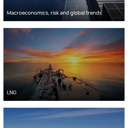
Macroeconomics, risk and global trends
LNG