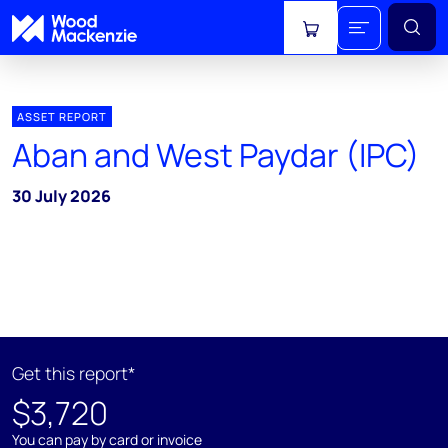
View cart
ASSET REPORT
Aban and West Paydar (IPC)
30 July 2026
Get this report*
$3,720
You can pay by card or invoice