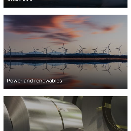
Power and renewables