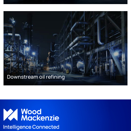
Downstream oil refining