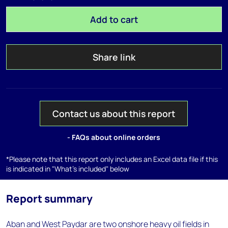
Add to cart
Share link
Contact us about this report
- FAQs about online orders
*Please note that this report only includes an Excel data file if this
is indicated in "What's included" below
Report summary
Aban and West Paydar are two onshore heavy oil fields in