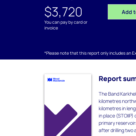
$3,720
Add t
You can pay by card or
invoice
*Please note that this report only includes an Exc
Report su
The Band Karkheh 
kilometres northw
kilometres in leng
in place (STOIIP)
primary reservoirs
after drilling two 