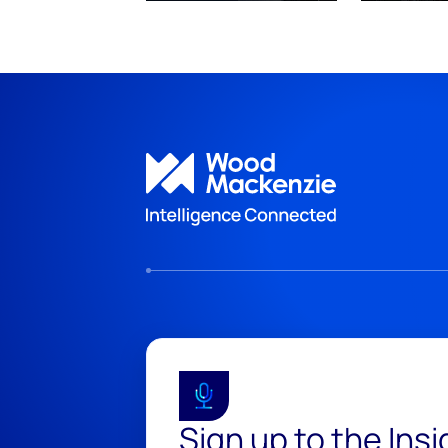
Sign up to the Ins