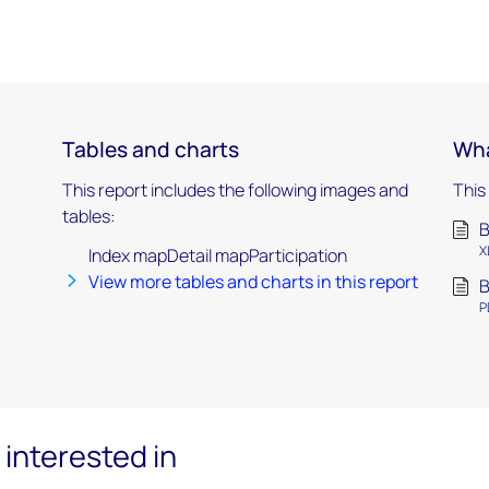
Tables and charts
Wha
This report includes the following images and
This
tables:
B
X
Index mapDetail mapParticipation
View more tables and charts in this report
B
P
interested in