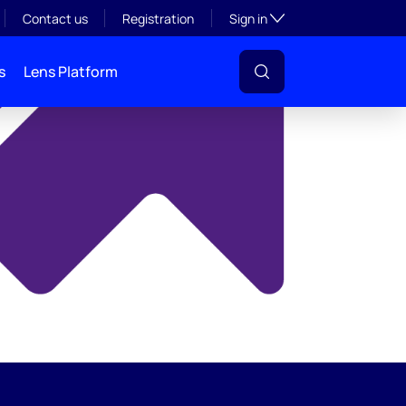
y
Toggle subsection visibil
Contact us
Registration
Sign in
s
Lens Platform