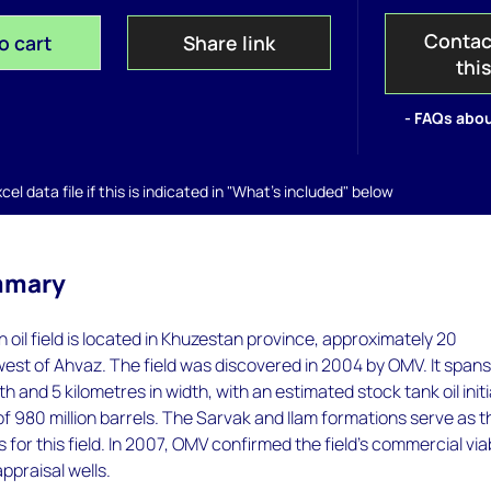
Contac
o cart
Share link
thi
- FAQs abou
el data file if this is indicated in "What's included" below
mmary
oil field is located in Khuzestan province, approximately 20
est of Ahvaz. The field was discovered in 2004 by OMV. It span
th and 5 kilometres in width, with an estimated stock tank oil initi
 of 980 million barrels. The Sarvak and Ilam formations serve as t
 for this field. In 2007, OMV confirmed the field's commercial viab
appraisal wells.