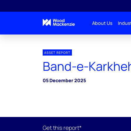
About Us
Indust
ASSET REPORT
Band-e-Karkhe
05 December 2025
Get this report*