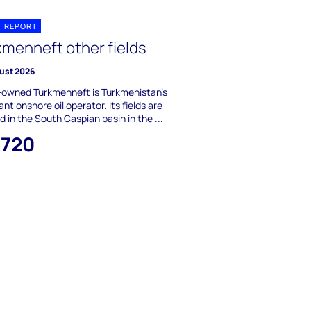
T REPORT
kmenneft other fields
ust 2026
-owned Turkmenneft is Turkmenistan's
nt onshore oil operator. Its fields are
d in the South Caspian basin in the ...
,720