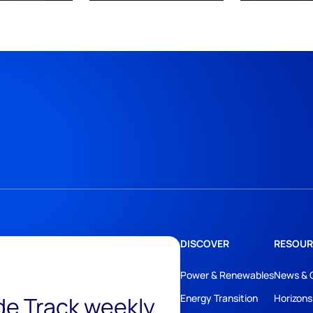
DISCOVER
RESOUR
Power & Renewables
News & 
ide Track weekly
Energy Transition
Horizons