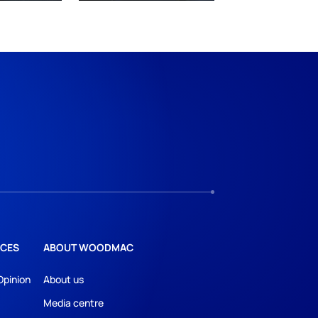
CES
ABOUT WOODMAC
Opinion
About us
Media centre