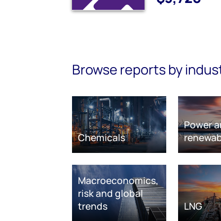
Browse reports by indus
Power a
Chemicals
renewab
Macroeconomics,
risk and global
trends
LNG