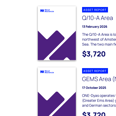
ASSET REPORT
Q/10-A Area
13 February 2026
The Q/10-A Area is 
northwest of Amster
Sea. The two main fi
$3,720
ASSET REPORT
GEMS Area (
17 October 2025
ONE-Dyas operates 
(Greater Ems Area) 
and German sectors o
$3,720