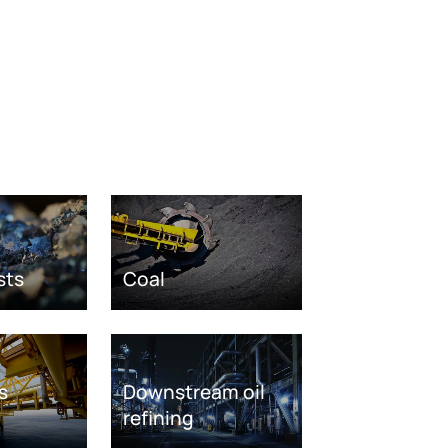
sts
Coal
s
Downstream oil
refining