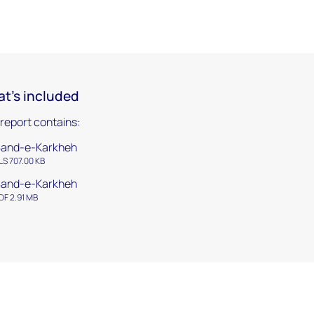
t's included
 report contains:
and-e-Karkheh
LS 707.00 KB
and-e-Karkheh
DF 2.91 MB