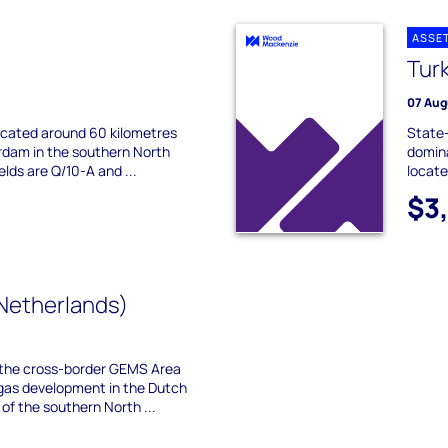
ASSE
Tur
07 Aug
located around 60 kilometres
State
dam in the southern North
domina
elds are Q/10-A and ...
locate
$3
Netherlands)
the cross-border GEMS Area
gas development in the Dutch
f the southern North ...