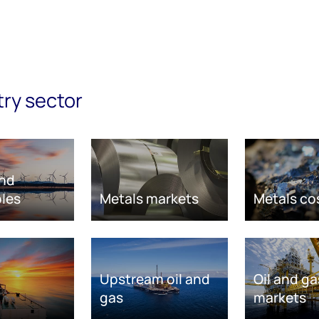
try sector
nd
les
Metals markets
Metals co
Upstream oil and
Oil and ga
gas
markets