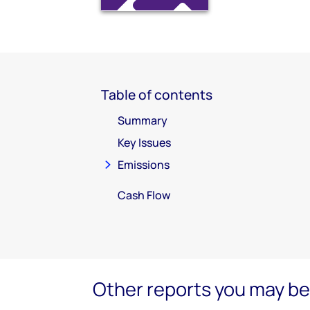
Table of contents
Summary
Key Issues
Emissions
Cash Flow
Other reports you may be 