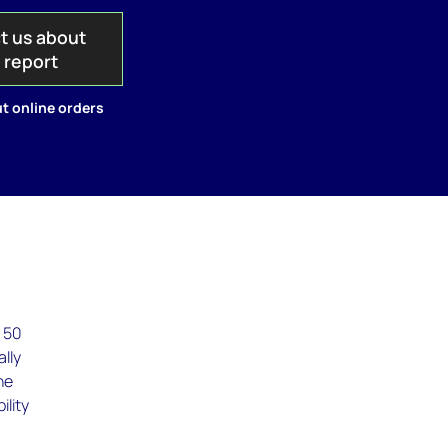
t us about
s report
t online orders
s 50
ally
he
ility