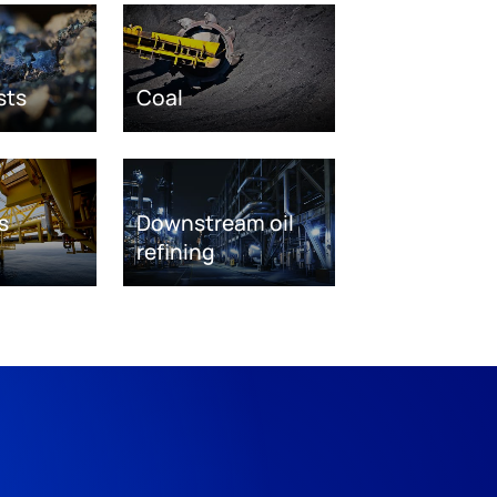
sts
Coal
s
Downstream oil
refining