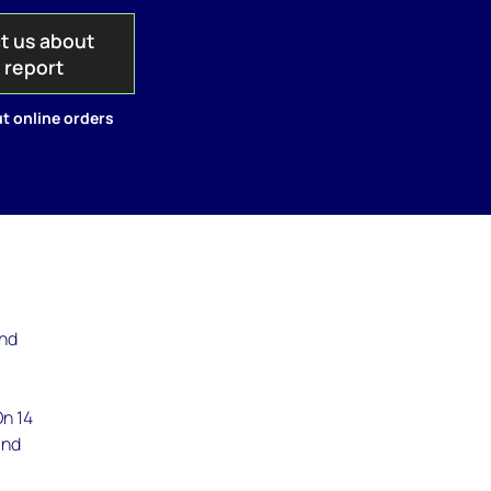
t us about
s report
t online orders
and
e
On 14
and