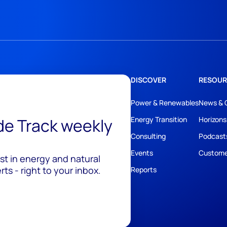
DISCOVER
RESOUR
Power & Renewables
News & 
ide Track weekly
Energy Transition
Horizons
Consulting
Podcast
Events
Custome
est in energy and natural
ts - right to your inbox.
Reports