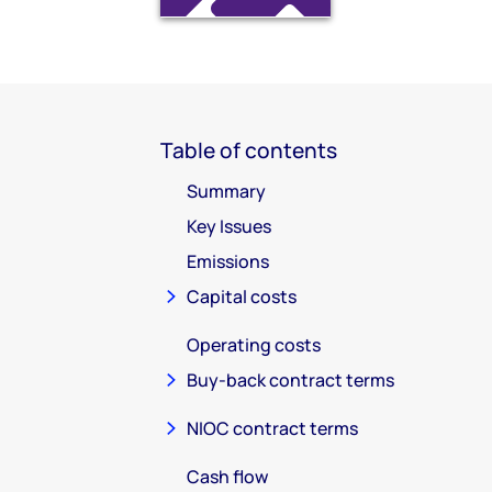
Table of contents
Summary
Key Issues
Emissions
Capital costs
Operating costs
Buy-back contract terms
NIOC contract terms
Cash flow