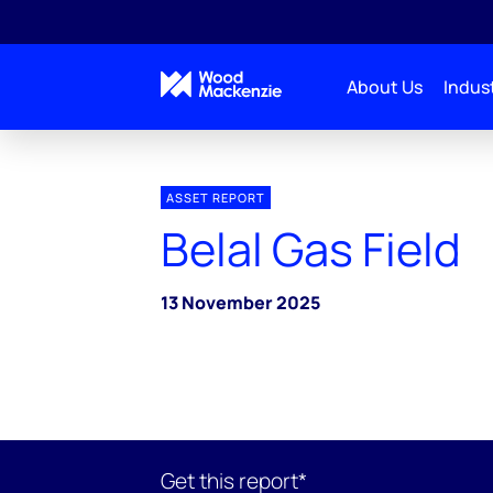
About Us
Indust
ASSET REPORT
Belal Gas Field
13 November 2025
Get this report*