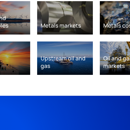
nd
les
Metals markets
Metals co
Upstream oil and
Oil and ga
gas
markets