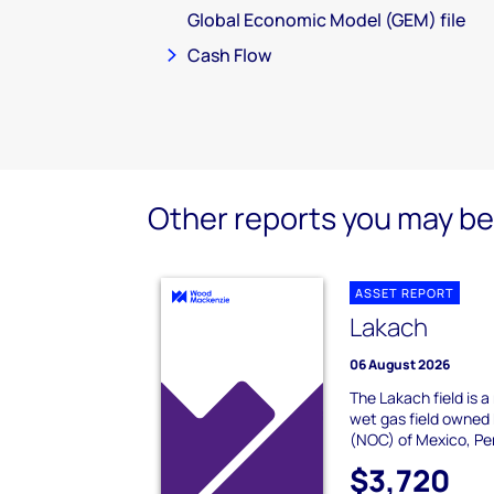
Global Economic Model (GEM) file
Cash Flow
Other reports you may be 
ASSET REPORT
Lakach
06 August 2026
The Lakach field is 
wet gas field owned 
(NOC) of Mexico, Pem
$3,720