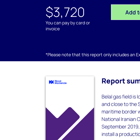
$3,720
Add t
You can pay by card or
invoice
*Please note that this report only includes an Exc
Report su
Belal gas field is
and close to the S
maritime border 
National Iranian 
September 2019, P
install a productio