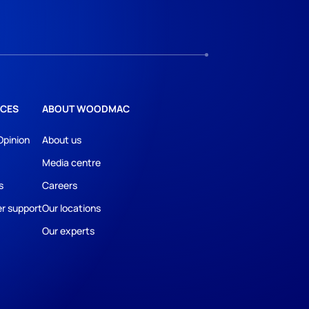
CES
ABOUT WOODMAC
Opinion
About us
Media centre
s
Careers
r support
Our locations
Our experts