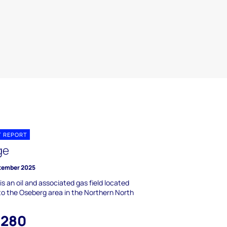
T REPORT
ge
tember 2025
is an oil and associated gas field located
to the Oseberg area in the Northern North
,280