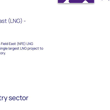
ast (LNG) -
Field East (NFE) LNG
ingle largest LNG project to
ory.
try sector