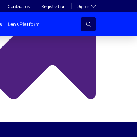
y
Toggle subsection visibil
Contact us
Registration
Sign in
s
Lens Platform