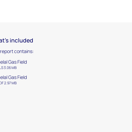
t's included
 report contains:
elal Gas Field
LS 3.06 MB
elal Gas Field
DF 2.97 MB