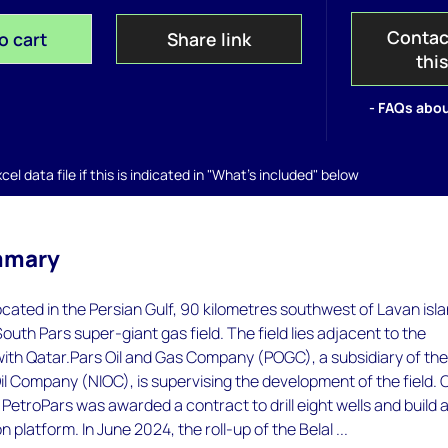
Contac
o cart
Share link
thi
- FAQs abou
el data file if this is indicated in "What's included" below
mmary
 located in the Persian Gulf, 90 kilometres southwest of Lavan isl
outh Pars super-giant gas field. The field lies adjacent to the
with Qatar.Pars Oil and Gas Company (POGC), a subsidiary of th
Oil Company (NIOC), is supervising the development of the field. 
etroPars was awarded a contract to drill eight wells and build 
n platform. In June 2024, the roll-up of the Belal ...