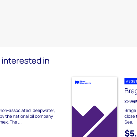
interested in
ASSE
Bra
25 Sep
a non-associated, deepwater,
Brage 
by the national oil company
close 
ex. The ...
Sea.
$5