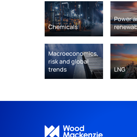
Power a
Chemicals
renewab
Macroeconomics,
risk and global
trends
LNG