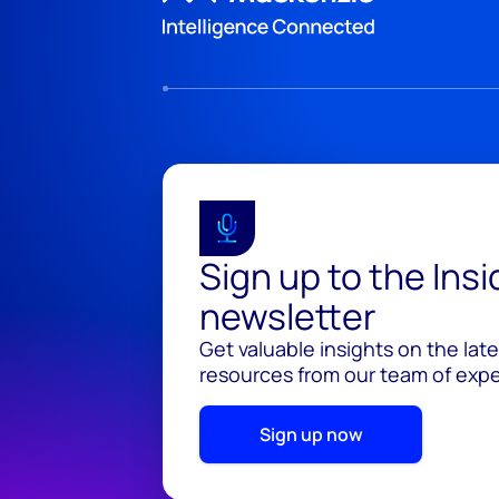
Sign up to the Ins
newsletter
Get valuable insights on the lat
resources from our team of exper
Sign up now