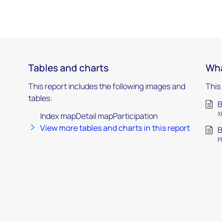
Tables and charts
Wha
This report includes the following images and
This
tables:
B
X
Index mapDetail mapParticipation
View more tables and charts in this report
B
P