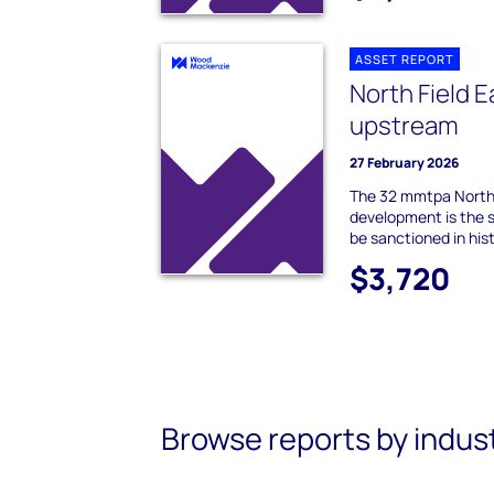
ASSET REPORT
North Field E
upstream
27 February 2026
The 32 mmtpa North 
development is the s
be sanctioned in hist
$3,720
Browse reports by indus