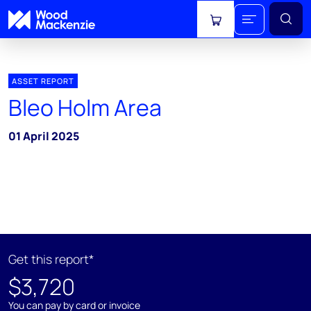
View cart
ASSET REPORT
Bleo Holm Area
01 April 2025
Get this report*
$3,720
You can pay by card or invoice