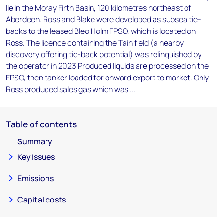
lie in the Moray Firth Basin, 120 kilometres northeast of
Aberdeen. Ross and Blake were developed as subsea tie-
backs to the leased Bleo Holm FPSO, which is located on
Ross. The licence containing the Tain field (a nearby
discovery offering tie-back potential) was relinquished by
the operator in 2023.Produced liquids are processed on the
FPSO, then tanker loaded for onward export to market. Only
Ross produced sales gas which was ...
Table of contents
Summary
Key Issues
Emissions
Capital costs