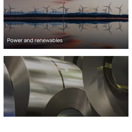
Power and renewables
Metals markets