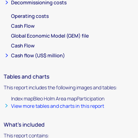
Decommissioning costs
Operating costs
Cash Flow
Global Economic Model (GEM) file
Cash Flow
Cash flow (US$ million)
Tables and charts
This report includes the following images and tables:
Index mapBleo Holm Area mapParticipation
View more tables and charts in this report
What's included
This report contains: