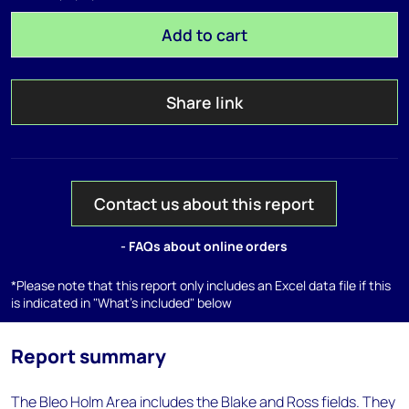
Add to cart
Share link
Contact us about this report
- FAQs about online orders
*Please note that this report only includes an Excel data file if this
is indicated in "What's included" below
Report summary
The Bleo Holm Area includes the Blake and Ross fields. They