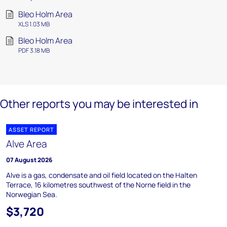
Bleo Holm Area
XLS 1.03 MB
Bleo Holm Area
PDF 3.18 MB
Other reports you may be interested in
ASSET REPORT
Alve Area
07 August 2026
Alve is a gas, condensate and oil field located on the Halten
Terrace, 16 kilometres southwest of the Norne field in the
Norwegian Sea.
$3,720