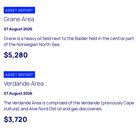
ASSET REPORT
Grane Area
07 August 2026
Grane is a heavy oil field next to the Balder field in the central part
of the Norwegian North Sea.
$5,280
ASSET REPORT
Verdande Area
07 August 2026
The Verdande Area is comprised of the Verdande (previously Cape
Vulture) and Alve Nord Ost oil and gas discoveries.
$3,720