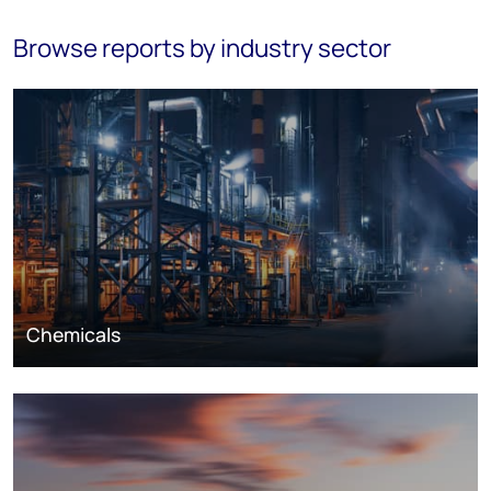
Browse reports by industry sector
Chemicals