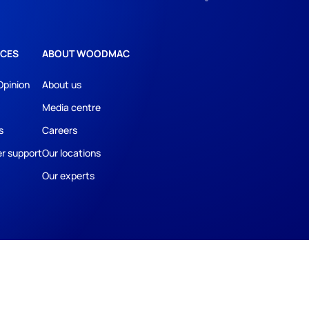
CES
ABOUT WOODMAC
Opinion
About us
Media centre
s
Careers
r support
Our locations
Our experts