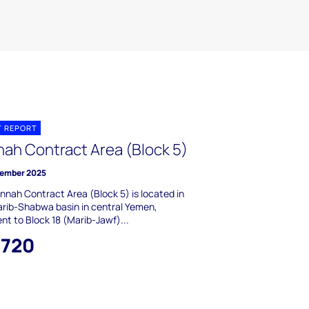
T REPORT
nah Contract Area (Block 5)
ember 2025
nnah Contract Area (Block 5) is located in
rib-Shabwa basin in central Yemen,
nt to Block 18 (Marib-Jawf)...
,720