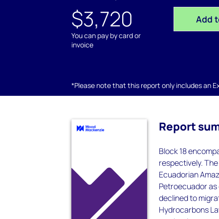
$3,720
Add t
You can pay by card or
invoice
*Please note that this report only includes an Exc
Report su
Block 18 encompas
respectively. The 
Ecuadorian Amazo
Petroecuador as 
declined to migr
Hydrocarbons Law