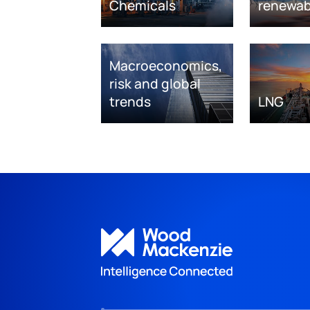
Chemicals
renewab
Macroeconomics,
risk and global
trends
LNG