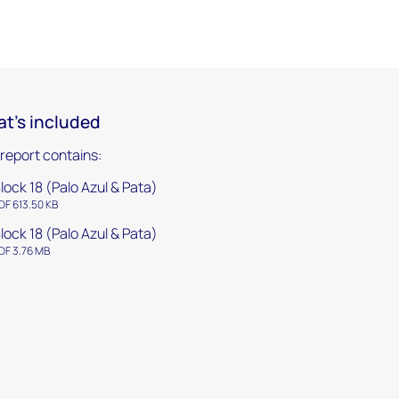
t's included
 report contains:
lock 18 (Palo Azul & Pata)
DF 613.50 KB
lock 18 (Palo Azul & Pata)
DF 3.76 MB