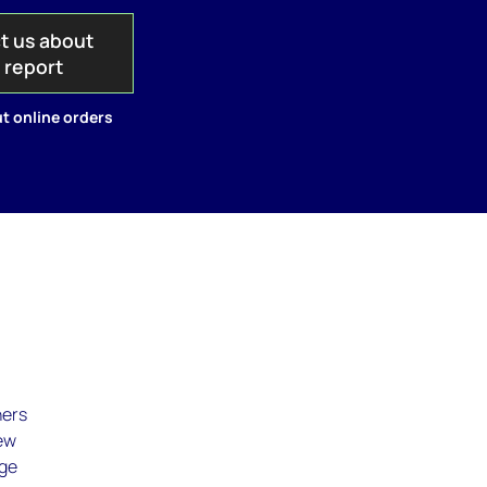
t us about
s report
t online orders
,
ners
new
age