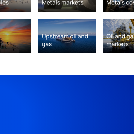
les
Metals markets
Metals co
Upstream oil and
Oil and ga
gas
markets