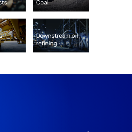
sts
Coal
s
Downstream oil
refining