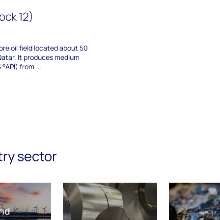
ock 12)
ore oil field located about 50
Qatar. It produces medium
°API) from ...
try sector
nd