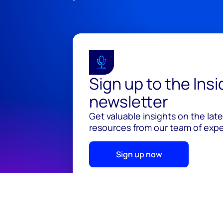
Sign up to the Ins
newsletter
Get valuable insights on the lat
resources from our team of exper
Sign up now