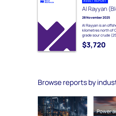
ASSET REPORT
Al Rayyan (Bl
28 November 2025
Al Rayyan is an offsh
kilometres north of 
grade sour crude (25 
$3,720
Browse reports by indus
Power a