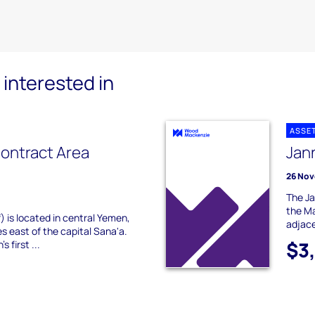
interested in
ASSE
ontract Area
Jan
26 Nov
The Ja
the Ma
) is located in central Yemen,
adjace
s east of the capital Sana'a.
$3
 first ...