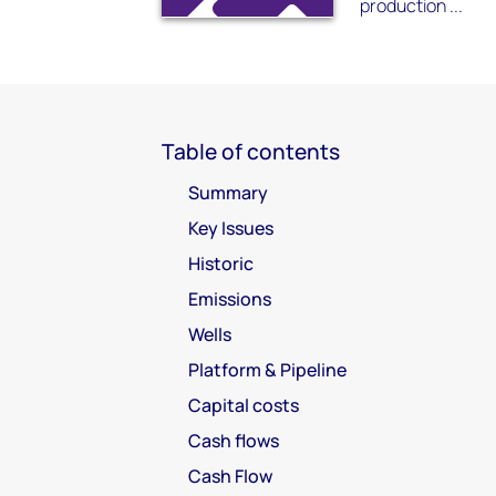
production ...
Table of contents
Summary
Key Issues
Historic
Emissions
Wells
Platform & Pipeline
Capital costs
Cash flows
Cash Flow