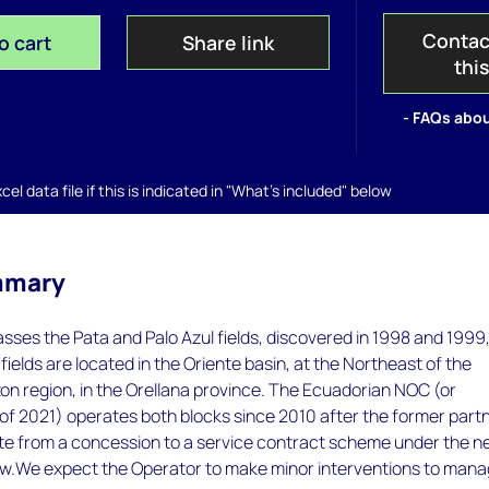
Contac
o cart
Share link
thi
- FAQs abou
el data file if this is indicated in "What's included" below
mmary
ses the Pata and Palo Azul fields, discovered in 1998 and 1999
fields are located in the Oriente basin, at the Northeast of the
n region, in the Orellana province. The Ecuadorian NOC (or
of 2021) operates both blocks since 2010 after the former part
ate from a concession to a service contract scheme under the 
.We expect the Operator to make minor interventions to man