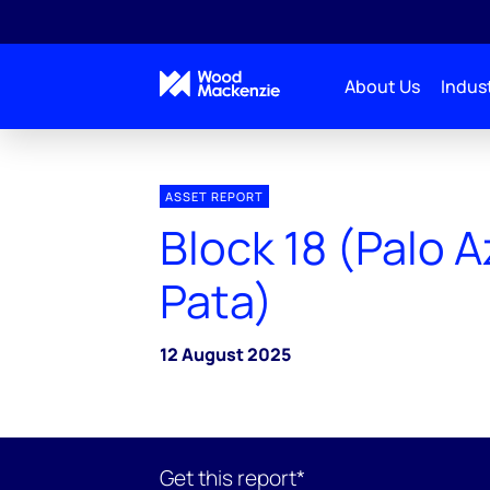
About Us
Indust
ASSET REPORT
Block 18 (Palo A
Pata)
12 August 2025
Get this report*