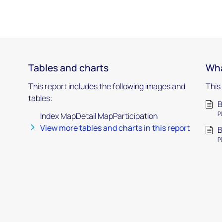
Tables and charts
Wha
This report includes the following images and
This
tables:
B
P
Index MapDetail MapParticipation
View more tables and charts in this report
B
P