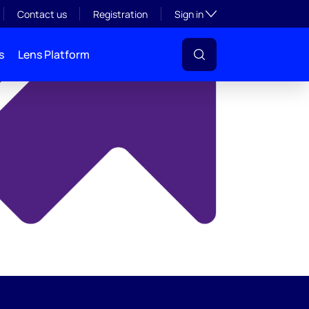
y
Toggle subsection visibil
Contact us
Registration
Sign in
s
Lens Platform