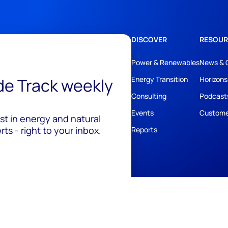
DISCOVER
RESOUR
Power & Renewables
News & 
ide Track weekly
Energy Transition
Horizons
Consulting
Podcast
Events
Custome
est in energy and natural
ts - right to your inbox.
Reports