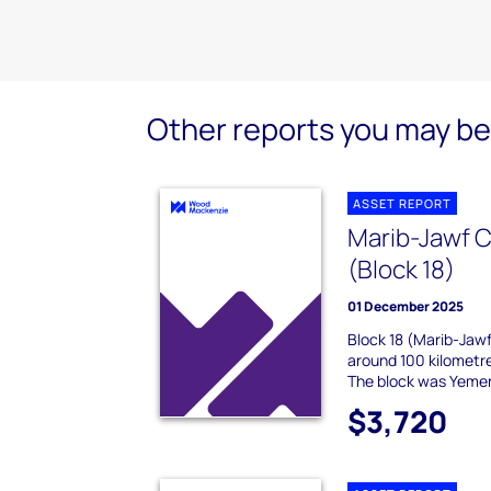
Other reports you may be 
ASSET REPORT
Marib-Jawf C
(Block 18)
01 December 2025
Block 18 (Marib-Jawf
around 100 kilometre
The block was Yemen's
$3,720