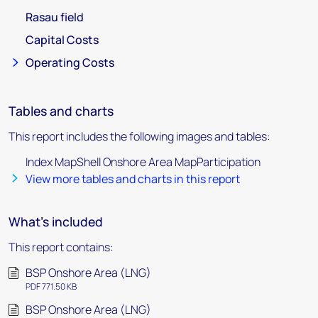
Rasau field
Capital Costs
Operating Costs
Tables and charts
This report includes the following images and tables:
Index MapShell Onshore Area MapParticipation
View more tables and charts in this report
What's included
This report contains:
BSP Onshore Area (LNG)
PDF 771.50 KB
BSP Onshore Area (LNG)