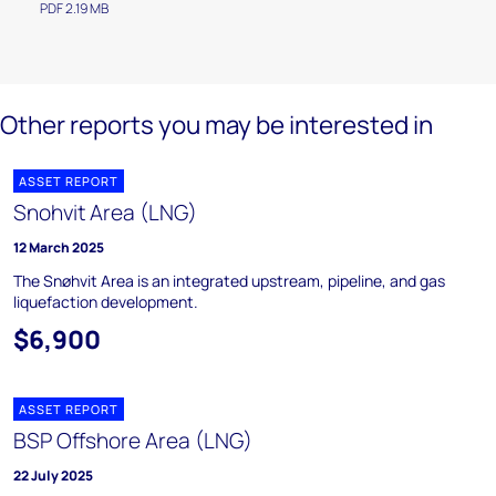
PDF 2.19 MB
Other reports you may be interested in
ASSET REPORT
Snohvit Area (LNG)
12 March 2025
The Snøhvit Area is an integrated upstream, pipeline, and gas
liquefaction development.
$6,900
ASSET REPORT
BSP Offshore Area (LNG)
22 July 2025