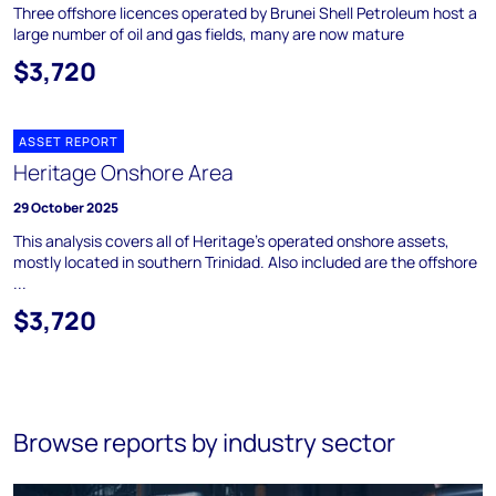
Three offshore licences operated by Brunei Shell Petroleum host a
large number of oil and gas fields, many are now mature
$3,720
ASSET REPORT
Heritage Onshore Area
29 October 2025
This analysis covers all of Heritage's operated onshore assets,
mostly located in southern Trinidad. Also included are the offshore
...
$3,720
Browse reports by industry sector