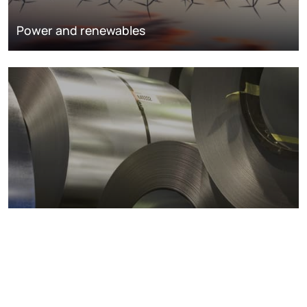
Power and renewables
Metals markets