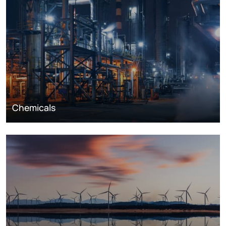
Chemicals