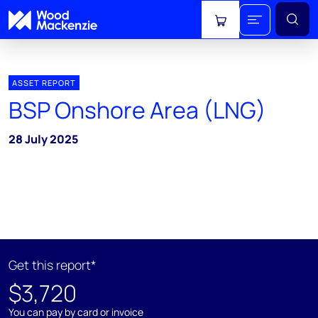
View cart
ASSET REPORT
BSP Onshore Area (LNG)
28 July 2025
Get this report*
$3,720
You can pay by card or invoice