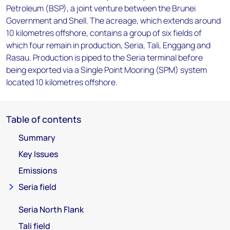
Petroleum (BSP), a joint venture between the Brunei
Government and Shell. The acreage, which extends around
10 kilometres offshore, contains a group of six fields of
which four remain in production, Seria, Tali, Enggang and
Rasau. Production is piped to the Seria terminal before
being exported via a Single Point Mooring (SPM) system
located 10 kilometres offshore.
Table of contents
Summary
Key Issues
Emissions
Seria field
Seria North Flank
Tali field