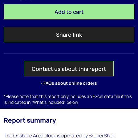
Add to cart
Share link
Contact us about this report
- FAQs about online orders
*Please note that this report only includes an Excel data file if this
is indicated in "What's included" below
Report summary
The Onshore Area block is operated by Brunei Shell