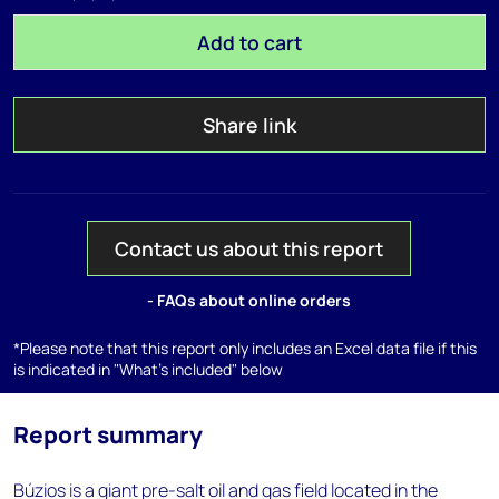
Add to cart
Share link
Contact us about this report
- FAQs about online orders
*Please note that this report only includes an Excel data file if this
is indicated in "What's included" below
Report summary
Búzios is a giant pre-salt oil and gas field located in the