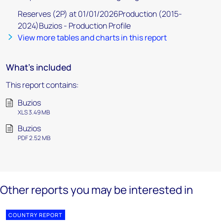
Reserves (2P) at 01/01/2026Production (2015-
2024)Buzios - Production Profile
View more tables and charts in this report
What's included
This report contains:
Buzios
XLS 3.49 MB
Buzios
PDF 2.52 MB
Other reports you may be interested in
COUNTRY REPORT