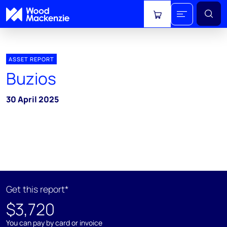
View cart
ASSET REPORT
Buzios
30 April 2025
Get this report*
$3,720
You can pay by card or invoice