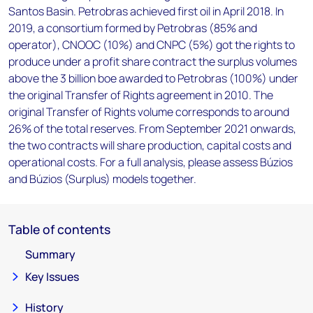
Santos Basin. Petrobras achieved first oil in April 2018. In
2019, a consortium formed by Petrobras (85% and
operator), CNOOC (10%) and CNPC (5%) got the rights to
produce under a profit share contract the surplus volumes
above the 3 billion boe awarded to Petrobras (100%) under
the original Transfer of Rights agreement in 2010. The
original Transfer of Rights volume corresponds to around
26% of the total reserves. From September 2021 onwards,
the two contracts will share production, capital costs and
operational costs. For a full analysis, please assess Búzios
and Búzios (Surplus) models together.
Table of contents
Summary
Key Issues
History