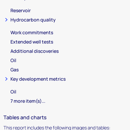
Reservoir
Hydrocarbon quality
Work commitments
Extended well tests
Additional discoveries
Oil
Gas
Key development metrics
Oil
7 more item(s)...
Tables and charts
This report includes the following images and tables: