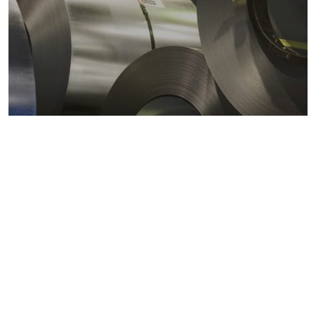
Metals markets