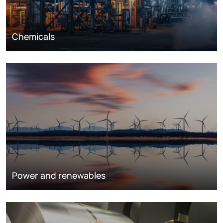
Chemicals
Power and renewables