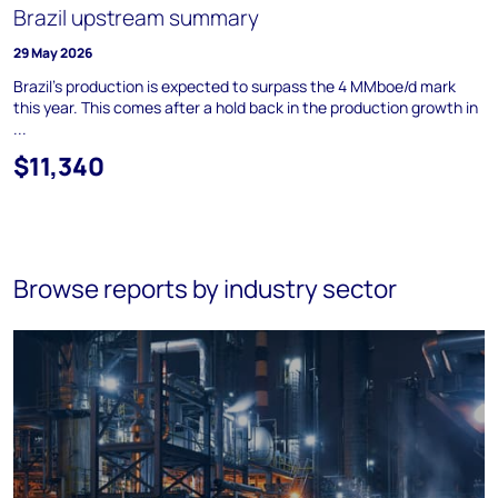
Brazil upstream summary
29 May 2026
Brazil's production is expected to surpass the 4 MMboe/d mark
this year. This comes after a hold back in the production growth in
...
$11,340
Browse reports by industry sector