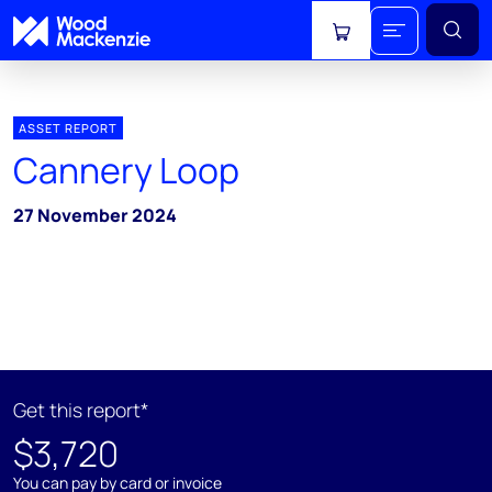
View cart
ASSET REPORT
Cannery Loop
27 November 2024
Get this report*
$3,720
You can pay by card or invoice