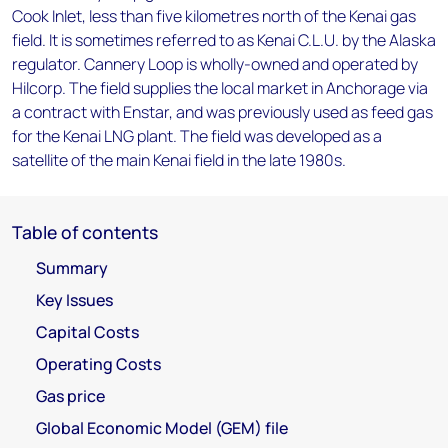
Cook Inlet, less than five kilometres north of the Kenai gas
field. It is sometimes referred to as Kenai C.L.U. by the Alaska
regulator. Cannery Loop is wholly-owned and operated by
Hilcorp. The field supplies the local market in Anchorage via
a contract with Enstar, and was previously used as feed gas
for the Kenai LNG plant. The field was developed as a
satellite of the main Kenai field in the late 1980s.
Table of contents
Summary
Key Issues
Capital Costs
Operating Costs
Gas price
Global Economic Model (GEM) file