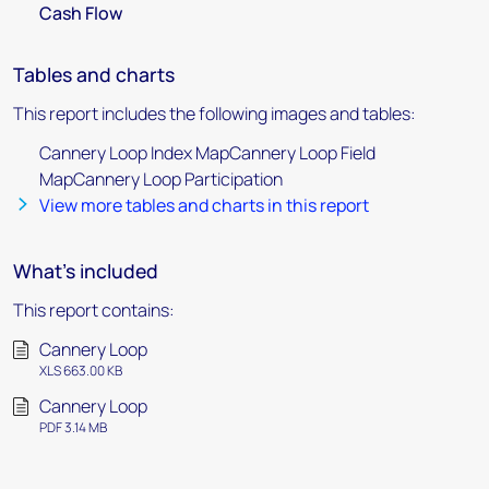
Cash Flow
Tables and charts
This report includes the following images and tables:
Cannery Loop Index MapCannery Loop Field
MapCannery Loop Participation
View more tables and charts in this report
What's included
This report contains:
Cannery Loop
XLS 663.00 KB
Cannery Loop
PDF 3.14 MB