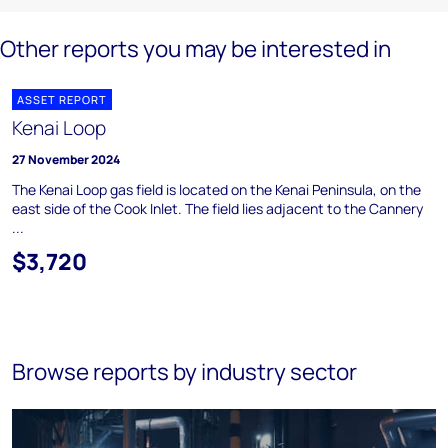
Other reports you may be interested in
ASSET REPORT
Kenai Loop
27 November 2024
The Kenai Loop gas field is located on the Kenai Peninsula, on the
east side of the Cook Inlet. The field lies adjacent to the Cannery
...
$3,720
Browse reports by industry sector