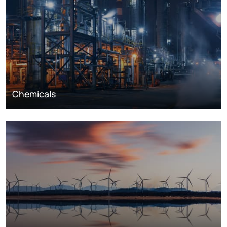
Chemicals