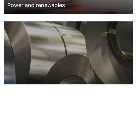
Power and renewables
Metals markets