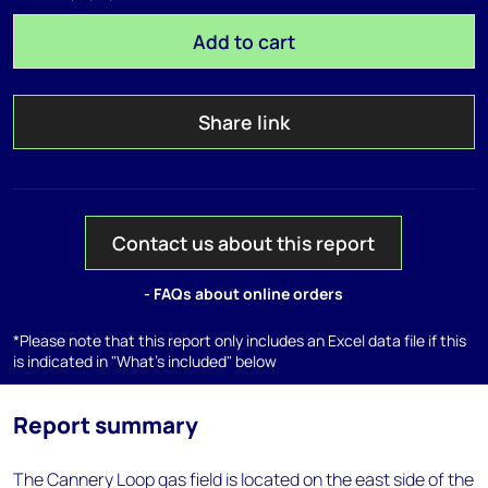
Add to cart
Share link
Contact us about this report
- FAQs about online orders
*Please note that this report only includes an Excel data file if this
is indicated in "What's included" below
Report summary
The Cannery Loop gas field is located on the east side of the