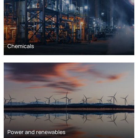
Chemicals
Power and renewables