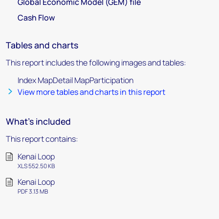
Global Economic Model (GEM) file
Cash Flow
Tables and charts
This report includes the following images and tables:
Index MapDetail MapParticipation
View more tables and charts in this report
What's included
This report contains:
Kenai Loop
XLS 552.50 KB
Kenai Loop
PDF 3.13 MB