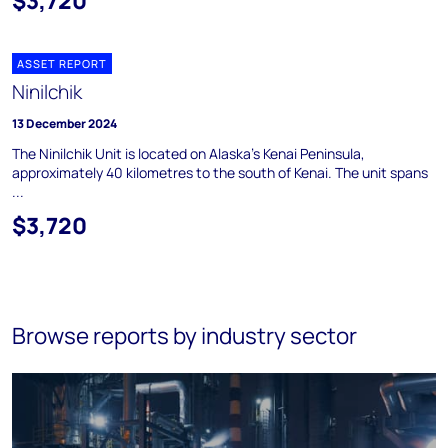
$3,720
ASSET REPORT
Ninilchik
13 December 2024
The Ninilchik Unit is located on Alaska's Kenai Peninsula,
approximately 40 kilometres to the south of Kenai. The unit spans
...
$3,720
Browse reports by industry sector