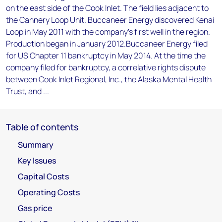
on the east side of the Cook Inlet. The field lies adjacent to
the Cannery Loop Unit. Buccaneer Energy discovered Kenai
Loop in May 2011 with the company's first well in the region.
Production began in January 2012.Buccaneer Energy filed
for US Chapter 11 bankruptcy in May 2014. At the time the
company filed for bankruptcy, a correlative rights dispute
between Cook Inlet Regional, Inc., the Alaska Mental Health
Trust, and ...
Table of contents
Summary
Key Issues
Capital Costs
Operating Costs
Gas price