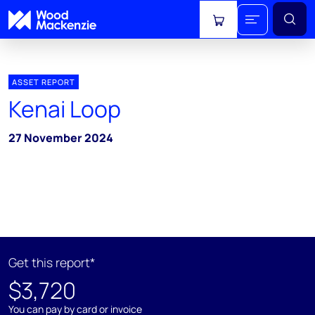
View cart
ASSET REPORT
Kenai Loop
27 November 2024
Get this report*
$3,720
You can pay by card or invoice