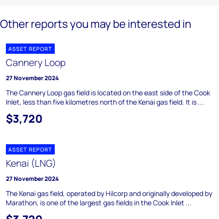
Other reports you may be interested in
ASSET REPORT
Cannery Loop
27 November 2024
The Cannery Loop gas field is located on the east side of the Cook
Inlet, less than five kilometres north of the Kenai gas field. It is ...
$3,720
ASSET REPORT
Kenai (LNG)
27 November 2024
The Kenai gas field, operated by Hilcorp and originally developed by
Marathon, is one of the largest gas fields in the Cook Inlet ...