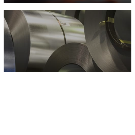
Metals markets