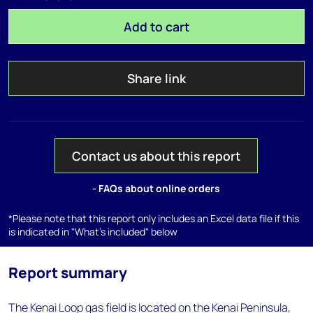
Add to cart
Share link
Contact us about this report
- FAQs about online orders
*Please note that this report only includes an Excel data file if this
is indicated in "What's included" below
Report summary
The Kenai Loop gas field is located on the Kenai Peninsula,