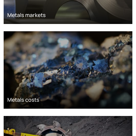
Metals markets
Metals costs