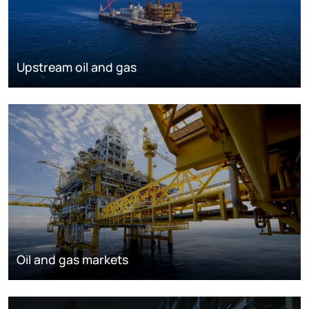
Upstream oil and gas
Oil and gas markets