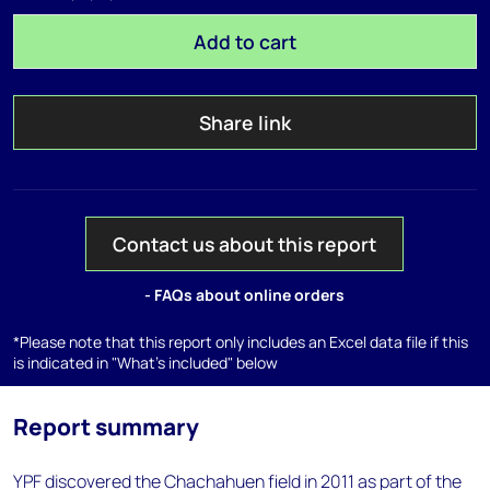
Add to cart
Share link
Contact us about this report
- FAQs about online orders
*Please note that this report only includes an Excel data file if this
is indicated in "What's included" below
Report summary
YPF discovered the Chachahuen field in 2011 as part of the