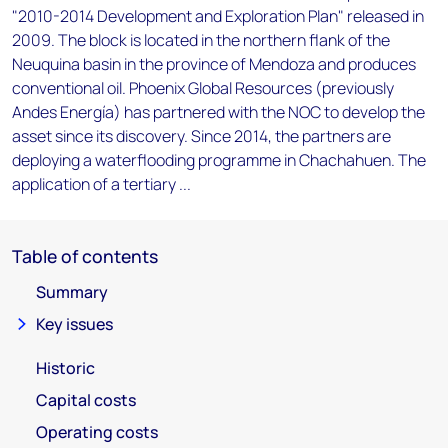
"2010-2014 Development and Exploration Plan" released in
2009. The block is located in the northern flank of the
Neuquina basin in the province of Mendoza and produces
conventional oil. Phoenix Global Resources (previously
Andes Energía) has partnered with the NOC to develop the
asset since its discovery. Since 2014, the partners are
deploying a waterflooding programme in Chachahuen. The
application of a tertiary ...
Table of contents
Summary
Key issues
Historic
Capital costs
Operating costs