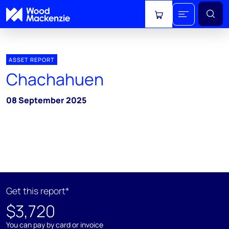
View cart
ASSET REPORT
Chachahuen
08 September 2025
Get this report*
$3,720
You can pay by card or invoice