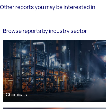
Other reports you may be interested in
Browse reports by industry sector
Chemicals