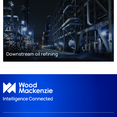
Downstream oil refining