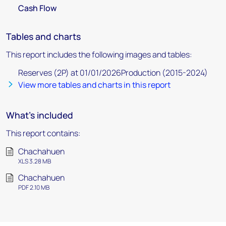
Cash Flow
Tables and charts
This report includes the following images and tables:
Reserves (2P) at 01/01/2026Production (2015-2024)
View more tables and charts in this report
What's included
This report contains:
Chachahuen
XLS 3.28 MB
Chachahuen
PDF 2.10 MB