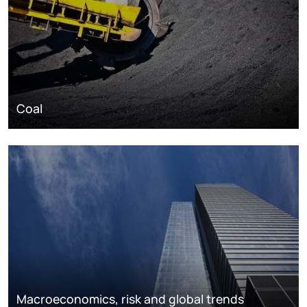
Coal
Macroeconomics, risk and global trends