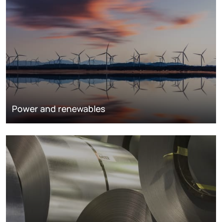
Power and renewables