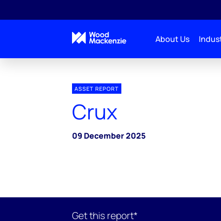
About Us
Indust
ASSET REPORT
Crux
09 December 2025
Get this report*