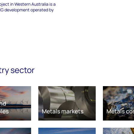
ject in Western Australia is a
LNG development operated by
try sector
nd
les
Metals markets
Metals co