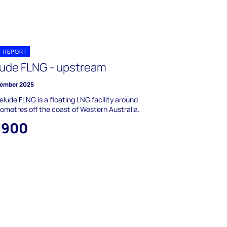
T REPORT
lude FLNG - upstream
ember 2025
elude FLNG is a floating LNG facility around
lometres off the coast of Western Australia.
,900