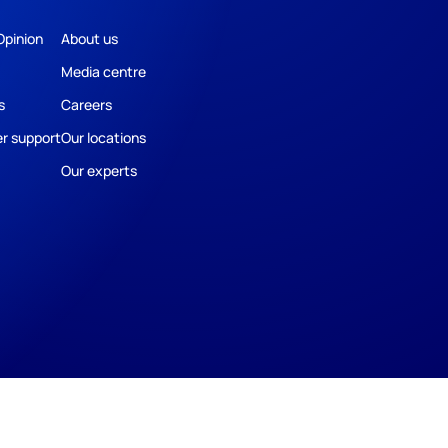
Opinion
About us
Media centre
s
Careers
r support
Our locations
Our experts