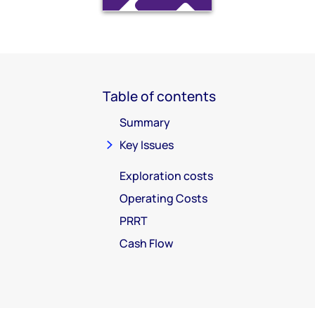
Table of contents
Summary
Key Issues
Exploration costs
Operating Costs
PRRT
Cash Flow