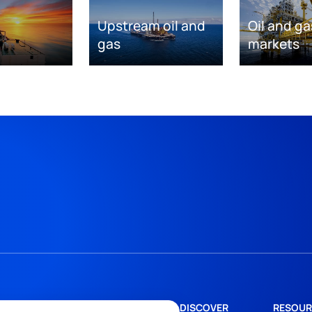
Upstream oil and
Oil and ga
gas
markets
DISCOVER
RESOUR