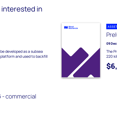
interested in
ASSE
Pre
09 Dec
to be developed as a subsea
The Pr
 platform and used to backfill
220 ki
$6
 - commercial