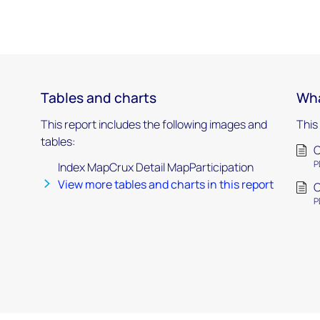
Tables and charts
Wha
This report includes the following images and
This
tables:
C
P
Index MapCrux Detail MapParticipation
View more tables and charts in this report
C
P