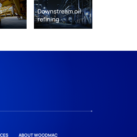
s
Downstream oil
refining
CES
ABOUT WOODMAC