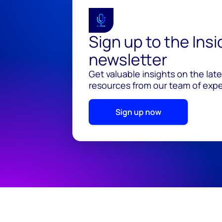
Sign up to the Ins
newsletter
Get valuable insights on the lat
resources from our team of exper
Sign up now