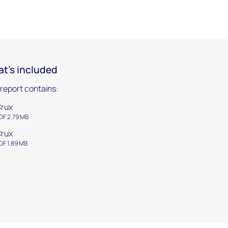
t's included
 report contains:
rux
DF 2.79 MB
rux
DF 1.89 MB