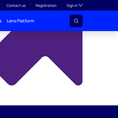
y
Toggle subsection visibil
Contact us
Registration
Sign in
s
Lens Platform