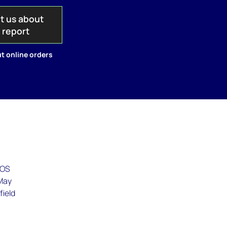
t us about
s report
t online orders
EOS
 May
field