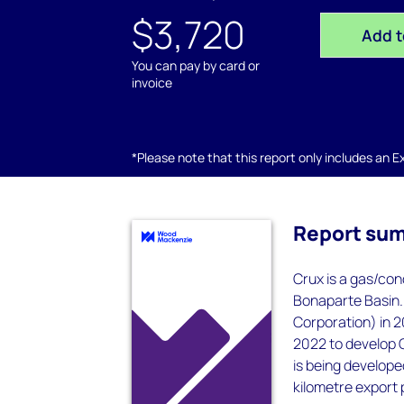
$3,720
Add t
You can pay by card or
invoice
*Please note that this report only includes an Exc
Report su
Crux is a gas/con
Bonaparte Basin.
Corporation) in 
2022 to develop Cr
is being develope
kilometre export p