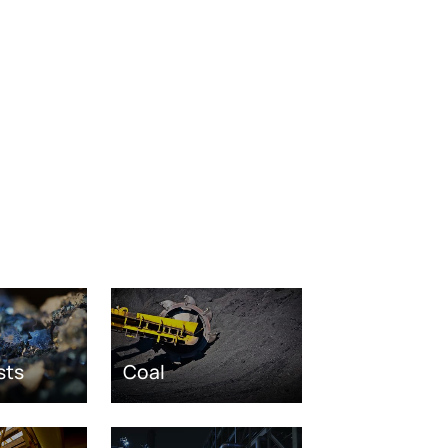
sts
Coal