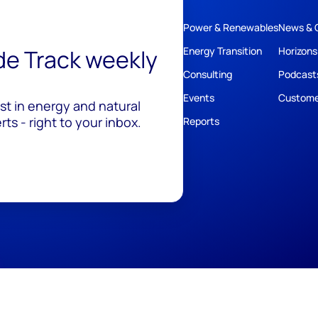
Power & Renewables
News & 
ide Track weekly
Energy Transition
Horizons
Consulting
Podcast
Events
Custome
est in energy and natural
ts - right to your inbox.
Reports