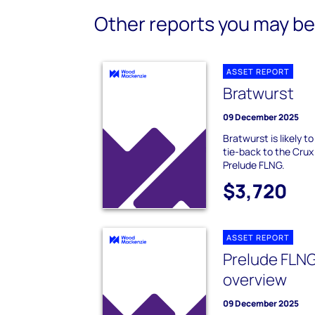
Other reports you may be 
ASSET REPORT
Bratwurst
09 December 2025
Bratwurst is likely 
tie-back to the Crux
Prelude FLNG.
$3,720
ASSET REPORT
Prelude FLNG
overview
09 December 2025