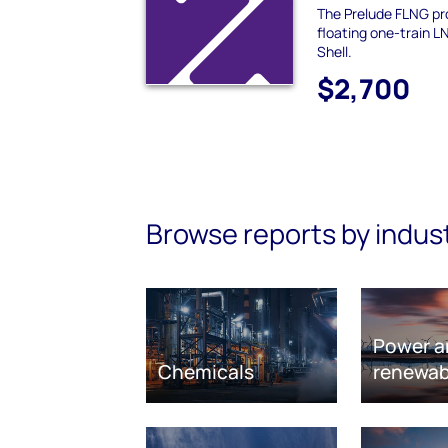
The Prelude FLNG pro
floating one-train 
Shell.
$2,700
Browse reports by indus
Power a
Chemicals
renewab