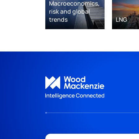
Macroeconomics,
risk and global
trends
LNG