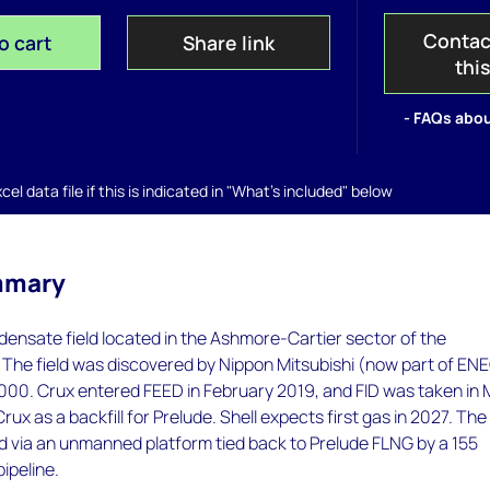
Contac
o cart
Share link
thi
- FAQs abou
el data file if this is indicated in "What's included" below
mmary
densate field located in the Ashmore-Cartier sector of the
 The field was discovered by Nippon Mitsubishi (now part of EN
2000. Crux entered FEED in February 2019, and FID was taken in
ux as a backfill for Prelude. Shell expects first gas in 2027. The 
d via an unmanned platform tied back to Prelude FLNG by a 155
ipeline.