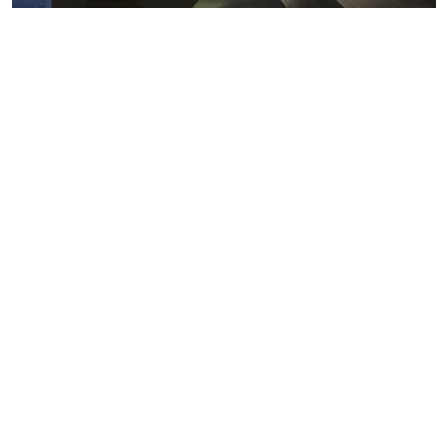
Metals markets
Metals costs