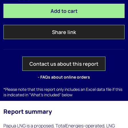
Add to cart
Share link
Contact us about this report
- FAQs about online orders
*Please note that this report only includes an Excel data file if this
is indicated in "What's included" below
Report summary
Papua LNG is a proposed, TotalEnergies-operated, LNG