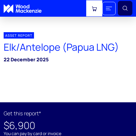
View cart
ASSET REPORT
Elk/Antelope (Papua LNG)
22 December 2025
Get this report*
$6,900
You can pay by card or invoice