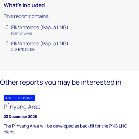
What's included
This report contains:
Elk/Antelope (Papua LNG)
PDF 10.15 MB
Elk/Antelope (Papua LNG)
XLS 570.00 KB
Other reports you may be interested in
ASSET REPORT
P`nyang Area
23 December 2025
The P`nyang Area will be developed as backfill for the PNG LNG
plant.