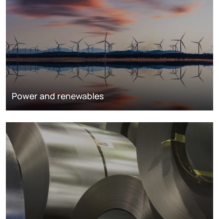
Power and renewables