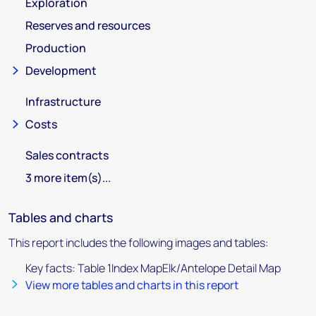
Exploration
Reserves and resources
Production
Development
Infrastructure
Costs
Sales contracts
3 more item(s)...
Tables and charts
This report includes the following images and tables:
Key facts: Table 1Index MapElk/Antelope Detail Map
View more tables and charts in this report