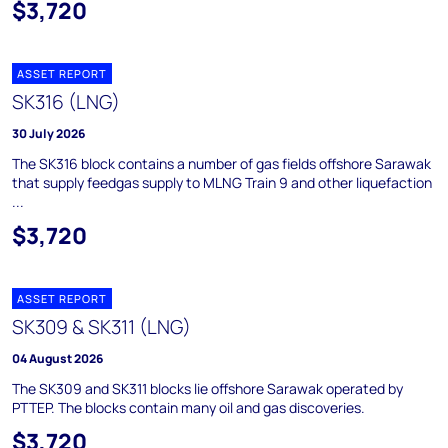
$3,720
ASSET REPORT
SK316 (LNG)
30 July 2026
The SK316 block contains a number of gas fields offshore Sarawak
that supply feedgas supply to MLNG Train 9 and other liquefaction
...
$3,720
ASSET REPORT
SK309 & SK311 (LNG)
04 August 2026
The SK309 and SK311 blocks lie offshore Sarawak operated by
PTTEP. The blocks contain many oil and gas discoveries.
$3,720