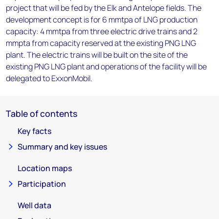
project that will be fed by the Elk and Antelope fields. The
development concept is for 6 mmtpa of LNG production
capacity: 4 mmtpa from three electric drive trains and 2
mmpta from capacity reserved at the existing PNG LNG
plant. The electric trains will be built on the site of the
existing PNG LNG plant and operations of the facility will be
delegated to ExxonMobil.
Table of contents
Key facts
Summary and key issues
Location maps
Participation
Well data