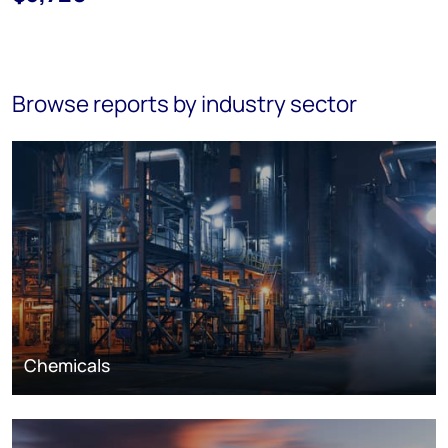
Browse reports by industry sector
Chemicals