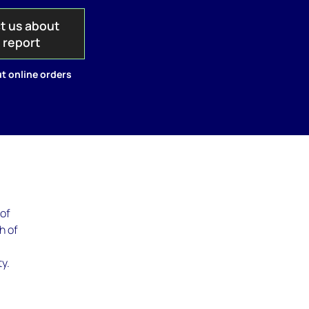
t us about
s report
t online orders
 of
h of
y.