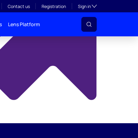
y
Toggle subsection visibil
Contact us
Registration
Sign in
s
Lens Platform