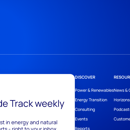
DISCOVER
RESOUR
Power & Renewables
News & 
ide Track weekly
Energy Transition
Horizons
Consulting
Podcast
Events
Custome
est in energy and natural
ts - right to your inbox.
Reports