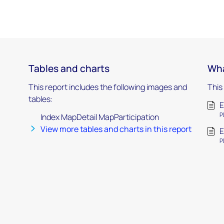
Tables and charts
Wha
This report includes the following images and
This
tables:
E
P
Index MapDetail MapParticipation
View more tables and charts in this report
E
P