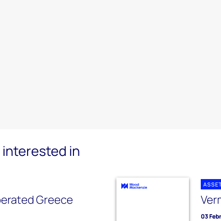
interested in
ASSE
erated Greece
Ver
03 Feb