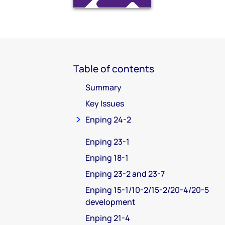
Table of contents
Summary
Key Issues
Enping 24-2
Enping 23-1
Enping 18-1
Enping 23-2 and 23-7
Enping 15-1/10-2/15-2/20-4/20-5
development
Enping 21-4