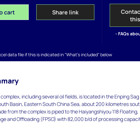
Contac
o cart
Share link
thi
- FAQs abou
el data file if this is indicated in "What's included" below
mmary
complex, including several oil fields, is located in the Enping Sag
outh Basin, Eastern South China Sea, about 200 kilometres sout
ude from the complex is piped to the Haiyangshiyou 118 Floating,
age and Offloading (FPSO) with 82,000 b/d of processing capacit