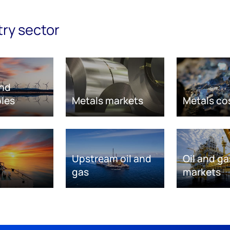
try sector
nd
les
Metals markets
Metals co
Upstream oil and
Oil and ga
gas
markets