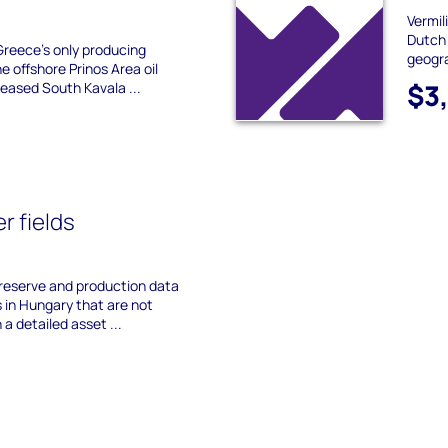
Vermil
Dutch 
reece's only producing
geogra
e offshore Prinos Area oil
$3
ceased South Kavala ...
r fields
 reserve and production data
s in Hungary that are not
 a detailed asset ...