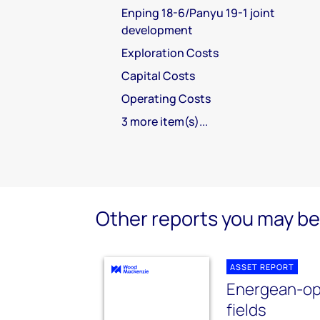
Enping 18-6/Panyu 19-1 joint
development
Exploration Costs
Capital Costs
Operating Costs
3 more item(s)...
Other reports you may be 
ASSET REPORT
Energean-op
fields