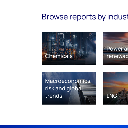
Browse reports by indus
Power a
Chemicals
renewab
Macroeconomics,
risk and global
trends
LNG