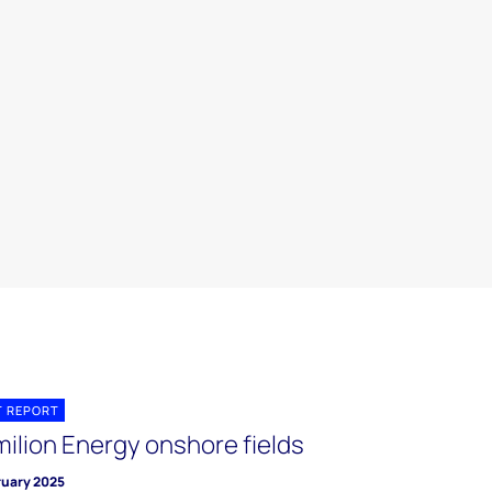
T REPORT
milion Energy onshore fields
ruary 2025