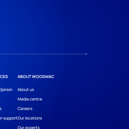
CES
ABOUT WOODMAC
Opinion
About us
Media centre
s
Careers
r support
Our locations
Our experts