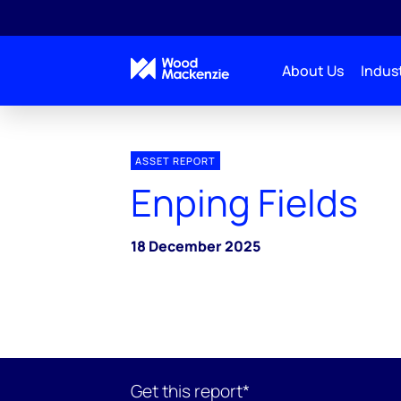
About Us
Indust
ASSET REPORT
Enping Fields
18 December 2025
Get this report*