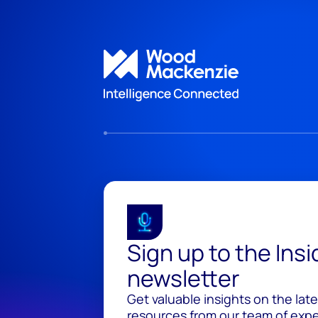
Sign up to the Ins
newsletter
Get valuable insights on the lat
resources from our team of exper