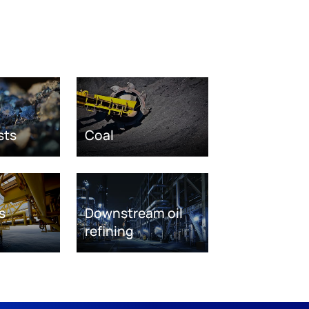
sts
Coal
s
Downstream oil
refining