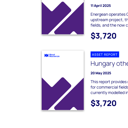
11 April 2025
Energean operates G
upstream project, th
fields, and the now 
$3,720
ASSET REPORT
Hungary othe
20 May 2025
This report provides
for commercial field
currently modelled in
$3,720