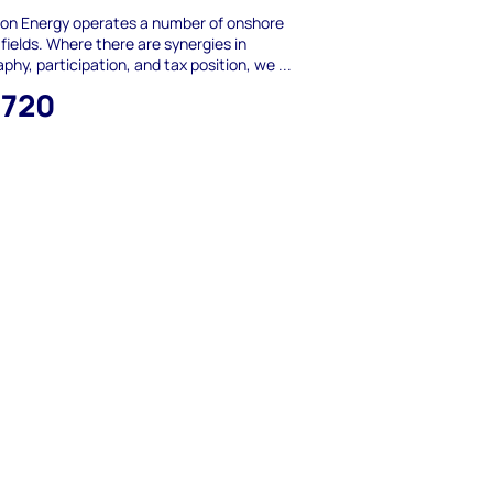
ion Energy operates a number of onshore
fields. Where there are synergies in
phy, participation, and tax position, we ...
,720