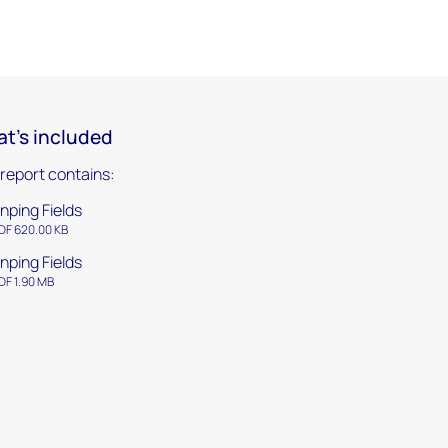
t's included
 report contains:
nping Fields
DF 620.00 KB
nping Fields
DF 1.90 MB