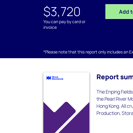
$3,720
Add t
You can pay by card or
invoice
*Please note that this report only includes an Exc
Report su
The Enping Fields 
the Pearl River M
Hong Kong. All cr
Production, Stor