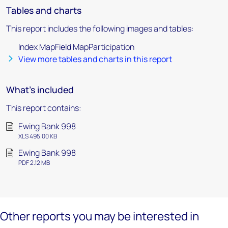
Tables and charts
This report includes the following images and tables:
Index MapField MapParticipation
View more tables and charts in this report
What's included
This report contains:
Ewing Bank 998
XLS 495.00 KB
Ewing Bank 998
PDF 2.12 MB
Other reports you may be interested in