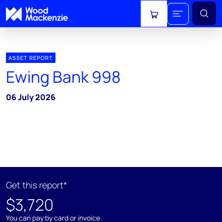
View cart
ASSET REPORT
Ewing Bank 998
06 July 2026
Get this report*
$3,720
You can pay by card or invoice