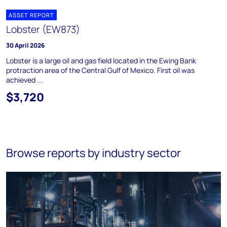
ASSET REPORT
Lobster (EW873)
30 April 2026
Lobster is a large oil and gas field located in the Ewing Bank
protraction area of the Central Gulf of Mexico. First oil was
achieved ...
$3,720
Browse reports by industry sector