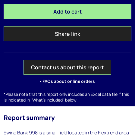
Add to cart
Share link
Contact us about this report
- FAQs about online orders
*Please note that this report only includes an Excel data file if this
is indicated in "What's included" below
Report summary
Ewing Bank 998 is a small field located in the Flextrend area