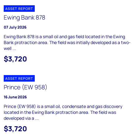
ASSET REPORT
Ewing Bank 878
07 July 2026
Ewing Bank 878 is a small oil and gas field located in the Ewing
Bank protraction area. The field was initially developed as a two-
well ...
$3,720
ASSET REPORT
Prince (EW 958)
16 June 2026
Prince (EW 958) is a small oil, condensate and gas discovery
located in the Ewing Bank protraction area. The field was
developed via a ...
$3,720