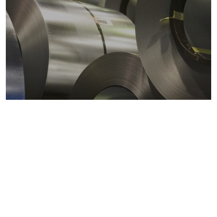
Metals markets