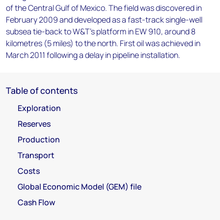
of the Central Gulf of Mexico. The field was discovered in
February 2009 and developed as a fast-track single-well
subsea tie-back to W&T's platform in EW 910, around 8
kilometres (5 miles) to the north. First oil was achieved in
March 2011 following a delay in pipeline installation.
Table of contents
Exploration
Reserves
Production
Transport
Costs
Global Economic Model (GEM) file
Cash Flow