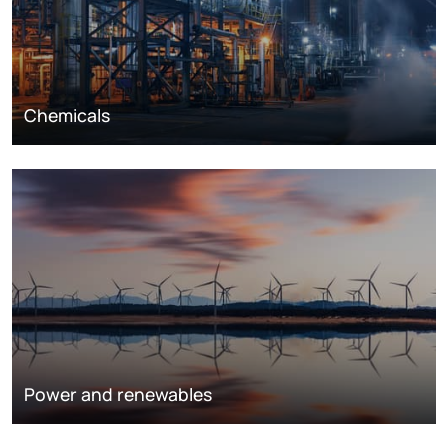
Chemicals
Power and renewables