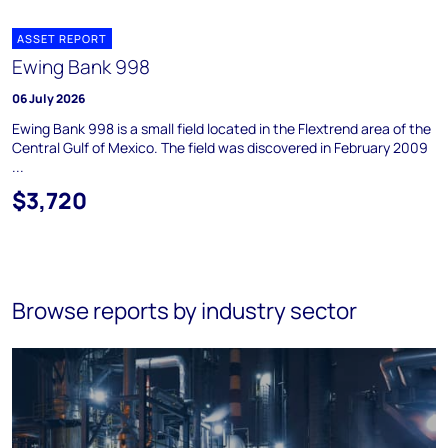
ASSET REPORT
Ewing Bank 998
06 July 2026
Ewing Bank 998 is a small field located in the Flextrend area of the
Central Gulf of Mexico. The field was discovered in February 2009
...
$3,720
Browse reports by industry sector