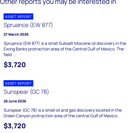
Other reports you may be interested in
ASSET REPORT
Spruance (EW 877)
27 March 2026
Spruance (EW 877) is a small Subsalt Miocene oil discovery in the
Ewing Banks protraction area of the Central Gulf of Mexico. The
field ...
$3,720
ASSET REPORT
Sunspear (GC 78)
26 June 2026
Sunspear (GC 78) is a small oil and gas discovery located in the
Green Canyon protraction area of the central Gulf of Mexico.
$3,720