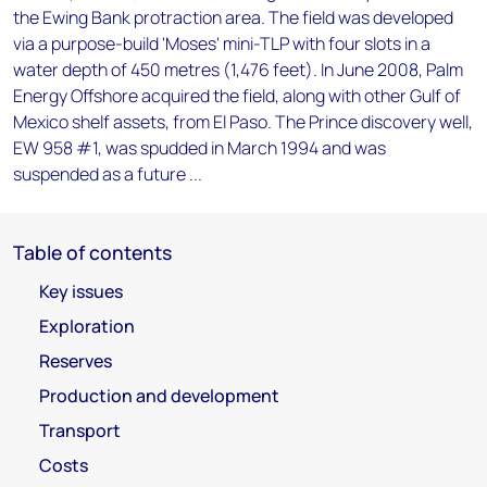
the Ewing Bank protraction area. The field was developed
via a purpose-build 'Moses' mini-TLP with four slots in a
water depth of 450 metres (1,476 feet). In June 2008, Palm
Energy Offshore acquired the field, along with other Gulf of
Mexico shelf assets, from El Paso. The Prince discovery well,
EW 958 #1, was spudded in March 1994 and was
suspended as a future ...
Table of contents
Key issues
Exploration
Reserves
Production and development
Transport
Costs