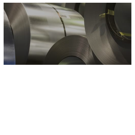
Metals markets