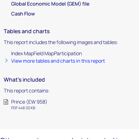
Global Economic Model (GEM) file
Cash Flow
Tables and charts
This report includes the following images and tables:
Index MapField MapParticipation
View more tables and charts in this report
What's included
This report contains:
Prince (EW 958)
PDF 448.00 KB