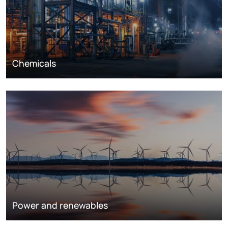
Chemicals
Power and renewables