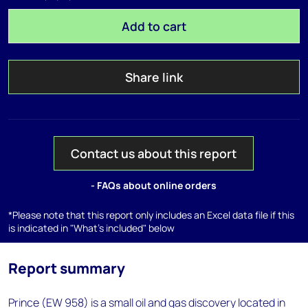
Add to cart
Share link
Contact us about this report
- FAQs about online orders
*Please note that this report only includes an Excel data file if this
is indicated in "What's included" below
Report summary
Prince (EW 958) is a small oil and gas discovery located in