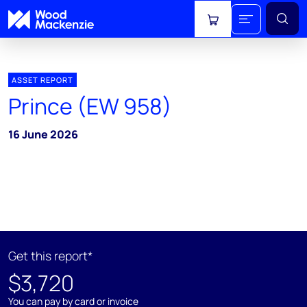
View cart
ASSET REPORT
Prince (EW 958)
16 June 2026
Get this report*
$3,720
You can pay by card or invoice