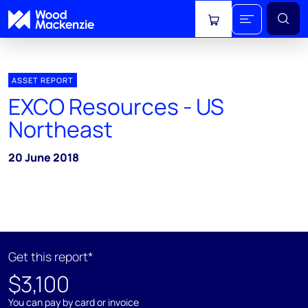
View cart
ASSET REPORT
EXCO Resources - US
Northeast
20 June 2018
Get this report*
$3,100
You can pay by card or invoice