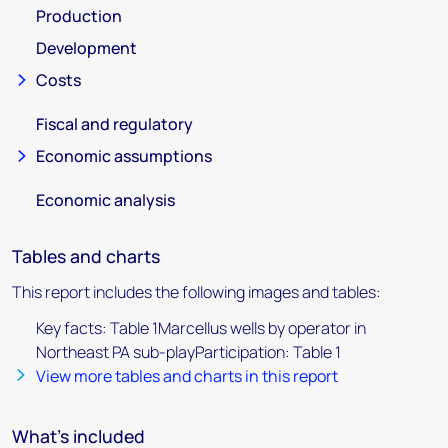
Production
Development
Costs
Fiscal and regulatory
Economic assumptions
Economic analysis
Tables and charts
This report includes the following images and tables:
Key facts: Table 1Marcellus wells by operator in
Northeast PA sub-playParticipation: Table 1
View more tables and charts in this report
What's included