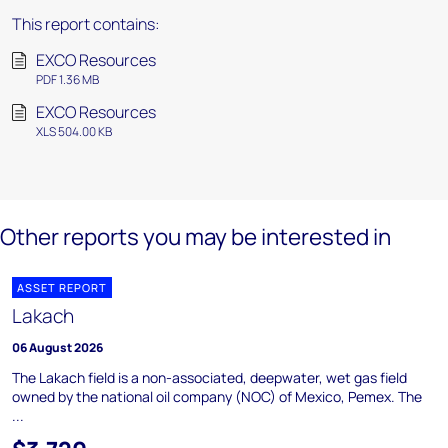
This report contains:
EXCO Resources
PDF 1.36 MB
EXCO Resources
XLS 504.00 KB
Other reports you may be interested in
ASSET REPORT
Lakach
06 August 2026
The Lakach field is a non-associated, deepwater, wet gas field
owned by the national oil company (NOC) of Mexico, Pemex. The
...