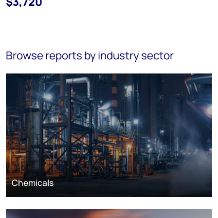
$3,720
Browse reports by industry sector
Chemicals