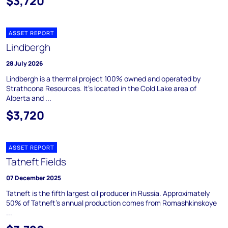
$3,720
ASSET REPORT
Lindbergh
28 July 2026
Lindbergh is a thermal project 100% owned and operated by
Strathcona Resources. It's located in the Cold Lake area of
Alberta and ...
$3,720
ASSET REPORT
Tatneft Fields
07 December 2025
Tatneft is the fifth largest oil producer in Russia. Approximately
50% of Tatneft's annual production comes from Romashkinskoye
...