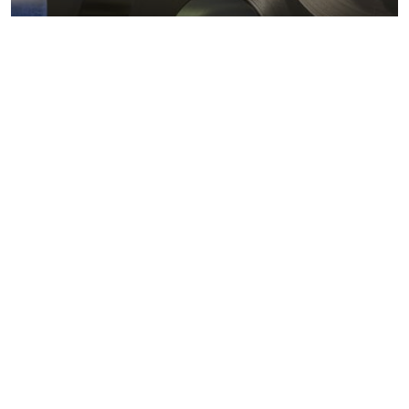
Metals markets
Metals costs