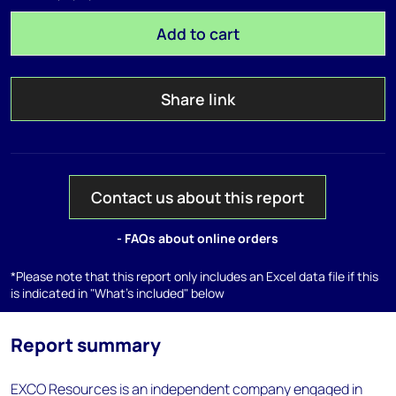
Add to cart
Share link
Contact us about this report
- FAQs about online orders
*Please note that this report only includes an Excel data file if this
is indicated in "What's included" below
Report summary
EXCO Resources is an independent company engaged in