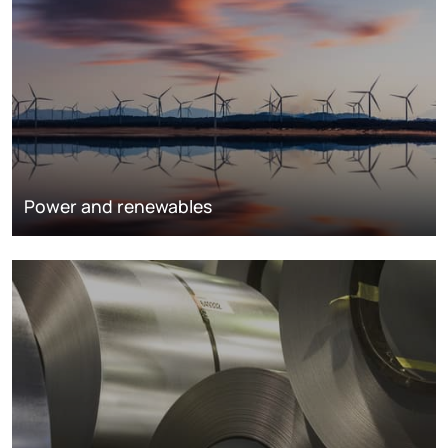
Power and renewables