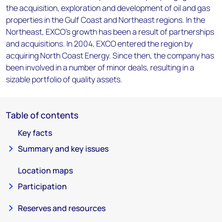
the acquisition, exploration and development of oil and gas
properties in the Gulf Coast and Northeast regions. In the
Northeast, EXCO's growth has been a result of partnerships
and acquisitions. In 2004, EXCO entered the region by
acquiring North Coast Energy. Since then, the company has
been involved in a number of minor deals, resulting in a
sizable portfolio of quality assets.
Table of contents
Key facts
Summary and key issues
Location maps
Participation
Reserves and resources