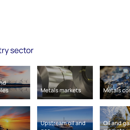
try sector
nd
les
Metals markets
Metals co
Upstream oil and
Oil and ga