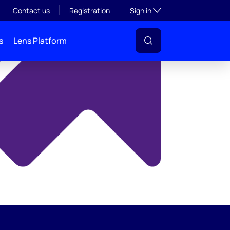
y
Toggle subsection visibil
Contact us
Registration
Sign in
s
Lens Platform