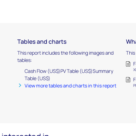
Tables and charts
Wha
This report includes the following images and
This
tables:
F
X
Cash Flow (US$)PV Table (US$)Summary
Table (US$)
F
View more tables and charts in this report
P