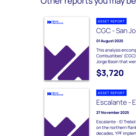
Other reports you may be 
ASSET REPORT
CGC - San Jo
01 August 2025
This analysis enco
Combustibes' (CGC) 
Jorge Basin that were
$3,720
ASSET REPORT
Escalante - E
27 November 2025
Escalante - El Trebol 
on the northern flan
decades, YPF implem