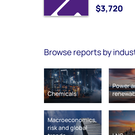
$3,720
Browse reports by indus
Power a
Chemicals
renewab
Macroeconomics,
risk and global