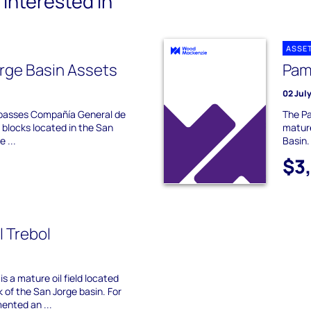
interested in
ASSE
rge Basin Assets
Pamp
02 Jul
mpasses Compañía General de
The Pa
blocks located in the San
mature
 ...
Basin.
$3
l Trebol
is a mature oil field located
k of the San Jorge basin. For
ented an ...