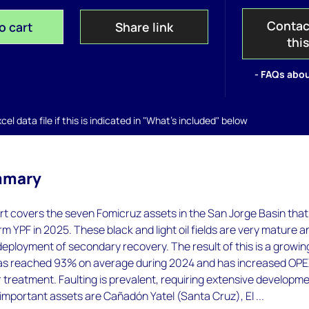
Contac
o cart
Share link
thi
- FAQs abou
el data file if this is indicated in "What's included" below
mmary
t covers the seven Fomicruz assets in the San Jorge Basin that
m YPF in 2025. These black and light oil fields are very mature a
eployment of secondary recovery. The result of this is a growin
as reached 93% on average during 2024 and has increased OP
treatment. Faulting is prevalent, requiring extensive developm
t important assets are Cañadón Yatel (Santa Cruz), El ...