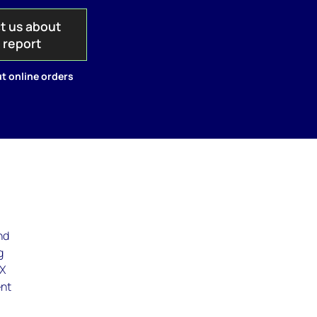
t us about
s report
t online orders
nd
g
EX
ent