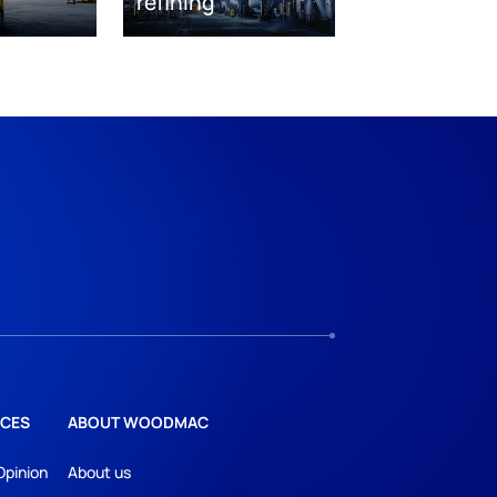
refining
CES
ABOUT WOODMAC
Opinion
About us