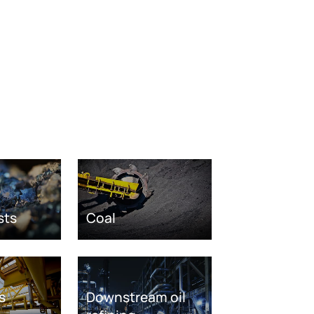
sts
Coal
s
Downstream oil