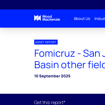
About Us
Indust
ASSET REPORT
Fomicruz - San 
Basin other fiel
10 September 2025
Get this report*