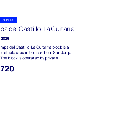
T REPORT
a del Castillo-La Guitarra
y 2025
mpa del Castillo-La Guitarra block is a
 oil field area in the northern San Jorge
 The block is operated by private ...
,720