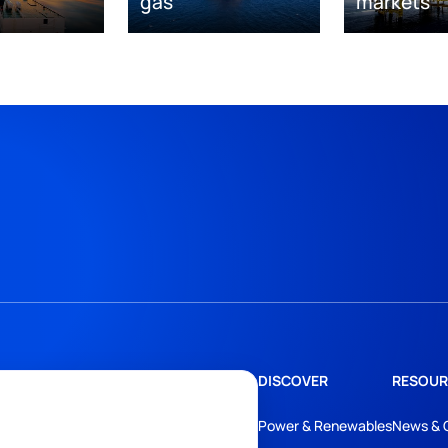
gas
markets
DISCOVER
RESOUR
Power & Renewables
News & 