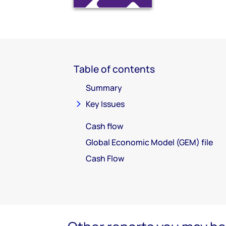
Table of contents
Summary
Key Issues
Cash flow
Global Economic Model (GEM) file
Cash Flow