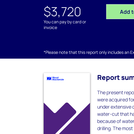
$3,720
Add t
You can pay by card or
invoice
*Please note that this report only includes an Exc
Report su
The present repor
were acquired for
under extensive d
water-cut that h
because of water 
drilling. The mos