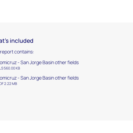
t's included
 report contains:
omicruz - San Jorge Basin other fields
LS 560.00 KB
omicruz - San Jorge Basin other fields
DF 2.22 MB