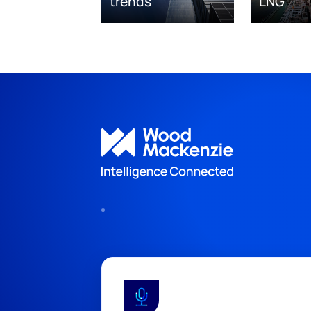
trends
LNG