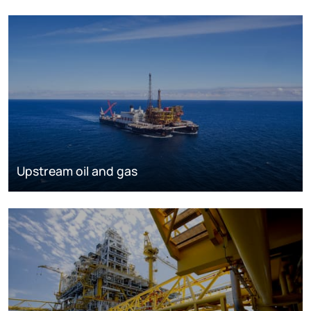
Upstream oil and gas