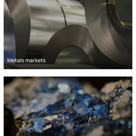
Metals markets