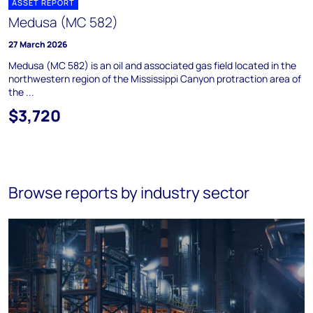
ASSET REPORT
Medusa (MC 582)
27 March 2026
Medusa (MC 582) is an oil and associated gas field located in the
northwestern region of the Mississippi Canyon protraction area of
the ...
$3,720
Browse reports by industry sector