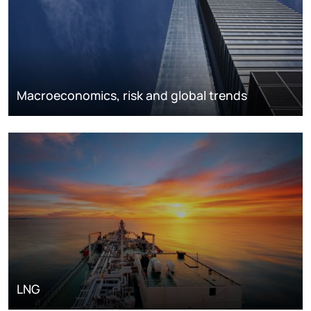
Macroeconomics, risk and global trends
LNG