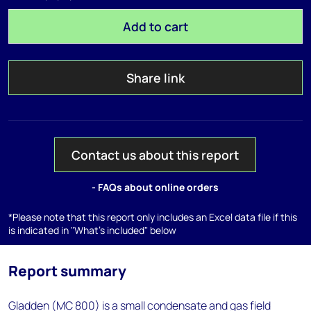
Add to cart
Share link
Contact us about this report
- FAQs about online orders
*Please note that this report only includes an Excel data file if this
is indicated in "What's included" below
Report summary
Gladden (MC 800) is a small condensate and gas field