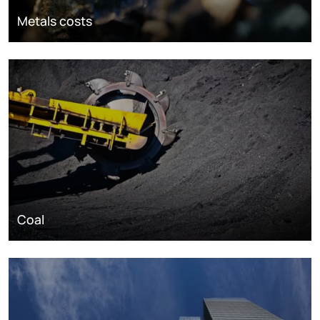
Metals costs
Coal