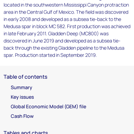
located in the southwestern Mississippi Canyon protraction
area in the Central Gulf of Mexico. The field was discovered
in early 2008 and developed as a subsea tie-back to the
Medusa spar in block MC 582. First production was achieved
in late February 2011. Gladden Deep (MC800) was
discovered in June 2019 and developed as a subsea tie-
back through the existing Gladden pipeline to the Medusa
spar. Production started in September 2019.
Table of contents
Summary
Key issues
Global Economic Model (GEM) file
Cash Flow
Tables and charts