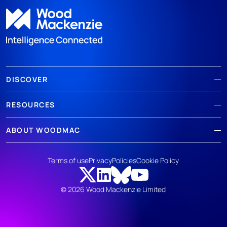
DISCOVER
RESOURCES
ABOUT WOODMAC
Terms of use
Privacy
Policies
Cookie Policy
© 2026 Wood Mackenzie Limited