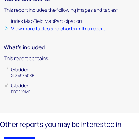
This report includes the following images and tables:
Index MapField MapParticipation
View more tables and charts in this report
What's included
This report contains:
Gladden
XLS 497.50 KB
Gladden
PDF 2.10 MB
Other reports you may be interested in