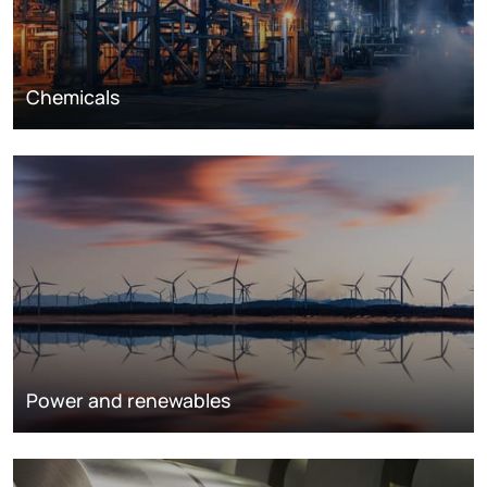
Chemicals
Power and renewables