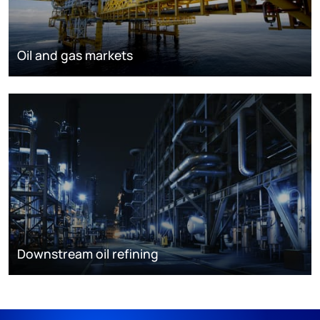
Oil and gas markets
Downstream oil refining