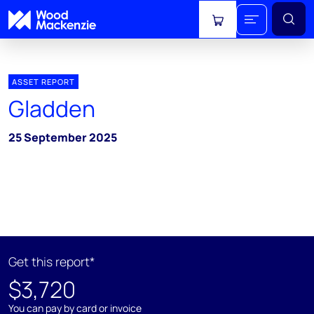
View cart
ASSET REPORT
Gladden
25 September 2025
Get this report*
$3,720
You can pay by card or invoice