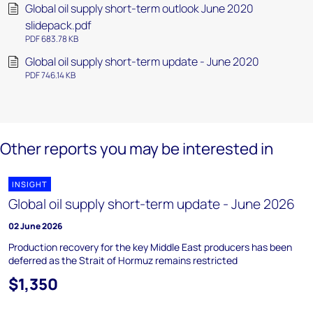
Global oil supply short-term outlook June 2020
slidepack.pdf
PDF 683.78 KB
Global oil supply short-term update - June 2020
PDF 746.14 KB
Other reports you may be interested in
INSIGHT
Global oil supply short-term update - June 2026
02 June 2026
Production recovery for the key Middle East producers has been
deferred as the Strait of Hormuz remains restricted
$1,350