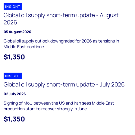
INSIGHT
Global oil supply short-term update - August
2026
05 August 2026
Global oil supply outlook downgraded for 2026 as tensions in
Middle East continue
$1,350
INSIGHT
Global oil supply short-term update - July 2026
02 July 2026
Signing of MoU between the US and Iran sees Middle East
production start to recover strongly in June
$1,350