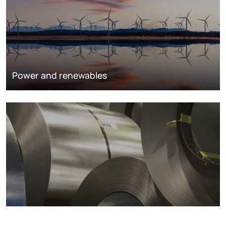
Power and renewables
Metals markets