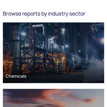
Browse reports by industry sector
Chemicals