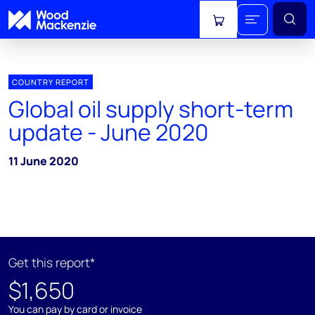
View cart
COUNTRY REPORT
Global oil supply short-term
update - June 2020
11 June 2020
Get this report*
$1,650
You can pay by card or invoice