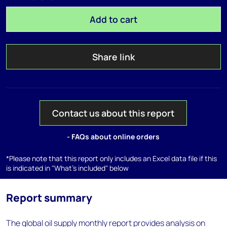
Add to cart
Share link
Contact us about this report
- FAQs about online orders
*Please note that this report only includes an Excel data file if this
is indicated in "What's included" below
Report summary
The global oil supply monthly report provides analysis on