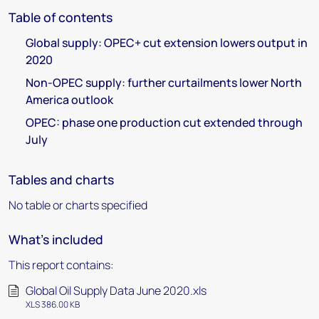
Table of contents
Global supply: OPEC+ cut extension lowers output in
2020
Non-OPEC supply: further curtailments lower North
America outlook
OPEC: phase one production cut extended through
July
Tables and charts
No table or charts specified
What's included
This report contains:
Global Oil Supply Data June 2020.xls
XLS 386.00 KB