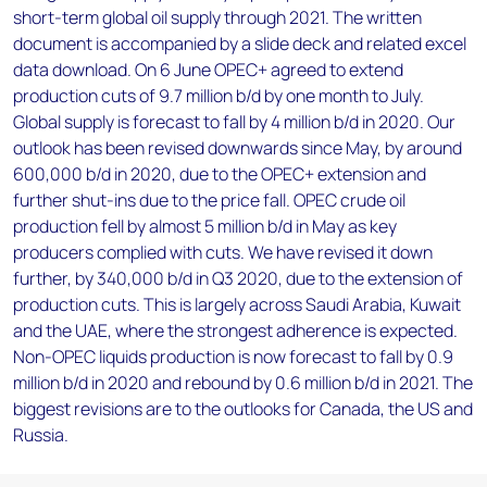
short-term global oil supply through 2021. The written
document is accompanied by a slide deck and related excel
data download. On 6 June OPEC+ agreed to extend
production cuts of 9.7 million b/d by one month to July.
Global supply is forecast to fall by 4 million b/d in 2020. Our
outlook has been revised downwards since May, by around
600,000 b/d in 2020, due to the OPEC+ extension and
further shut-ins due to the price fall. OPEC crude oil
production fell by almost 5 million b/d in May as key
producers complied with cuts. We have revised it down
further, by 340,000 b/d in Q3 2020, due to the extension of
production cuts. This is largely across Saudi Arabia, Kuwait
and the UAE, where the strongest adherence is expected.
Non-OPEC liquids production is now forecast to fall by 0.9
million b/d in 2020 and rebound by 0.6 million b/d in 2021. The
biggest revisions are to the outlooks for Canada, the US and
Russia.