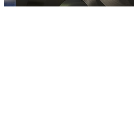
Metals markets
Metals costs