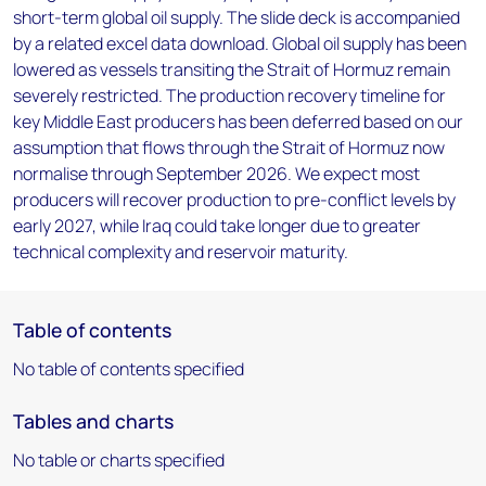
short-term global oil supply. The slide deck is accompanied
by a related excel data download. Global oil supply has been
lowered as vessels transiting the Strait of Hormuz remain
severely restricted. The production recovery timeline for
key Middle East producers has been deferred based on our
assumption that flows through the Strait of Hormuz now
normalise through September 2026. We expect most
producers will recover production to pre-conflict levels by
early 2027, while Iraq could take longer due to greater
technical complexity and reservoir maturity.
Table of contents
No table of contents specified
Tables and charts
No table or charts specified