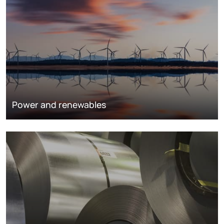
Power and renewables