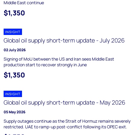
Middle East continue
$1,350
INSIGHT
Global oil supply short-term update - July 2026
02 July 2026
Signing of MoU between the US and Iran sees Middle East
production start to recover strongly in June
$1,350
INSIGHT
Global oil supply short-term update - May 2026
05 May 2026
Supply outages continue as the Strait of Hormuz remains severely
restricted. UAE to ramp-up post-conflict following its OPEC exit.