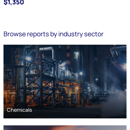
$1,350
Browse reports by industry sector
Chemicals