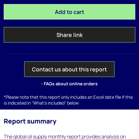
Add to cart
Share link
Contact us about this report
- FAQs about online orders
*Please note that this report only includes an Excel data file if this
is indicated in "What's included" below
Report summary
The global oil supply monthly report provides analysis on