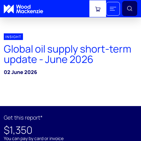
View cart
INSIGHT
Global oil supply short-term
update - June 2026
02 June 2026
Get this report*
$1,350
You can pay by card or invoice