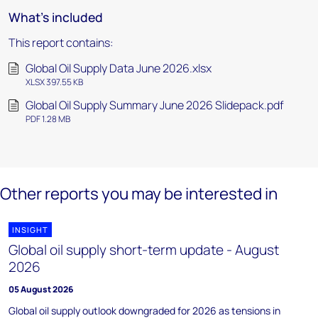
What's included
This report contains:
Global Oil Supply Data June 2026.xlsx
XLSX 397.55 KB
Global Oil Supply Summary June 2026 Slidepack.pdf
PDF 1.28 MB
Other reports you may be interested in
INSIGHT
Global oil supply short-term update - August
2026
05 August 2026
Global oil supply outlook downgraded for 2026 as tensions in