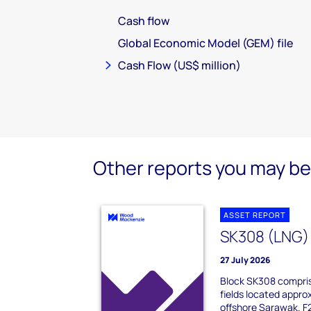
Cash flow
Global Economic Model (GEM) file
Cash Flow (US$ million)
Other reports you may be 
ASSET REPORT
SK308 (LNG)
27 July 2026
Block SK308 compris
fields located appro
offshore Sarawak. F23