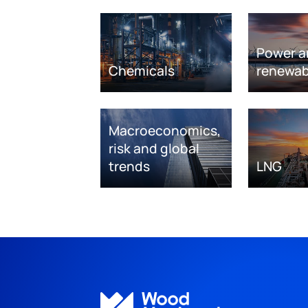
Power a
Chemicals
renewab
Macroeconomics,
risk and global
trends
LNG