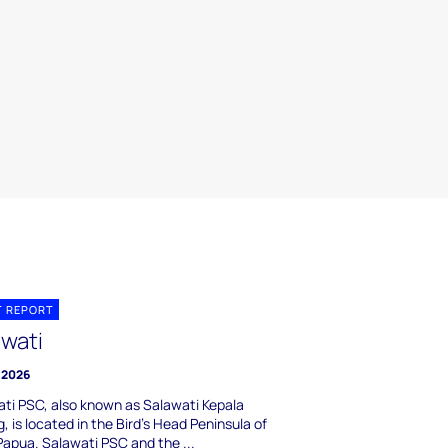
T REPORT
awati
 2026
ti PSC, also known as Salawati Kepala
, is located in the Bird's Head Peninsula of
apua. Salawati PSC and the ...