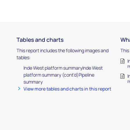
Tables and charts
Wha
This report includes the following images and
This
tables:
I
P
Inde West platform summaryInde West
platform summary (cont'd)Pipeline
I
summary
P
View more tables and charts in this report