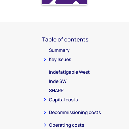
Table of contents
Summary
Key Issues
Indefatigable West
Inde SW
SHARP
Capital costs
Decommissioning costs
Operating costs