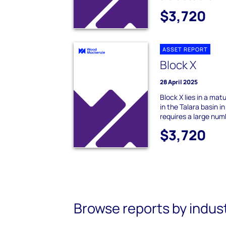
$3,720
ASSET REPORT
Block X
28 April 2025
Block X lies in a ma
in the Talara basin 
requires a large numb
$3,720
Browse reports by indus