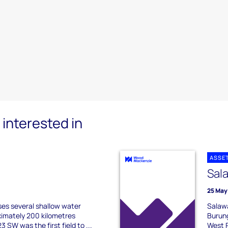
interested in
ASSE
Sal
25 May
es several shallow water
Salawa
ximately 200 kilometres
Burung
 SW was the first field to ...
West P