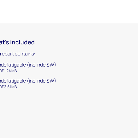
t's included
 report contains:
ndefatigable (inc Inde SW)
DF 1.24 MB
ndefatigable (inc Inde SW)
DF 3.51 MB