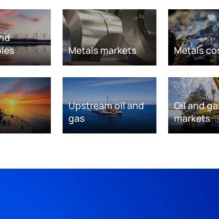
nd
les
Metals markets
Metals co
Upstream oil and
Oil and ga
gas
markets