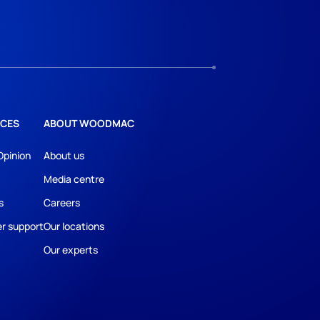
CES
ABOUT WOODMAC
Opinion
About us
Media centre
s
Careers
r support
Our locations
Our experts