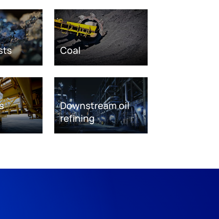
sts
Coal
s
Downstream oil
refining