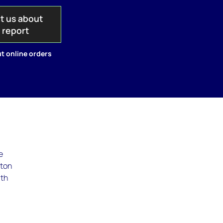
t us about
s report
t online orders
e
cton
rth