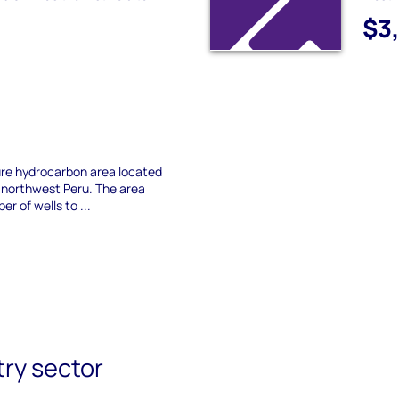
$3
ture hydrocarbon area located
in northwest Peru. The area
er of wells to ...
try sector