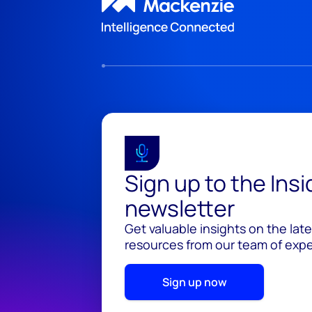
Sign up to the Ins
newsletter
Get valuable insights on the lat
resources from our team of exper
Sign up now