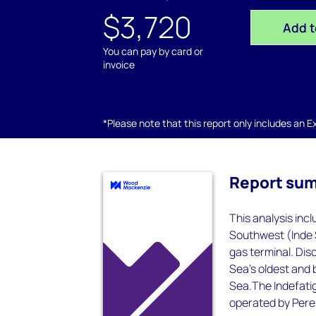
$3,720
Add t
You can pay by card or
invoice
*Please note that this report only includes an Exc
Report su
This analysis inc
Southwest (Inde 
gas terminal. Dis
Sea's oldest and 
Sea.The Indefatig
operated by Perenc