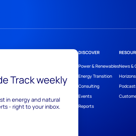
DISCOVER
RESOUR
Power & Renewables
News & 
ide Track weekly
Energy Transition
Horizons
Consulting
Podcast
Events
Custome
est in energy and natural
ts - right to your inbox.
Reports