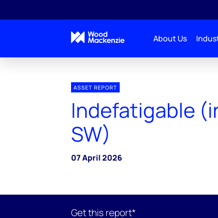
About Us
Indust
ASSET REPORT
Indefatigable (i
SW)
07 April 2026
Get this report*