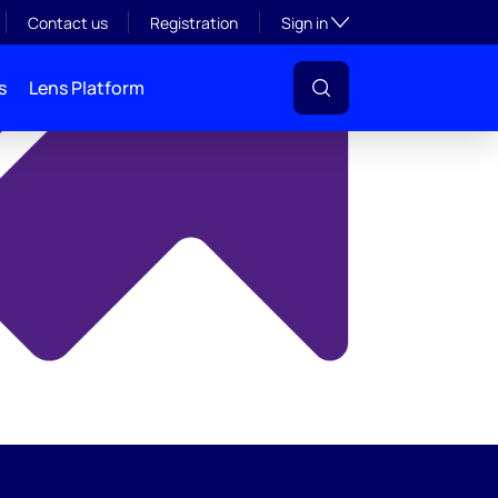
y
Toggle subsection visibil
Contact us
Registration
Sign in
s
Lens Platform