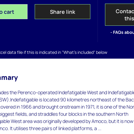
Contac
o cart
Share link
thi
- FAQs abou
el data file if this is indicated in "What's included" below
mmary
ludes the Perenco-operated Indefatigable West and Indefatigabl
SW).Indefatigable is located 90 kilometres northeast of the Ba
covered in 1966 and brought onstream in 1971, it is one of the No
biggest fields, and straddles four blocks in the southern North
able West area was originally developed by Amoco, but it is now
o. It utilises three pairs of linked platforms, a ...