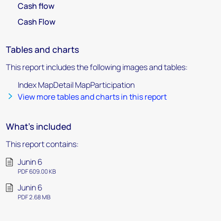
Cash flow
Cash Flow
Tables and charts
This report includes the following images and tables:
Index MapDetail MapParticipation
View more tables and charts in this report
What's included
This report contains:
Junin 6
PDF 609.00 KB
Junin 6
PDF 2.68 MB