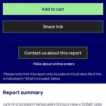
Add to cart
Share link
Contact us about this report
- FAQs about online orders
*Please note that this report only includes an Excel data file if this
is indicated in "What's included" below
Report summary
Junin 6 is located in Venezuela's Orinoco Heavy Oil Belt (also