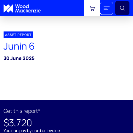
View cart
ASSET REPORT
Junin 6
30 June 2025
Get this report*
$3,720
You can pay by card or invoice