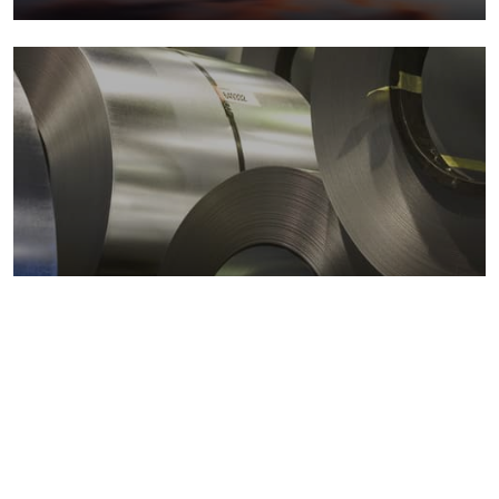
Metals markets