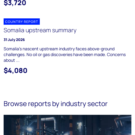
$3,720
COUNTRY REPORT
Somalia upstream summary
31 July 2026
Somalia's nascent upstream industry faces above-ground
challenges. No oil or gas discoveries have been made. Concerns
about ...
$4,080
Browse reports by industry sector