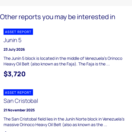
Other reports you may be interested in
ASSET REPORT
Junin 5
23 July 2026
The Junín 5 block is located in the middle of Venezuela's Orinoco
Heavy Oil Belt (also known as the Faja). The Faja is the ...
$3,720
ASSET REPORT
San Cristobal
21 November 2025
The San Cristobal field lies in the Junín Norte block in Venezuela's
massive Orinoco Heavy Oil Belt (also as known as the ...