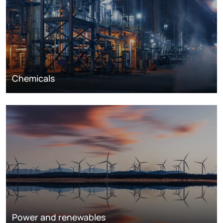
Chemicals
Power and renewables