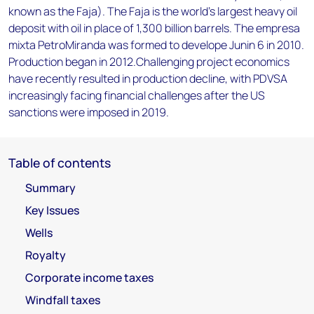
known as the Faja). The Faja is the world's largest heavy oil
deposit with oil in place of 1,300 billion barrels. The empresa
mixta PetroMiranda was formed to develope Junin 6 in 2010.
Production began in 2012.Challenging project economics
have recently resulted in production decline, with PDVSA
increasingly facing financial challenges after the US
sanctions were imposed in 2019.
Table of contents
Summary
Key Issues
Wells
Royalty
Corporate income taxes
Windfall taxes