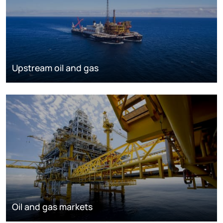
Upstream oil and gas
Oil and gas markets