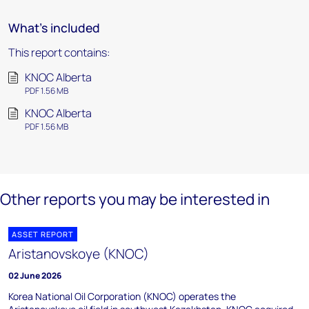
What's included
This report contains:
KNOC Alberta
PDF 1.56 MB
KNOC Alberta
PDF 1.56 MB
Other reports you may be interested in
ASSET REPORT
Aristanovskoye (KNOC)
02 June 2026
Korea National Oil Corporation (KNOC) operates the