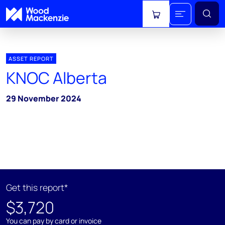
View cart
ASSET REPORT
KNOC Alberta
29 November 2024
Get this report*
$3,720
You can pay by card or invoice