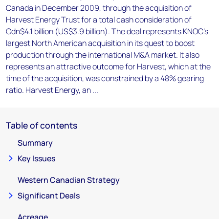
Canada in December 2009, through the acquisition of
Harvest Energy Trust for a total cash consideration of
Cdn$4.1 billion (US$3.9 billion). The deal represents KNOC's
largest North American acquisition in its quest to boost
production through the international M&A market. It also
represents an attractive outcome for Harvest, which at the
time of the acquisition, was constrained by a 48% gearing
ratio. Harvest Energy, an ...
Table of contents
Summary
Key Issues
Western Canadian Strategy
Significant Deals
Acreage