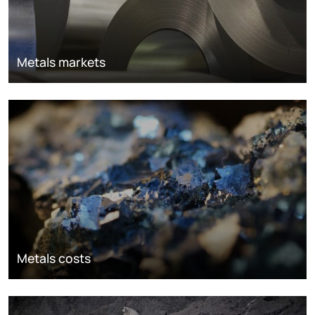
Metals markets
Metals costs