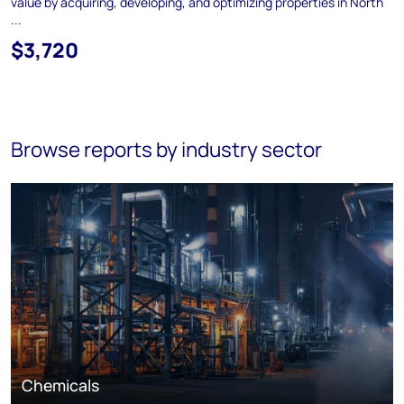
value by acquiring, developing, and optimizing properties in North
...
$3,720
Browse reports by industry sector
Chemicals