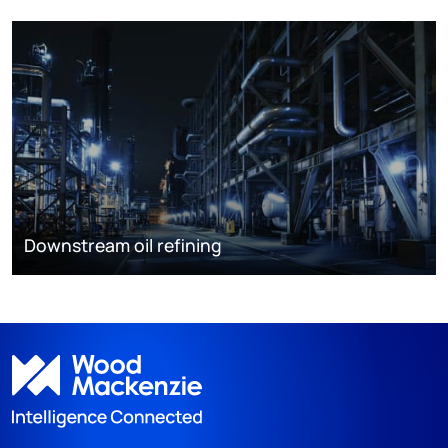
Downstream oil refining