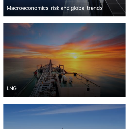
Macroeconomics, risk and global trends
LNG