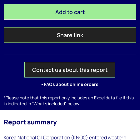
Add to cart
Share link
Contact us about this report
- FAQs about online orders
*Please note that this report only includes an Excel data file if this
is indicated in "What's included" below
Report summary
Korea National Oil Corporation (KNOC) entered western