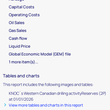
Capital Costs
Operating Costs
Oil Sales
Gas Sales
Cash flow
Liquid Price
Global Economic Model (GEM) file
1 more item(s)...
Tables and charts
This report includes the following images and tables:
KNOC`s Western Canadian drilling activityReserves (2P)
at 01/01/2026
View more tables and charts in this report