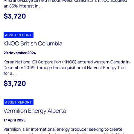
Aristanovskoye oil field in southwest Kazakhstan. KNOC acquired
an 85% interest in ...
$3,720
ASSET REPORT
KNOC British Columbia
29 November 2024
Korea National Oil Corporation (KNOC) entered western Canada in
December 2009, through the acquisition of Harvest Energy Trust
for a ...
$3,720
ASSET REPORT
Vermilion Energy Alberta
17 April 2025
Vermilion is an international energy producer seeking to create