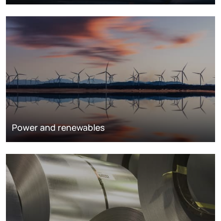
Power and renewables