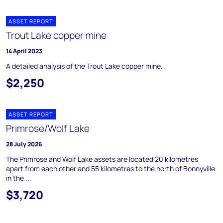
ASSET REPORT
Trout Lake copper mine
14 April 2023
A detailed analysis of the Trout Lake copper mine.
$2,250
ASSET REPORT
Primrose/Wolf Lake
28 July 2026
The Primrose and Wolf Lake assets are located 20 kilometres
apart from each other and 55 kilometres to the north of Bonnyville
in the ...
$3,720