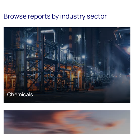
Browse reports by industry sector
Chemicals