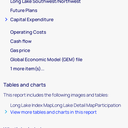
Long Lake Southwest/Northwest
Future Plans
Capital Expenditure
Operating Costs
Cash flow
Gas price
Global Economic Model (GEM) file
1 more item(s)...
Tables and charts
This report includes the following images and tables:
Long Lake Index MapLong Lake Detail MapParticipation
View more tables and charts in this report