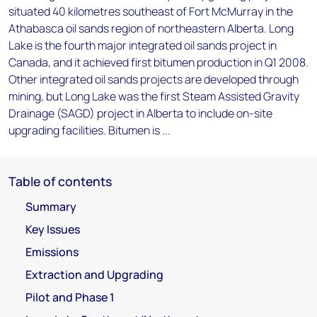
situated 40 kilometres southeast of Fort McMurray in the
Athabasca oil sands region of northeastern Alberta. Long
Lake is the fourth major integrated oil sands project in
Canada, and it achieved first bitumen production in Q1 2008.
Other integrated oil sands projects are developed through
mining, but Long Lake was the first Steam Assisted Gravity
Drainage (SAGD) project in Alberta to include on-site
upgrading facilities. Bitumen is ...
Table of contents
Summary
Key Issues
Emissions
Extraction and Upgrading
Pilot and Phase 1