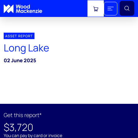
View cart
ASSET REPORT
Long Lake
02 June 2025
Get this report*
$3,720
You can pay by card or invoice