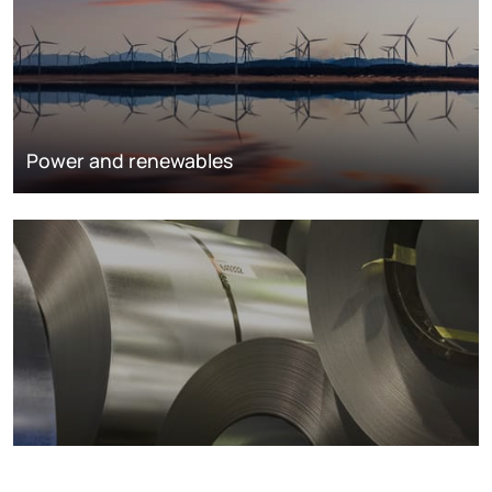
Power and renewables
Metals markets