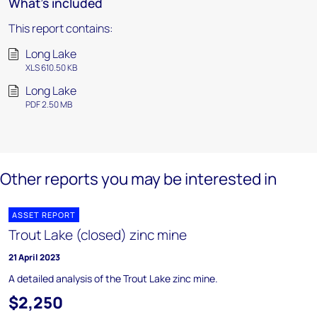
What's included
This report contains:
Long Lake
XLS 610.50 KB
Long Lake
PDF 2.50 MB
Other reports you may be interested in
ASSET REPORT
Trout Lake (closed) zinc mine
21 April 2023
A detailed analysis of the Trout Lake zinc mine.
$2,250