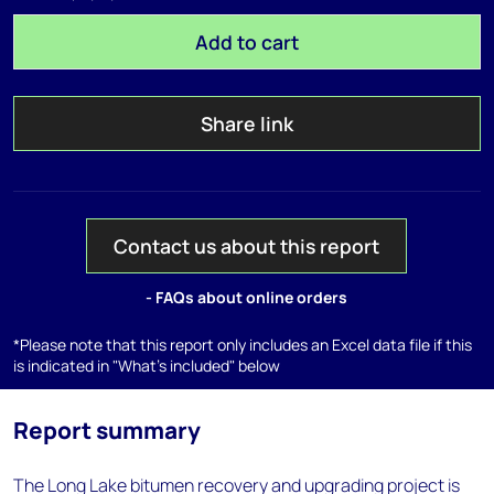
Add to cart
Share link
Contact us about this report
- FAQs about online orders
*Please note that this report only includes an Excel data file if this
is indicated in "What's included" below
Report summary
The Long Lake bitumen recovery and upgrading project is