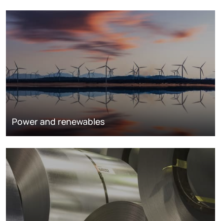
Power and renewables