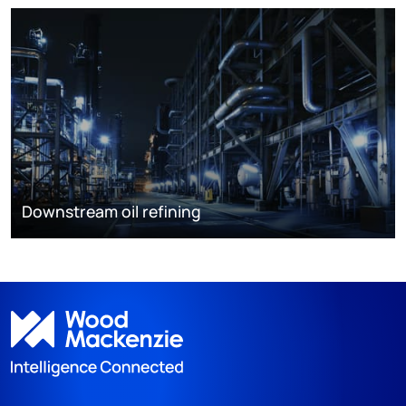
Downstream oil refining