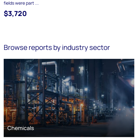
fields were part ...
$3,720
Browse reports by industry sector
Chemicals