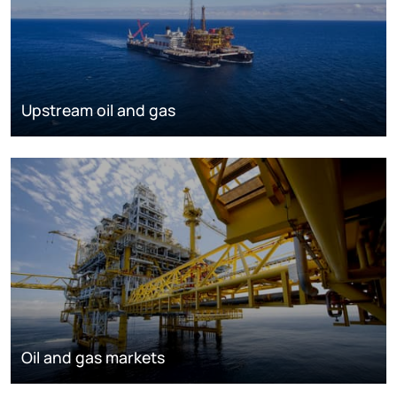
Upstream oil and gas
Oil and gas markets