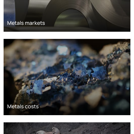
Metals markets
Metals costs