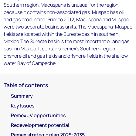
Southern region. Macuspana is unusual for the region
because it contains non-associated gas. Muspac has oil
and gas production. Prior to 2012, Macuspana and Muspac
were two separate business units. The Macuspana-Muspac
fields are located within the Sureste basin in southern
Mexico.The Sureste basin is the most important oil and gas
basin in Mexico. It contains Pemex’s Southern region
onshore oil and gas fields and offshore fields in the shallow
water Bay of Campeche
Table of contents
Summary
Key Issues
Pemex JV opportunities
Redevelopment potential
Pemex strategic plan 2025-2035