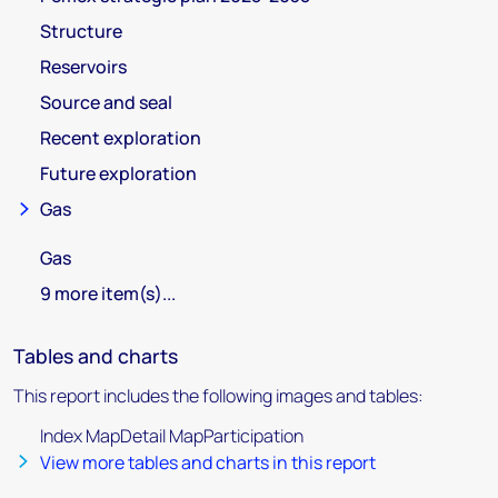
Structure
Reservoirs
Source and seal
Recent exploration
Future exploration
Gas
Gas
9 more item(s)...
Tables and charts
This report includes the following images and tables:
Index MapDetail MapParticipation
View more tables and charts in this report