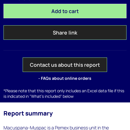
Add to cart
Share link
Contact us about this report
- FAQs about online orders
*Please note that this report only includes an Excel data file if this
is indicated in "What's included" below
Report summary
Macuspana-Muspac is a Pemex business unit in the