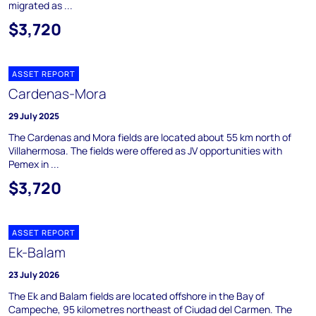
migrated as ...
$3,720
ASSET REPORT
Cardenas-Mora
29 July 2025
The Cardenas and Mora fields are located about 55 km north of
Villahermosa. The fields were offered as JV opportunities with
Pemex in ...
$3,720
ASSET REPORT
Ek-Balam
23 July 2026
The Ek and Balam fields are located offshore in the Bay of
Campeche, 95 kilometres northeast of Ciudad del Carmen. The