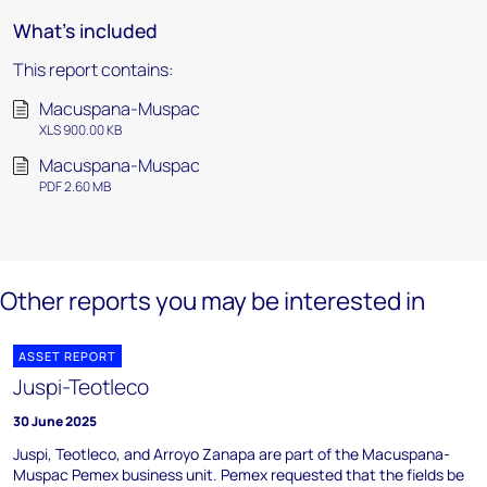
What's included
This report contains:
Macuspana-Muspac
XLS 900.00 KB
Macuspana-Muspac
PDF 2.60 MB
Other reports you may be interested in
ASSET REPORT
Juspi-Teotleco
30 June 2025
Juspi, Teotleco, and Arroyo Zanapa are part of the Macuspana-
Muspac Pemex business unit. Pemex requested that the fields be