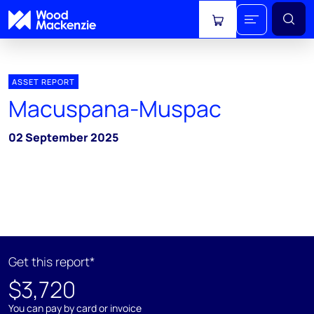
View cart
ASSET REPORT
Macuspana-Muspac
02 September 2025
Get this report*
$3,720
You can pay by card or invoice