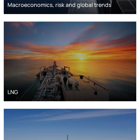
Macroeconomics, risk and global trends
LNG