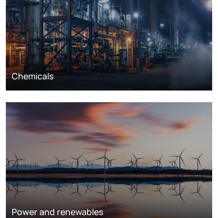
Chemicals
Power and renewables