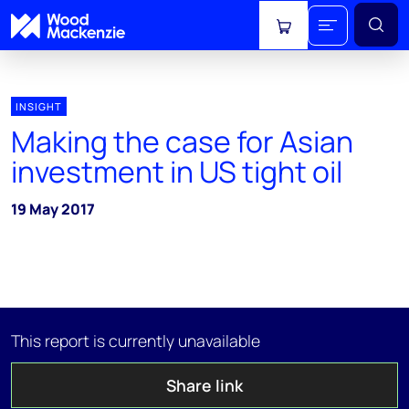
View cart
INSIGHT
Making the case for Asian
investment in US tight oil
19 May 2017
This report is currently unavailable
Share link