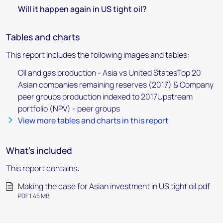
Will it happen again in US tight oil?
Tables and charts
This report includes the following images and tables:
Oil and gas production - Asia vs United StatesTop 20
Asian companies remaining reserves (2017) & Company
peer groups production indexed to 2017Upstream
portfolio (NPV) - peer groups
View more tables and charts in this report
What's included
This report contains:
Making the case for Asian investment in US tight oil.pdf
PDF 1.45 MB