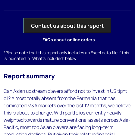
Contact us about this report
- FAQs about online orders
*Please note that this report only includes an Excel data file if this
is indicated in "What's included" below
Report summary
Can Asian upstream players afford not to invest in US tight
oil? Almost totally absent from the Permania that has
dominated M&A markets over the last 12 months, we believe
this is about to change. With portfolios currently heavily
weighted towards mature conventional assets across Asia-
Pacific, most top Asian players are facing long-term
production declines. But given their relative financial