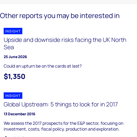
Other reports you may be interested in
INSIGHT
Upside and downside risks facing the UK North
Sea
25 June 2026
Could an upturn be on the cards at last?
$1,350
INSIGHT
Global Upstream: 5 things to look for in 2017
13 December 2016
We assess the 2017 prospects for the E&P sector, focusing on
investment, costs, fiscal policy, production and exploration.