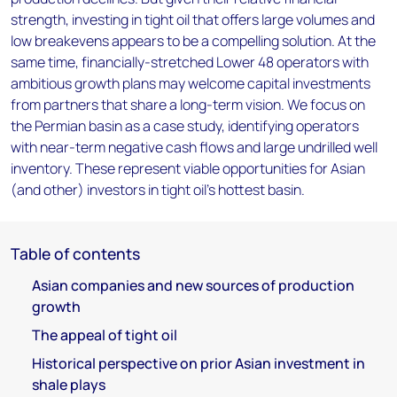
strength, investing in tight oil that offers large volumes and
low breakevens appears to be a compelling solution. At the
same time, financially-stretched Lower 48 operators with
ambitious growth plans may welcome capital investments
from partners that share a long-term vision. We focus on
the Permian basin as a case study, identifying operators
with near-term negative cash flows and large undrilled well
inventory. These represent viable opportunities for Asian
(and other) investors in tight oil's hottest basin.
Table of contents
Asian companies and new sources of production
growth
The appeal of tight oil
Historical perspective on prior Asian investment in
shale plays