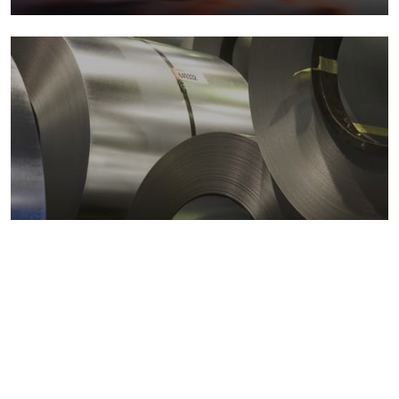
Metals markets