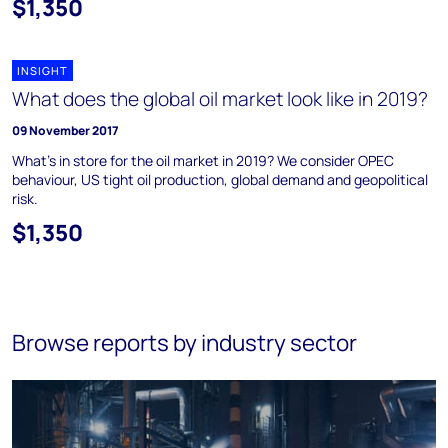
$1,350
INSIGHT
What does the global oil market look like in 2019?
09 November 2017
What's in store for the oil market in 2019? We consider OPEC
behaviour, US tight oil production, global demand and geopolitical
risk.
$1,350
Browse reports by industry sector