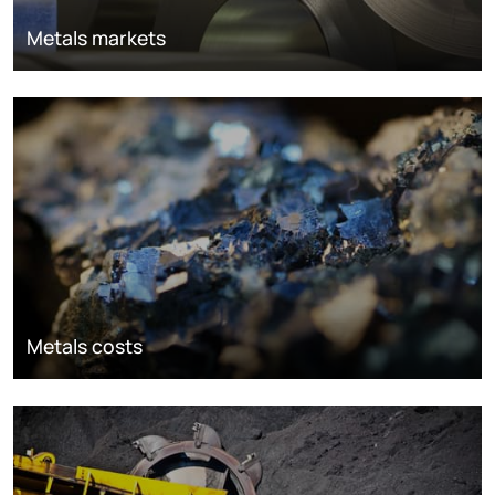
Metals markets
Metals costs