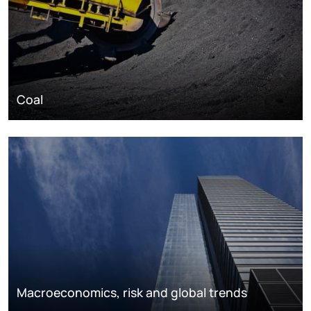
Coal
Macroeconomics, risk and global trends