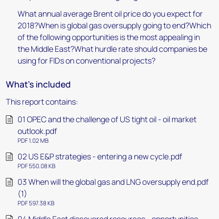
What annual average Brent oil price do you expect for
2018?When is global gas oversupply going to end?Which
of the following opportunities is the most appealing in
the Middle East?What hurdle rate should companies be
using for FIDs on conventional projects?
What's included
This report contains:
01 OPEC and the challenge of US tight oil - oil market
outlook.pdf
PDF 1.02 MB
02 US E&P strategies - entering a new cycle.pdf
PDF 550.08 KB
03 When will the global gas and LNG oversupply end.pdf
(1)
PDF 597.38 KB