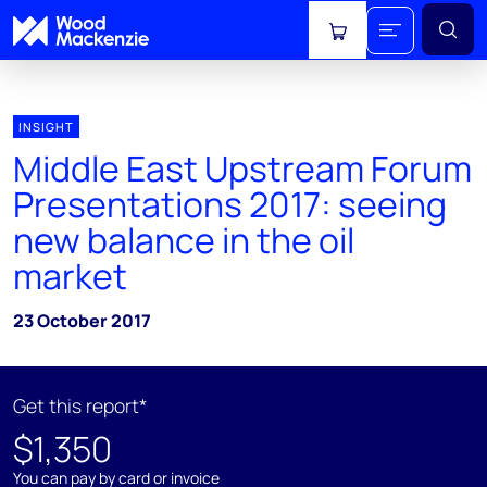
View cart
INSIGHT
Middle East Upstream Forum
Presentations 2017: seeing
new balance in the oil
market
23 October 2017
Get this report*
$1,350
You can pay by card or invoice