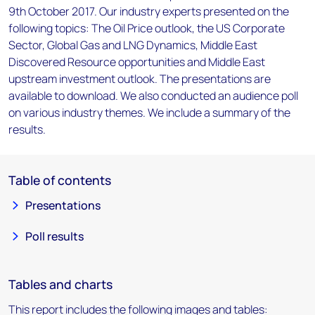
9th October 2017. Our industry experts presented on the
following topics: The Oil Price outlook, the US Corporate
Sector, Global Gas and LNG Dynamics, Middle East
Discovered Resource opportunities and Middle East
upstream investment outlook. The presentations are
available to download. We also conducted an audience poll
on various industry themes. We include a summary of the
results.
Table of contents
Presentations
Poll results
Tables and charts
This report includes the following images and tables: