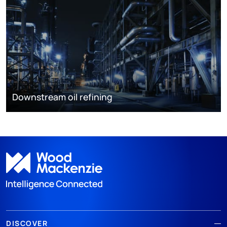
Downstream oil refining
DISCOVER