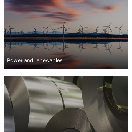
Power and renewables