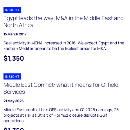
INSIGHT
Egypt leads the way: M&A in the Middle East and
North Africa
15 March 2017
Deal activity in MENA increased in 2016. We expect Egypt and the
Eastern Mediterranean to be the likeliest areas for M&A.
$1,350
INSIGHT
Middle East Conflict: what it means for Oilfield
Services
21 May 2026
Middle East conflict hits OFS activity and Q1 2026 earnings; 28
projects at risk as Strait of Hormuz closure disrupts Gulf
operations.