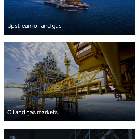
Upstream oil and gas
Oil and gas markets