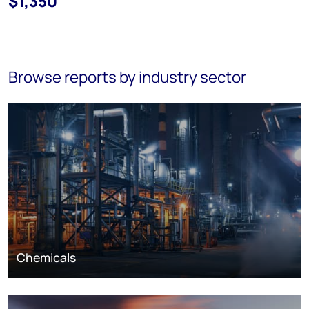
$1,350
Browse reports by industry sector
Chemicals