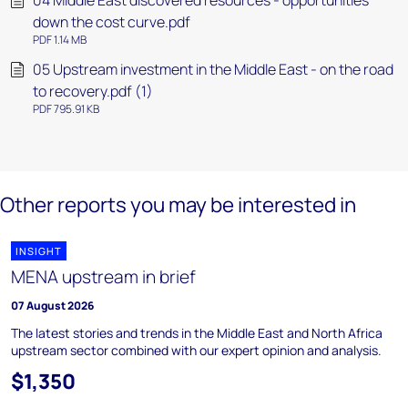
04 Middle East discovered resources - opportunities
down the cost curve.pdf
PDF 1.14 MB
05 Upstream investment in the Middle East - on the road
to recovery.pdf (1)
PDF 795.91 KB
Other reports you may be interested in
INSIGHT
MENA upstream in brief
07 August 2026
The latest stories and trends in the Middle East and North Africa
upstream sector combined with our expert opinion and analysis.
$1,350