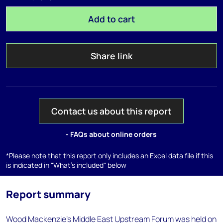
Add to cart
Share link
Contact us about this report
- FAQs about online orders
*Please note that this report only includes an Excel data file if this
is indicated in "What's included" below
Report summary
Wood Mackenzie's Middle East Upstream Forum was held on