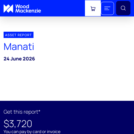
View cart
ASSET REPORT
Manati
24 June 2026
Get this report*
$3,720
You can pay by card or invoice