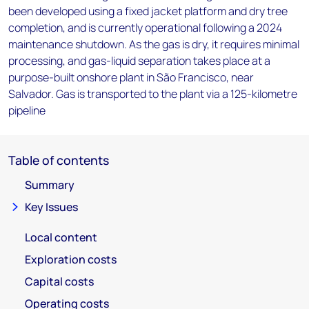
been developed using a fixed jacket platform and dry tree
completion, and is currently operational following a 2024
maintenance shutdown. As the gas is dry, it requires minimal
processing, and gas-liquid separation takes place at a
purpose-built onshore plant in São Francisco, near
Salvador. Gas is transported to the plant via a 125-kilometre
pipeline
Table of contents
Summary
Key Issues
Local content
Exploration costs
Capital costs
Operating costs