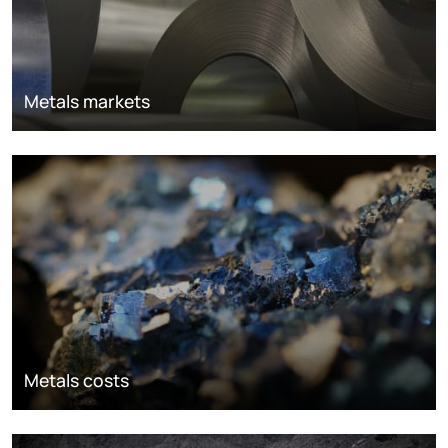
Metals markets
Metals costs