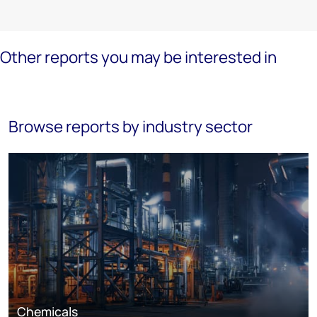
Other reports you may be interested in
Browse reports by industry sector
Chemicals