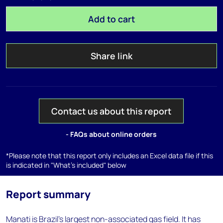
Add to cart
Share link
Contact us about this report
- FAQs about online orders
*Please note that this report only includes an Excel data file if this
is indicated in "What's included" below
Report summary
Manati is Brazil's largest non-associated gas field. It has