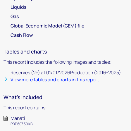
Liquids
Gas
Global Economic Model (GEM) file
Cash Flow
Tables and charts
This report includes the following images and tables:
Reserves (2P) at 01/01/2026Production (2016-2025)
View more tables and charts in this report
What's included
This report contains:
Manati
PDF 607.50 KB