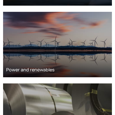
Power and renewables