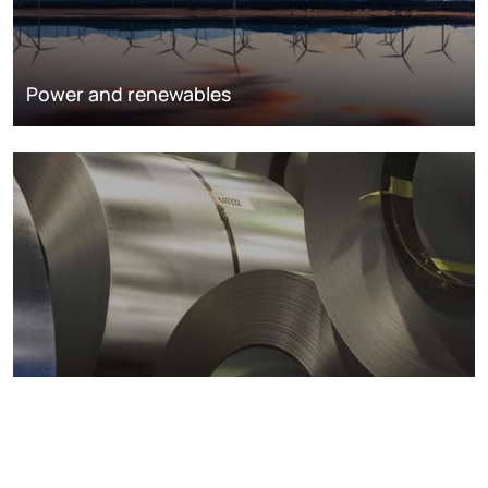
Power and renewables
Metals markets