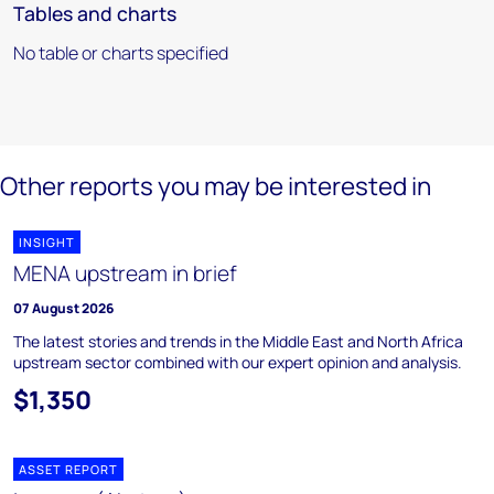
Tables and charts
No table or charts specified
Other reports you may be interested in
INSIGHT
MENA upstream in brief
07 August 2026
The latest stories and trends in the Middle East and North Africa
upstream sector combined with our expert opinion and analysis.
$1,350
ASSET REPORT