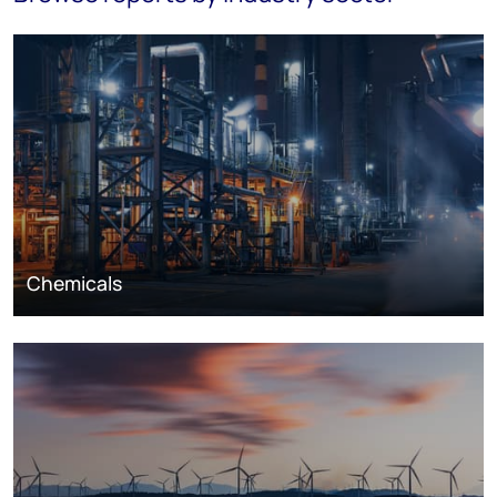
Chemicals