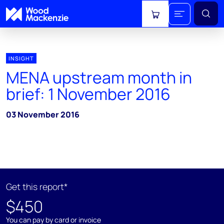
View cart
INSIGHT
MENA upstream month in
brief: 1 November 2016
03 November 2016
Get this report*
$450
You can pay by card or invoice