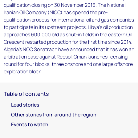
qualification closing on 30 November 2016. The National
Iranian Oil Company (NIOC) has opened the pre-
qualification process for international oil and gas companies
to participate in its upstream projects. Libya's oil production
approaches 600,000 b/d as shut-in fields in the eastern Oil
Crescent restarted production for the first time since 2014.
Algeria’s NOC Sonatrach have announced that it has won an
arbitration case against Repsol. Oman launches licensing
round for four blocks: three onshore and one large offshore
exploration block.
Table of contents
Lead stories
Other stories from around the region
Events to watch