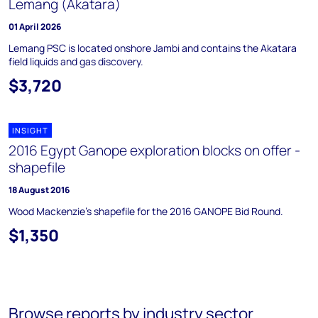
Lemang (Akatara)
01 April 2026
Lemang PSC is located onshore Jambi and contains the Akatara
field liquids and gas discovery.
$3,720
INSIGHT
2016 Egypt Ganope exploration blocks on offer -
shapefile
18 August 2016
Wood Mackenzie's shapefile for the 2016 GANOPE Bid Round.
$1,350
Browse reports by industry sector