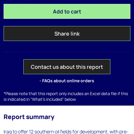
Add to cart
Share link
Contact us about this report
- FAQs about online orders
*Please note that this report only includes an Excel data file if this
is indicated in "What's included" below
Report summary
Iraq to offer 12 southern oil fields for development, with pre-