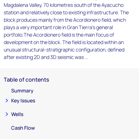
Magdalena Valley, 70 kilometres south of the Ayacucho
station and relatively close to existing infrastructure. The
block produces mainly from the Acordionero field, which
plays a very important role in Gran Tierra's general
portfolio.The Acordionero field is the main focus of
development on the block. The field is located within an
unusual structural-stratigraphic configuration, defined
after existing 2D and 3D seismic was ...
Table of contents
Summary
Key Issues
Wells
Cash Flow