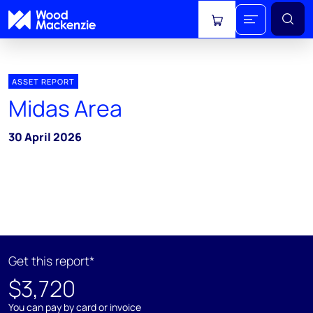
View cart
ASSET REPORT
Midas Area
30 April 2026
Get this report*
$3,720
You can pay by card or invoice