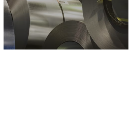
Metals markets