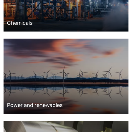
Chemicals
Power and renewables