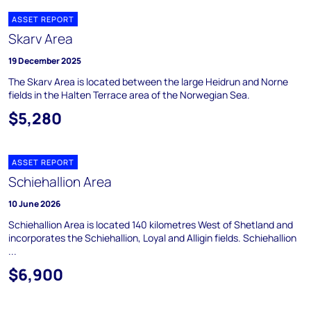
ASSET REPORT
Skarv Area
19 December 2025
The Skarv Area is located between the large Heidrun and Norne
fields in the Halten Terrace area of the Norwegian Sea.
$5,280
ASSET REPORT
Schiehallion Area
10 June 2026
Schiehallion Area is located 140 kilometres West of Shetland and
incorporates the Schiehallion, Loyal and Alligin fields. Schiehallion
...
$6,900