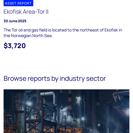
ASSET REPORT
Ekofisk Area-Tor II
30 June 2025
The Tor oil and gas field is located to the northeast of Ekofisk in
the Norwegian North Sea.
$3,720
Browse reports by industry sector