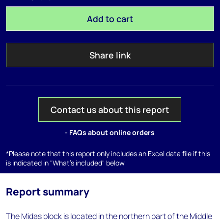
Add to cart
Share link
Contact us about this report
- FAQs about online orders
*Please note that this report only includes an Excel data file if this
is indicated in "What's included" below
Report summary
The Midas block is located in the northern part of the Middle