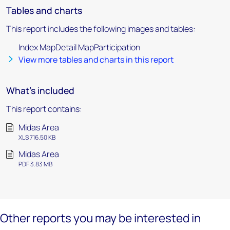
Tables and charts
This report includes the following images and tables:
Index MapDetail MapParticipation
View more tables and charts in this report
What's included
This report contains:
Midas Area
XLS 716.50 KB
Midas Area
PDF 3.83 MB
Other reports you may be interested in