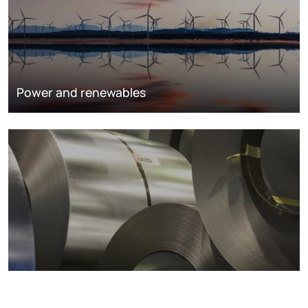
Power and renewables
Metals markets