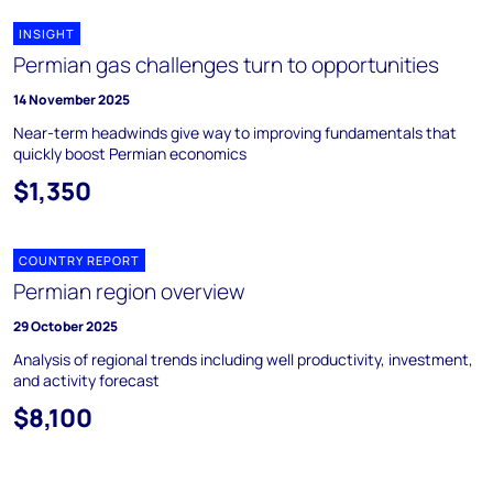
INSIGHT
Permian gas challenges turn to opportunities
14 November 2025
Near-term headwinds give way to improving fundamentals that
quickly boost Permian economics
$1,350
COUNTRY REPORT
Permian region overview
29 October 2025
Analysis of regional trends including well productivity, investment,
and activity forecast
$8,100