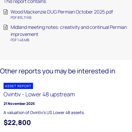
This report contains:
Wood Mackenzie DUG Permian October 2025.pdf
PDF 815.71 KB
Midland meeting notes: creativity and continual Permian
improvement
PDF 1.46 MB
Other reports you may be interested in
ASSET REPORT
Ovintiv - Lower 48 upstream
21 November 2025
A valuation of Ovintiv's US Lower 48 assets.
$22,800