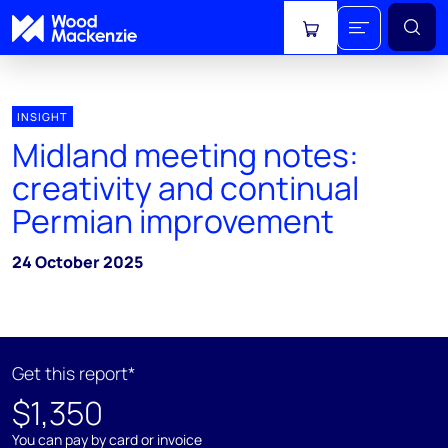
View cart
INSIGHT
Midland meeting notes:
creativity and continual
Permian improvement
24 October 2025
Get this report*
$1,350
You can pay by card or invoice