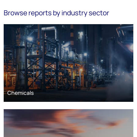
Browse reports by industry sector
Chemicals