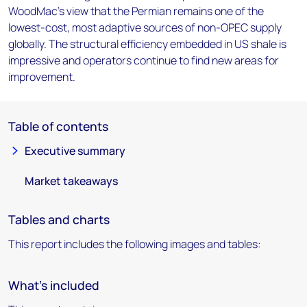
WoodMac's view that the Permian remains one of the
lowest-cost, most adaptive sources of non-OPEC supply
globally. The structural efficiency embedded in US shale is
impressive and operators continue to find new areas for
improvement.
Table of contents
Executive summary
Market takeaways
Tables and charts
This report includes the following images and tables:
What's included