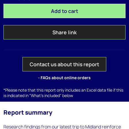
Add to cart
Share link
Contact us about this report
- FAQs about online orders
*Please note that this report only includes an Excel data file if this
is indicated in "What's included" below
Report summary
Research findings from our latest trip to Midland reinforce