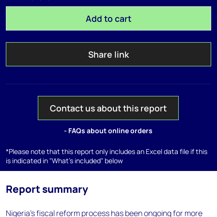
Add to cart
Share link
Contact us about this report
- FAQs about online orders
*Please note that this report only includes an Excel data file if this
is indicated in "What's included" below
Report summary
Nigeria's fiscal reform process has been ongoing for more