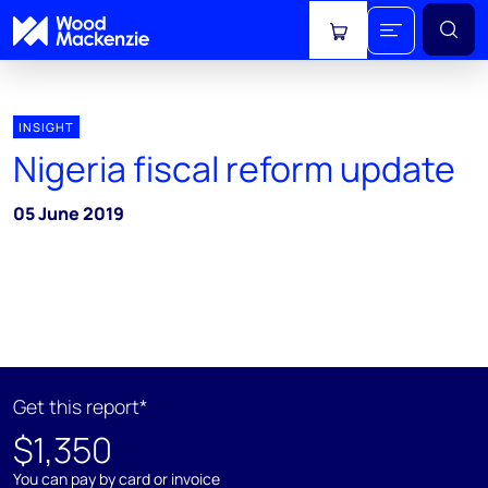
View cart
INSIGHT
Nigeria fiscal reform update
05 June 2019
Get this report*
$1,350
You can pay by card or invoice