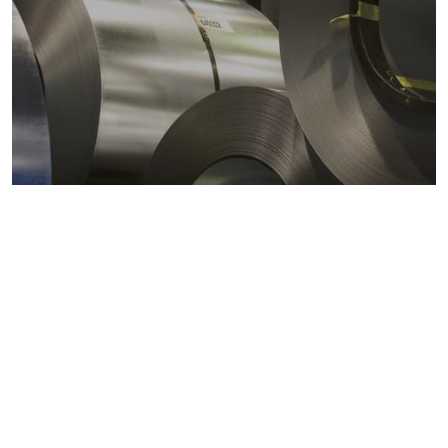
Metals markets