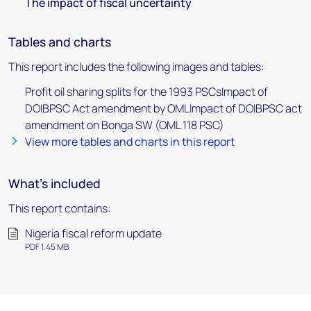
The impact of fiscal uncertainty
Tables and charts
This report includes the following images and tables:
Profit oil sharing splits for the 1993 PSCsImpact of
DOIBPSC Act amendment by OMLImpact of DOIBPSC act
amendment on Bonga SW (OML 118 PSC)
View more tables and charts in this report
What's included
This report contains:
Nigeria fiscal reform update
PDF 1.45 MB