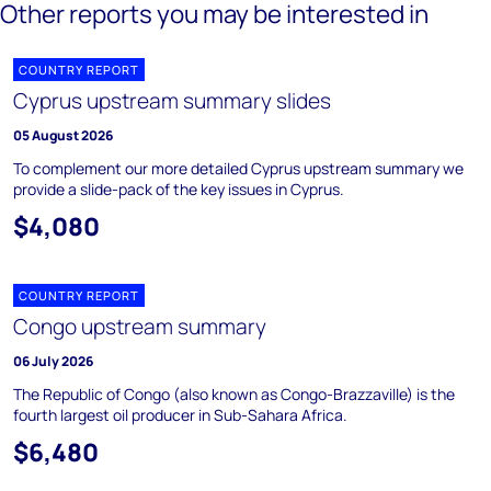
Other reports you may be interested in
COUNTRY REPORT
Cyprus upstream summary slides
05 August 2026
To complement our more detailed Cyprus upstream summary we
provide a slide-pack of the key issues in Cyprus.
$4,080
COUNTRY REPORT
Congo upstream summary
06 July 2026
The Republic of Congo (also known as Congo-Brazzaville) is the
fourth largest oil producer in Sub-Sahara Africa.
$6,480