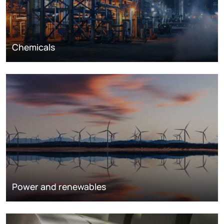
Chemicals
Power and renewables