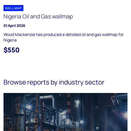
WALLMAP
Nigeria Oil and Gas wallmap
01 April 2026
Wood Mackenzie has produced a detailed oil and gas wallmap for
Nigeria
$550
Browse reports by industry sector