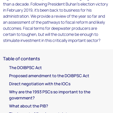
than a decade. Following President Buhari's election victory
in February 2019, it's been back to business for his
administration. We provide a review of the year so far and
an assessment of the pathways to fiscal reform and likely
outcomes. Fiscal terms for deepwater producers are
certain to toughen, but will the outcome be enough to
stimulate investment in this critically important sector?
Table of contents
The DOIBPSC Act
Proposed amendment to the DOIBPSC Act
Direct negotiation with the IOCs
Why are the 1993 PSCs so important to the
government?
What about the PIB?