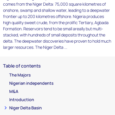
comes from the Niger Delta: 75,000 square kilometres of
onshore, swamp and shallow water, leading to a deepwater
frontier up to 200 kilometres offshore. Nigeria produces
high quality sweet crude, from the prolific Tertiary, Agbada
Formation. Reservoirs tend to be small areally but multi-
stacked, with hundreds of small deposits throughout the
delta. The deepwater discoveries have proven to hold much
larger resources. The Niger Delta ...
Table of contents
The Majors
Nigerian independents
M&A
Introduction
Niger Delta Basin