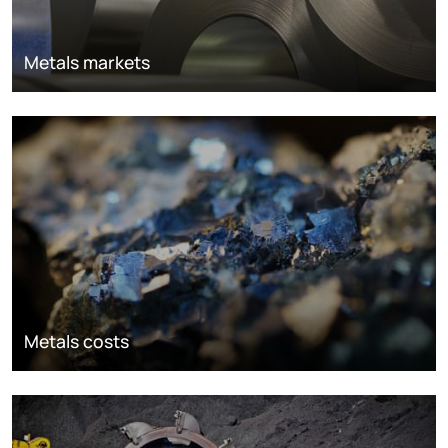
Metals markets
Metals costs