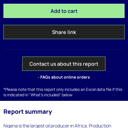
Add to cart
Share link
Contact us about this report
- FAQs about online orders
*Please note that this report only includes an Excel data file if this
is indicated in "What's included" below
Report summary
Nigeria is the largest oil producer in Africa. Production