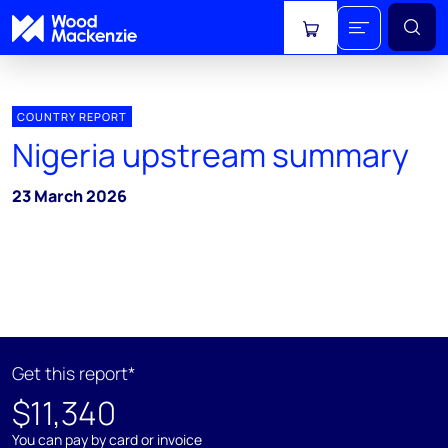
View cart
COUNTRY REPORT
Nigeria upstream summary
23 March 2026
Get this report*
$11,340
You can pay by card or invoice