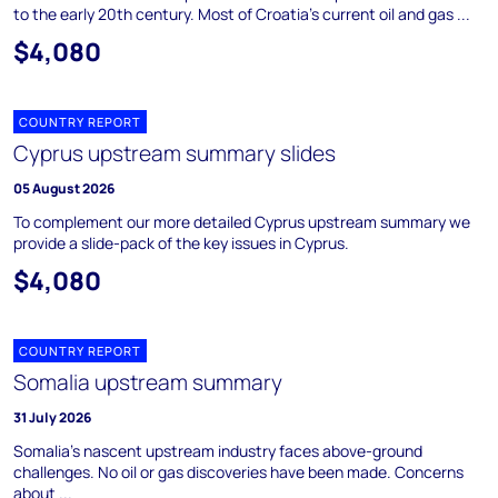
to the early 20th century. Most of Croatia's current oil and gas ...
$4,080
COUNTRY REPORT
Cyprus upstream summary slides
05 August 2026
To complement our more detailed Cyprus upstream summary we
provide a slide-pack of the key issues in Cyprus.
$4,080
COUNTRY REPORT
Somalia upstream summary
31 July 2026
Somalia's nascent upstream industry faces above-ground
challenges. No oil or gas discoveries have been made. Concerns
about ...