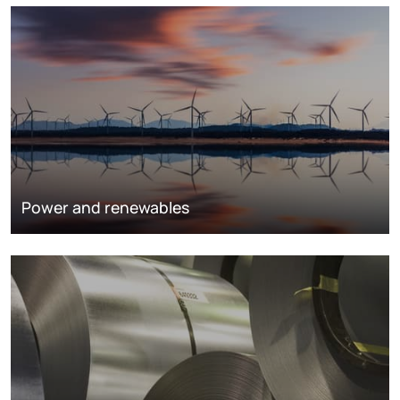
Power and renewables