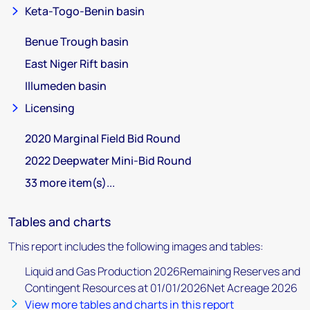
Keta-Togo-Benin basin
Benue Trough basin
East Niger Rift basin
Illumeden basin
Licensing
2020 Marginal Field Bid Round
2022 Deepwater Mini-Bid Round
33 more item(s)...
Tables and charts
This report includes the following images and tables:
Liquid and Gas Production 2026Remaining Reserves and
Contingent Resources at 01/01/2026Net Acreage 2026
View more tables and charts in this report