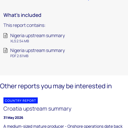
What's included
This report contains:
Nigeria upstream summary
XLS 2.54 MB
Nigeria upstream summary
PDF 2.61 MB
Other reports you may be interested in
COUNTRY REPORT
Croatia upstream summary
31 May 2026
A medium-sized mature producer - Onshore operations date back