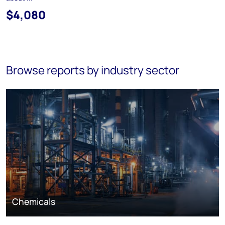
$4,080
Browse reports by industry sector
Chemicals