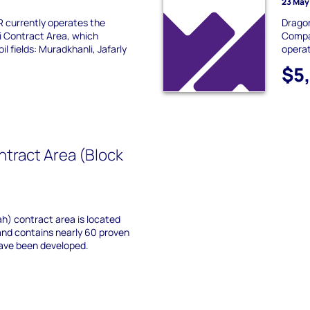
23 May
currently operates the
Dragon
 Contract Area, which
Compa
il fields: Muradkhanli, Jafarly
operat
$5
tract Area (Block
h) contract area is located
nd contains nearly 60 proven
have been developed.