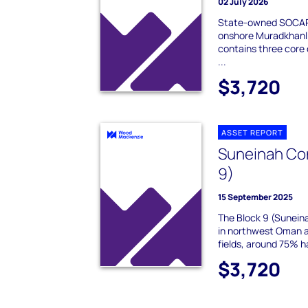
02 July 2026
State-owned SOCAR 
onshore Muradkhanli
contains three core o
...
$3,720
ASSET REPORT
Suneinah Con
9)
15 September 2025
The Block 9 (Suneina
in northwest Oman a
fields, around 75% 
$3,720