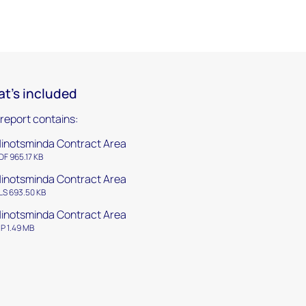
t's included
 report contains:
inotsminda Contract Area
DF 965.17 KB
inotsminda Contract Area
LS 693.50 KB
inotsminda Contract Area
IP 1.49 MB