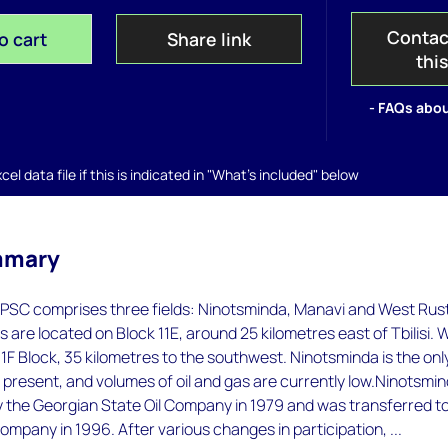
Contac
o cart
Share link
thi
- FAQs abou
el data file if this is indicated in "What's included" below
mmary
PSC comprises three fields: Ninotsminda, Manavi and West Rust
ds are located on Block 11E, around 25 kilometres east of Tbilisi. 
 11F Block, 35 kilometres to the southwest. Ninotsminda is the onl
t present, and volumes of oil and gas are currently low.Ninotsmi
 the Georgian State Oil Company in 1979 and was transferred t
ompany in 1996. After various changes in participation, ...