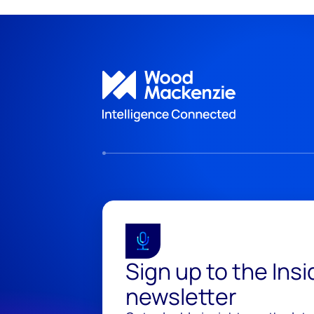
Sign up to the Ins
newsletter