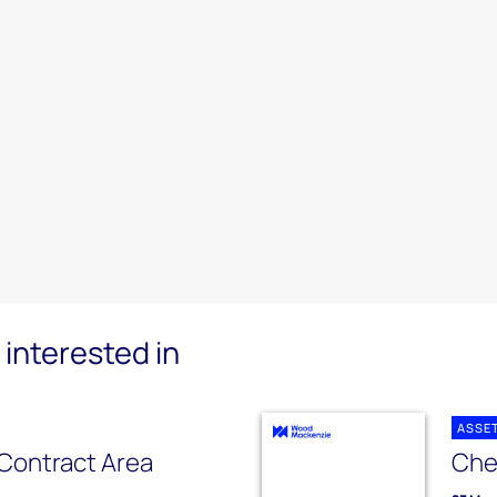
interested in
ASSE
Contract Area
Che