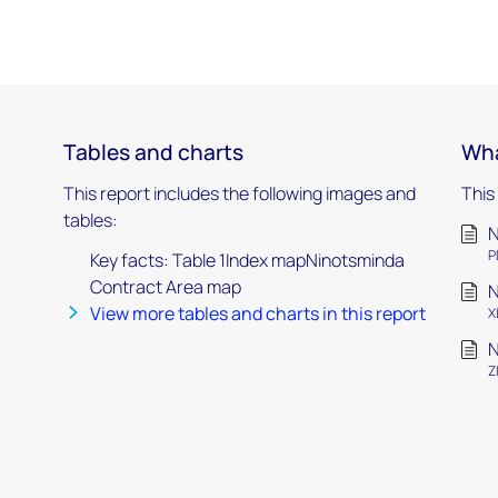
Tables and charts
Wha
This report includes the following images and
This
tables:
N
P
Key facts: Table 1Index mapNinotsminda
Contract Area map
N
View more tables and charts in this report
X
N
Z