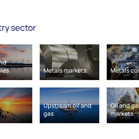
try sector
nd
les
Metals markets
Metals co
Upstream oil and
Oil and ga
gas
markets