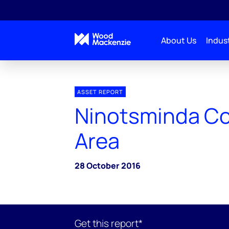
About Us
Indust
ASSET REPORT
Ninotsminda Co
Area
28 October 2016
Get this report*