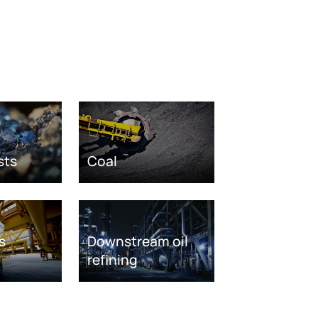
sts
Coal
s
Downstream oil
refining