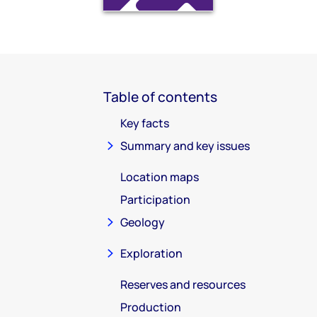
Table of contents
Key facts
Summary and key issues
Location maps
Participation
Geology
Exploration
Reserves and resources
Production