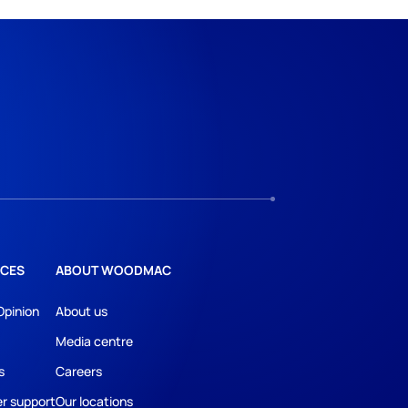
CES
ABOUT WOODMAC
Opinion
About us
Media centre
s
Careers
r support
Our locations