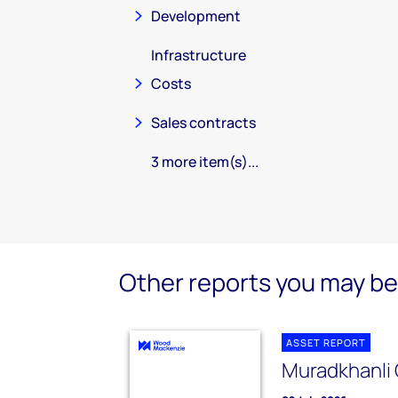
Development
Infrastructure
Costs
Sales contracts
3 more item(s)...
Other reports you may be 
ASSET REPORT
Muradkhanli 