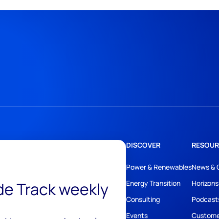
DISCOVER
RESOUR
Power & Renewables
News & 
ide Track weekly
Energy Transition
Horizons
Consulting
Podcast
Events
Custome