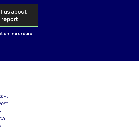
t us about
s report
t online orders
avi.
West
y
nda
o