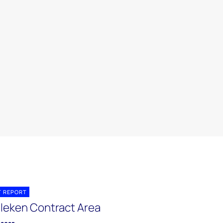
T REPORT
leken Contract Area