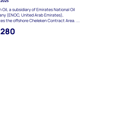
 2025
 Oil, a subsidiary of Emirates National Oil
ny (ENOC, United Arab Emirates),
es the offshore Cheleken Contract Area. ...
,280