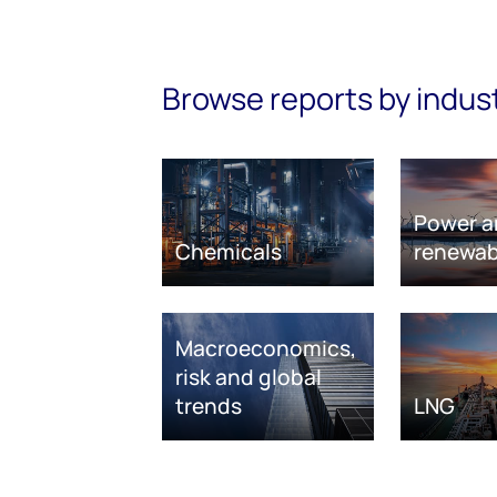
Browse reports by indus
Power a
Chemicals
renewab
Macroeconomics,
risk and global
trends
LNG