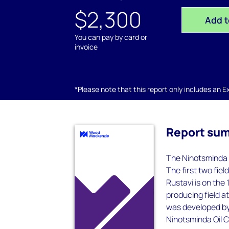
$2,300
Add t
You can pay by card or
invoice
*Please note that this report only includes an Exc
Report su
The Ninotsminda 
The first two fiel
Rustavi is on the
producing field a
was developed by
Ninotsminda Oil C