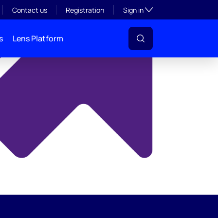
y
Toggle subsection visibil
Contact us
Registration
Sign in
s
Lens Platform