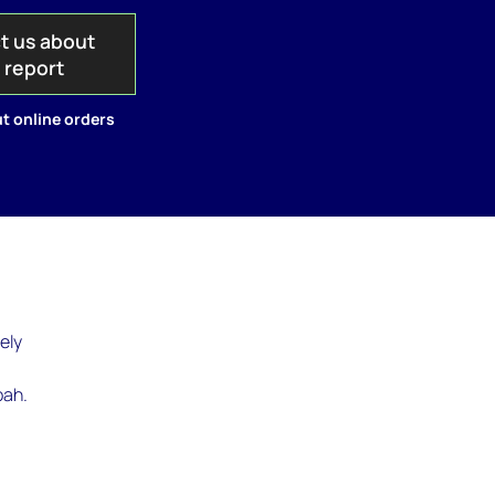
t us about
s report
t online orders
ely
bah.