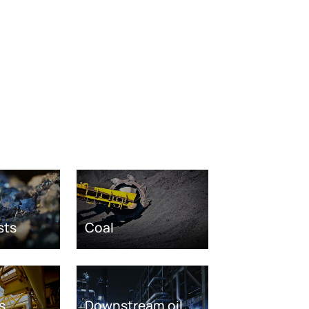
sts
Coal
s
Downstream oil