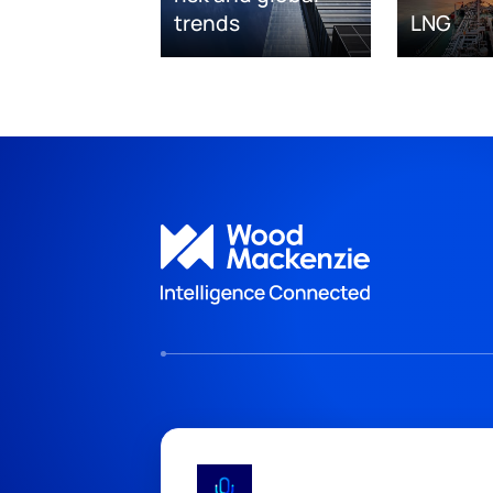
trends
LNG