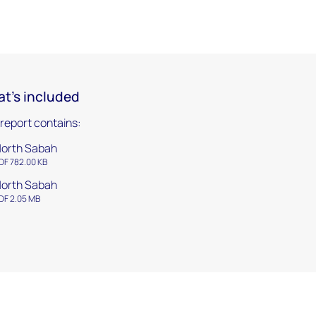
t's included
 report contains:
orth Sabah
DF 782.00 KB
orth Sabah
DF 2.05 MB