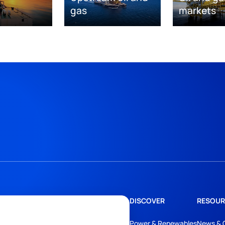
gas
markets
DISCOVER
RESOUR
Power & Renewables
News & 