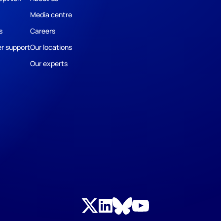
Media centre
s
Careers
r support
Our locations
Our experts