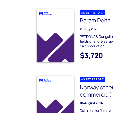
ASSET REPORT
Baram Delta
28 July 2026
PETRONAS Carigali-o
fields offshore Sar
cap production
$3,720
ASSET REPORT
Norway other
commercial)
06 August 2026
Data on the fields we