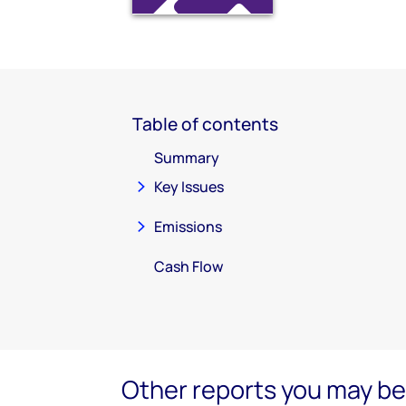
Table of contents
Summary
Key Issues
Emissions
Cash Flow
Other reports you may be 