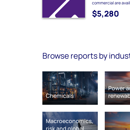
commercial are avail
$5,280
Browse reports by indus
Power a
Chemicals
renewab
Macroeconomics,
risk and global