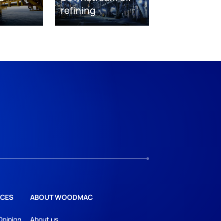
refining
CES
ABOUT WOODMAC
Opinion
About us