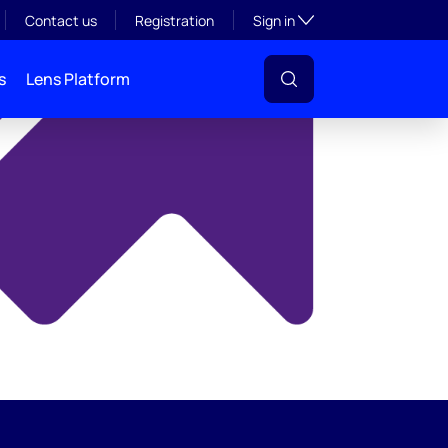
y
Toggle subsection visibil
Contact us
Registration
Sign in
s
Lens Platform