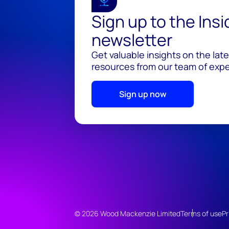
Sign up to the Ins
newsletter
Get valuable insights on the lat
resources from our team of exper
Sign up now
© 2026 Wood Mackenzie Limited
Terms of use
Pr