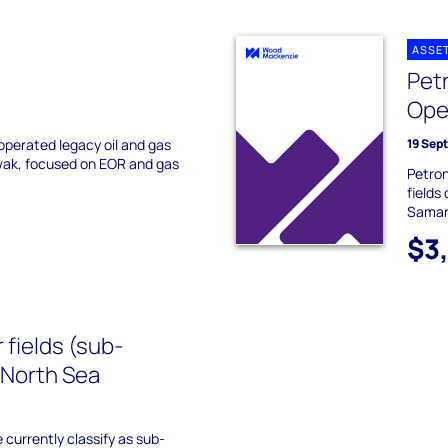
ASSE
Pet
Ope
perated legacy oil and gas
19 Sep
awak, focused on EOR and gas
Petron
fields
Samar
$3
 fields (sub-
 North Sea
 currently classify as sub-