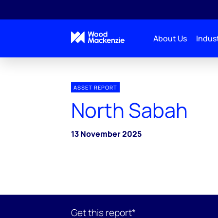
About Us
Indust
ASSET REPORT
North Sabah
13 November 2025
Get this report*