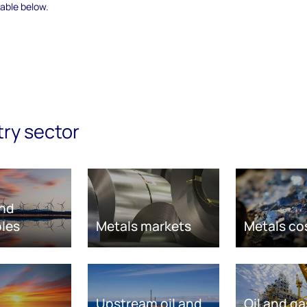
able below.
try sector
nd
les
Metals markets
Metals co
Upstream oil and
Oil and ga