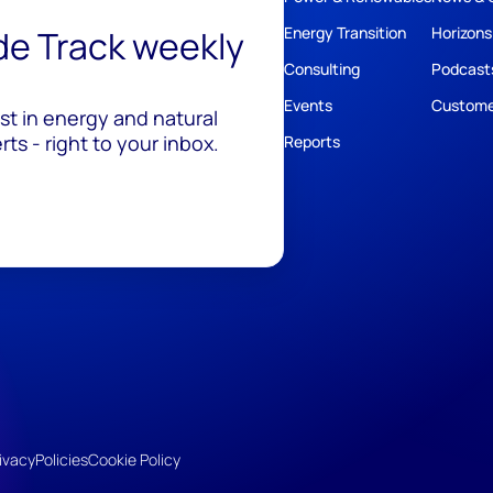
ide Track weekly
Energy Transition
Horizons
Consulting
Podcast
Events
Custome
est in energy and natural
ts - right to your inbox.
Reports
ivacy
Policies
Cookie Policy