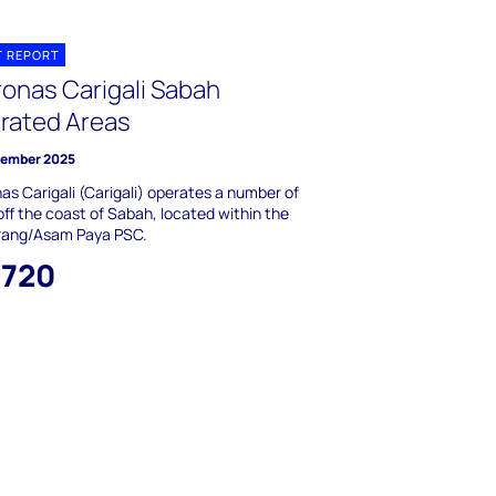
T REPORT
ronas Carigali Sabah
rated Areas
tember 2025
as Carigali (Carigali) operates a number of
 off the coast of Sabah, located within the
ang/Asam Paya PSC.
,720