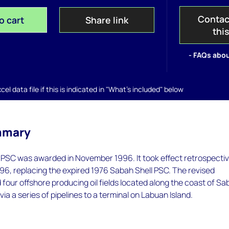
Contac
o cart
Share link
thi
- FAQs abou
el data file if this is indicated in "What's included" below
mmary
PSC was awarded in November 1996. It took effect retrospectiv
96, replacing the expired 1976 Sabah Shell PSC. The revised
four offshore producing oil fields located along the coast of Sa
 via a series of pipelines to a terminal on Labuan Island.