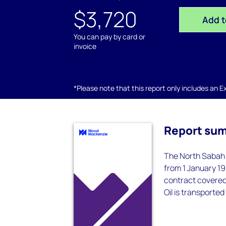
$3,720
Add t
You can pay by card or
invoice
*Please note that this report only includes an Exc
Report su
The North Sabah 
from 1 January 19
contract covered 
Oil is transported