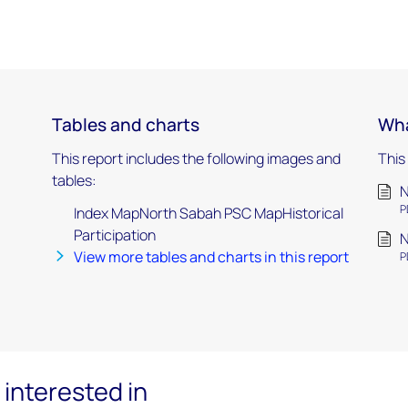
Tables and charts
Wha
This report includes the following images and
This
tables:
N
P
Index MapNorth Sabah PSC MapHistorical
Participation
N
View more tables and charts in this report
P
interested in