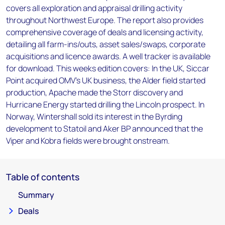
covers all exploration and appraisal drilling activity
throughout Northwest Europe. The report also provides
comprehensive coverage of deals and licensing activity,
detailing all farm-ins/outs, asset sales/swaps, corporate
acquisitions and licence awards. A well tracker is available
for download. This weeks edition covers: In the UK, Siccar
Point acquired OMV's UK business, the Alder field started
production, Apache made the Storr discovery and
Hurricane Energy started drilling the Lincoln prospect. In
Norway, Wintershall sold its interest in the Byrding
development to Statoil and Aker BP announced that the
Viper and Kobra fields were brought onstream.
Table of contents
Summary
Deals