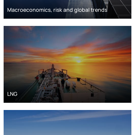
Macroeconomics, risk and global trends
LNG