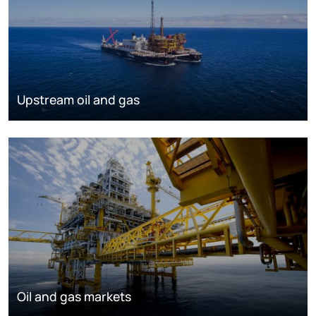
Upstream oil and gas
Oil and gas markets