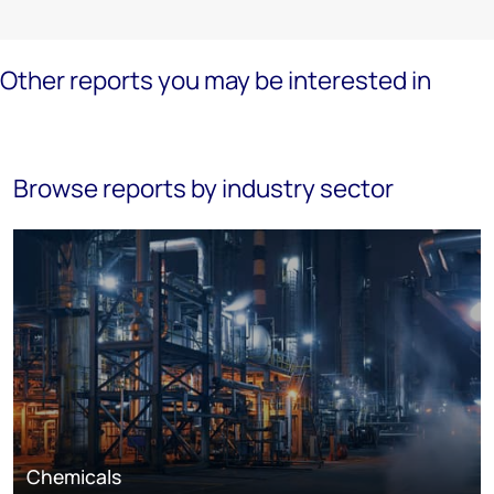
Other reports you may be interested in
Browse reports by industry sector
Chemicals