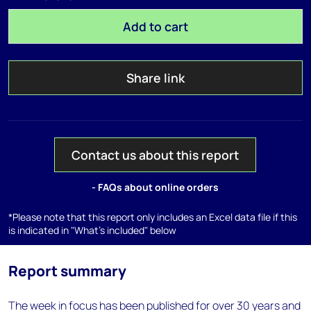
Add to cart
Share link
Contact us about this report
- FAQs about online orders
*Please note that this report only includes an Excel data file if this
is indicated in "What's included" below
Report summary
The week in focus has been published for over 30 years and