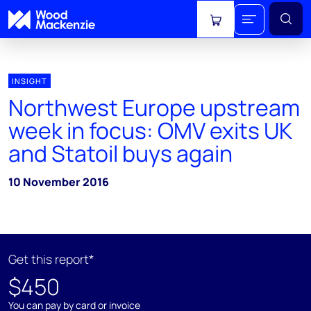
View cart
INSIGHT
Northwest Europe upstream
week in focus: OMV exits UK
and Statoil buys again
10 November 2016
Get this report*
$450
You can pay by card or invoice