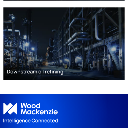
Downstream oil refining