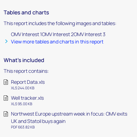
Tables and charts
This report includes the following images and tables:
OMV Interest 1OMV Interest 2OMV Interest 3
View more tables and charts in this report
What's included
This report contains:
Report Data.xls
XLS 244.00 KB
Well tracker.xls
XLS 95.00 KB
Northwest Europe upstream week in focus: OMV exits
UK and Statoil buys again
PDF 663.82 KB