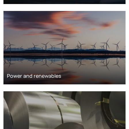
Power and renewables