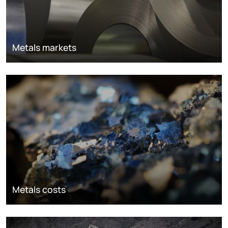
Metals markets
Metals costs