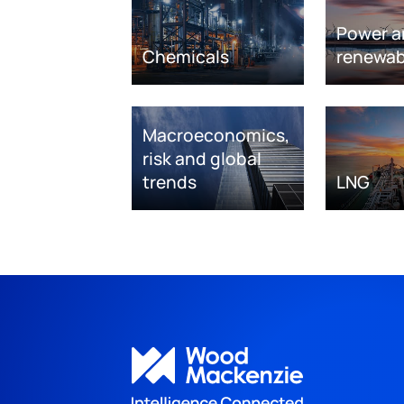
Power a
Chemicals
renewab
Macroeconomics,
risk and global
trends
LNG