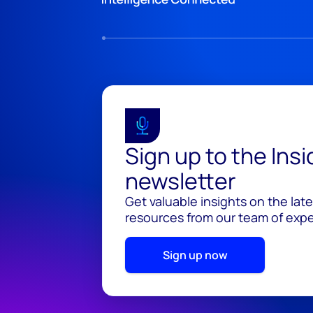
Sign up to the Ins
newsletter
Get valuable insights on the lat
resources from our team of exper
Sign up now