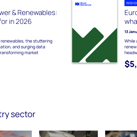
INSI
wer & Renewables:
Eur
for in 2026
what
13 Jan
 renewables, the stuttering
While 
cation, and surging data
renewa
transforming market
headw
$5
try sector