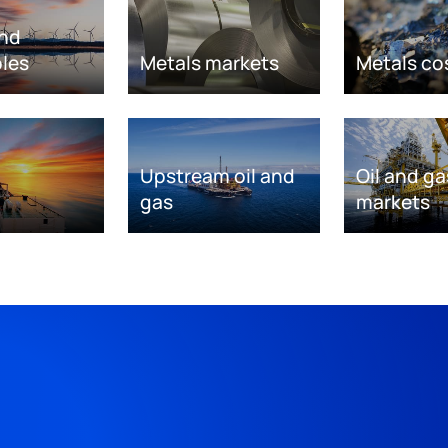
nd
les
Metals markets
Metals co
Upstream oil and
Oil and ga
gas
markets