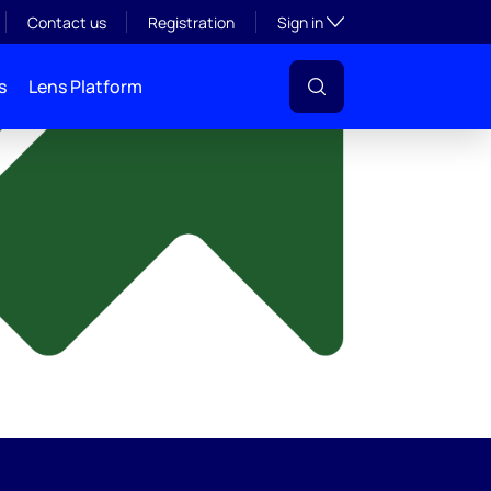
y
Toggle subsection visibil
Contact us
Registration
Sign in
s
Lens Platform