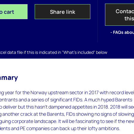
Contac
o cart
Share link
thi
- FAQs abou
el data file if this is indicated in "What's included" below
mmary
ing year for the Norway upstream sector in 2017 with record level
ntrants and a series of significant FIDs. A much hyped Barents
o deliver but this hasn’t dampened appetites in 2018. 2018 will s
 another crack at the Barents, FIDs showing no signs of slowin
guing corporate landscape. It will be fascinating to see if the ne
ents and PE companies can back up their lofty ambitions.