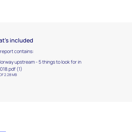
t's included
 report contains:
orway upstream - 5 things to look for in
018.pdf (1)
DF 2.28 MB