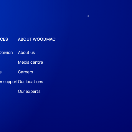
CES
ABOUT WOODMAC
Opinion
About us
Media centre
s
Careers
r support
Our locations
Our experts