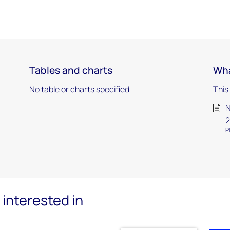
Tables and charts
Wha
No table or charts specified
This
N
2
P
interested in