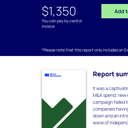
$1,350
Add t
You can pay by card or
invoice
*Please note that this report only includes an Exc
Report su
It was a captivat
M&A spend, new e
campaign failed t
companies having
down and an intri
wave of independ