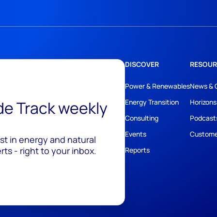
DISCOVER
RESOUR
Power & Renewables
News & 
ide Track weekly
Energy Transition
Horizons
Consulting
Podcast
Events
Custome
est in energy and natural
ts - right to your inbox.
Reports