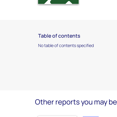
Table of contents
No table of contents specified
Other reports you may be 