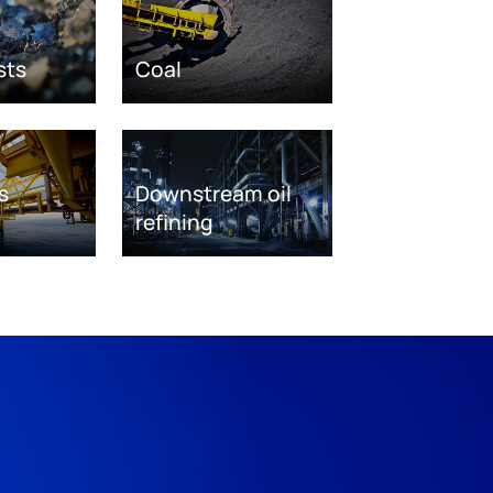
sts
Coal
s
Downstream oil
refining