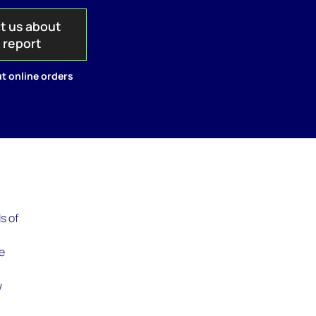
t us about
s report
t online orders
s of
ee
g
w