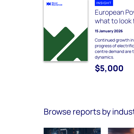
INSIGHT
European Po
what to look 
15 January 2026
Continued growth in
progress of electrifi
centre demand are 
dynamics.
$5,000
Browse reports by indus