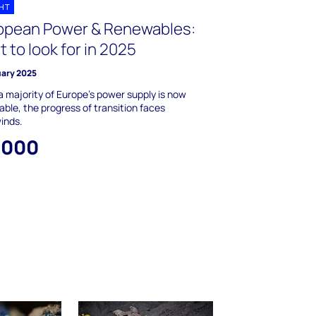
GHT
opean Power & Renewables:
 to look for in 2025
uary 2025
a majority of Europe’s power supply is now
ble, the progress of transition faces
inds.
,000