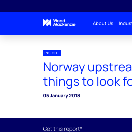
About Us
Indust
INSIGHT
Norway upstrea
things to look f
05 January 2018
Get this report*