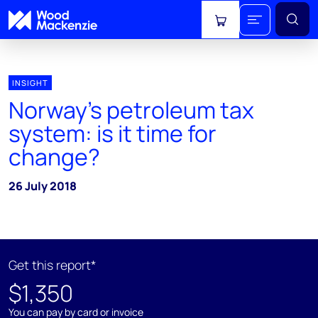
View cart
INSIGHT
Norway’s petroleum tax
system: is it time for
change?
26 July 2018
Get this report*
$1,350
You can pay by card or invoice