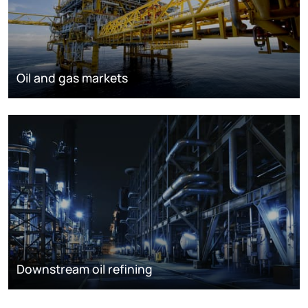
Oil and gas markets
Downstream oil refining