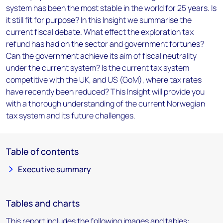
system has been the most stable in the world for 25 years. Is
it still fit for purpose? In this Insight we summarise the
current fiscal debate. What effect the exploration tax
refund has had on the sector and government fortunes?
Can the government achieve its aim of fiscal neutrality
under the current system? Is the current tax system
competitive with the UK, and US (GoM), where tax rates
have recently been reduced? This Insight will provide you
with a thorough understanding of the current Norwegian
tax system and its future challenges.
Table of contents
Executive summary
Tables and charts
This report includes the following images and tables: