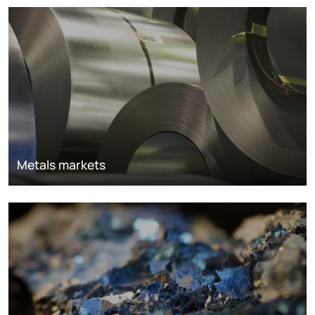
Metals markets