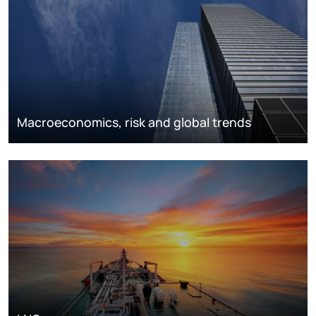
Macroeconomics, risk and global trends