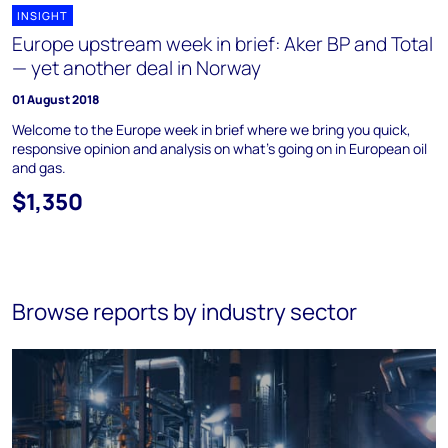
INSIGHT
Europe upstream week in brief: Aker BP and Total
— yet another deal in Norway
01 August 2018
Welcome to the Europe week in brief where we bring you quick,
responsive opinion and analysis on what's going on in European oil
and gas.
$1,350
Browse reports by industry sector