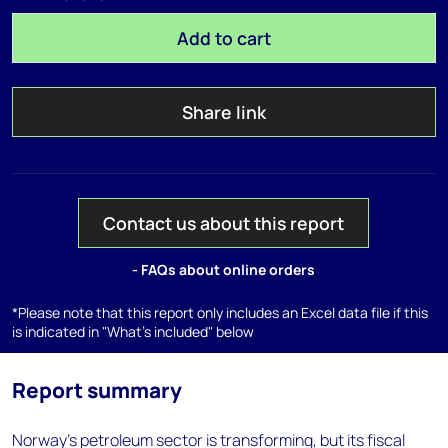
Add to cart
Share link
Contact us about this report
- FAQs about online orders
*Please note that this report only includes an Excel data file if this
is indicated in "What's included" below
Report summary
Norway’s petroleum sector is transforming, but its fiscal