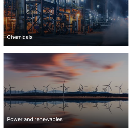
Chemicals
Power and renewables