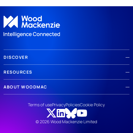
DISCOVER
RESOURCES
ABOUT WOODMAC
Terms of use
Privacy
Policies
Cookie Policy
© 2026 Wood Mackenzie Limited