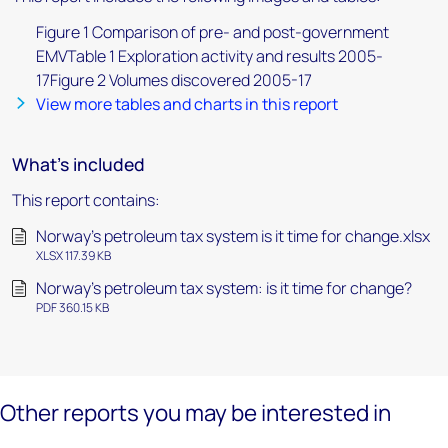
Figure 1 Comparison of pre- and post-government
EMVTable 1 Exploration activity and results 2005-
17Figure 2 Volumes discovered 2005-17
View more tables and charts in this report
What's included
This report contains:
Norway’s petroleum tax system is it time for change.xlsx
XLSX 117.39 KB
Norway’s petroleum tax system: is it time for change?
PDF 360.15 KB
Other reports you may be interested in