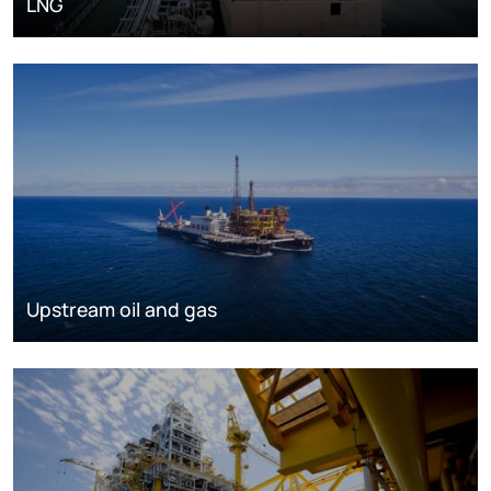
LNG
Upstream oil and gas