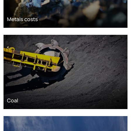
Metals costs
Coal