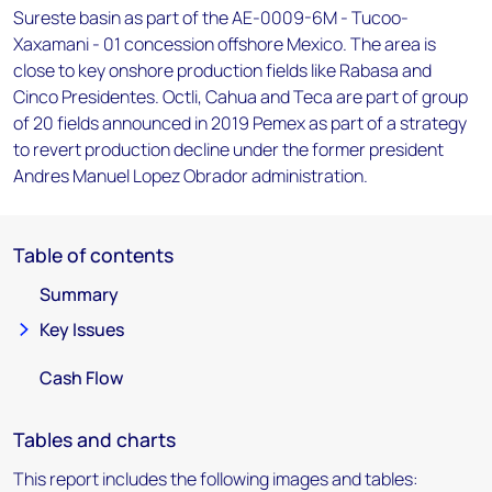
Sureste basin as part of the AE-0009-6M - Tucoo-
Xaxamani - 01 concession offshore Mexico. The area is
close to key onshore production fields like Rabasa and
Cinco Presidentes. Octli, Cahua and Teca are part of group
of 20 fields announced in 2019 Pemex as part of a strategy
to revert production decline under the former president
Andres Manuel Lopez Obrador administration.
Table of contents
Summary
Key Issues
Cash Flow
Tables and charts
This report includes the following images and tables: