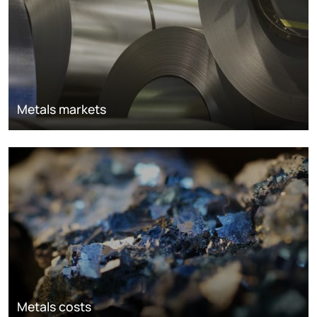
Metals markets
Metals costs