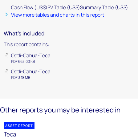
Cash Flow (US$)PV Table (US$)Summary Table (US$)
View more tables and charts in this report
What's included
This report contains:
Octli-Cahua-Teca
PDF 663.00 KB
Octli-Cahua-Teca
PDF 3.18 MB
Other reports you may be interested in
ASSET REPORT
Teca