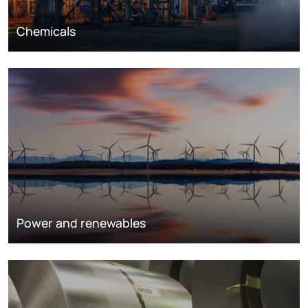
Chemicals
Power and renewables