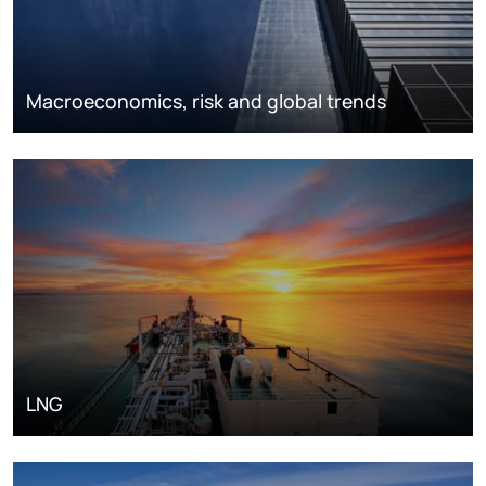
Macroeconomics, risk and global trends
LNG