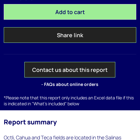
Add to cart
Share link
Contact us about this report
- FAQs about online orders
*Please note that this report only includes an Excel data file if this
is indicated in "What's included" below
Report summary
Octli, Cahua and Teca fields are located in the Salinas