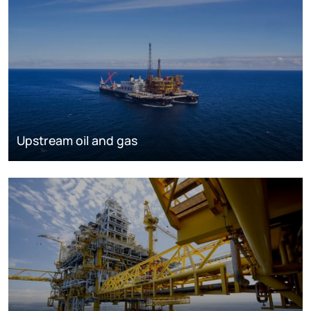
Upstream oil and gas