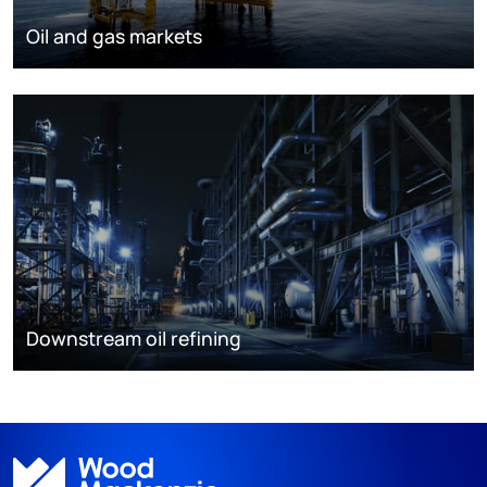
Oil and gas markets
Downstream oil refining