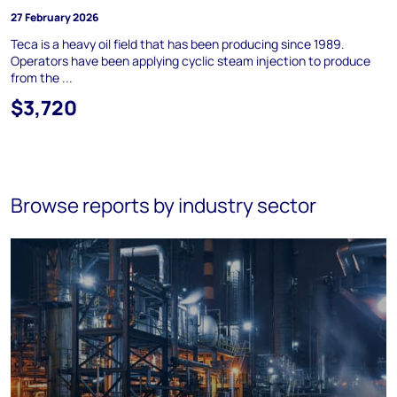
27 February 2026
Teca is a heavy oil field that has been producing since 1989.
Operators have been applying cyclic steam injection to produce
from the ...
$3,720
Browse reports by industry sector