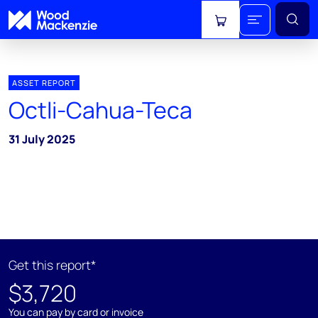
View cart
ASSET REPORT
Octli-Cahua-Teca
31 July 2025
Get this report*
$3,720
You can pay by card or invoice