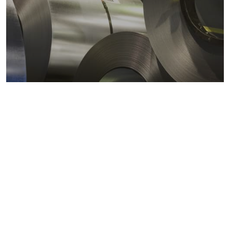
Metals markets