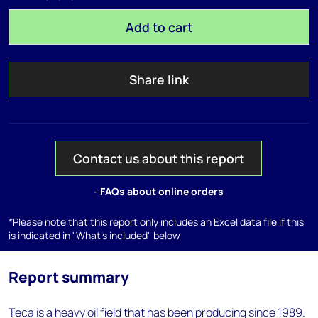
Add to cart
Share link
Contact us about this report
- FAQs about online orders
*Please note that this report only includes an Excel data file if this
is indicated in "What's included" below
Report summary
Teca is a heavy oil field that has been producing since 1989.