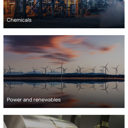
Chemicals
Power and renewables