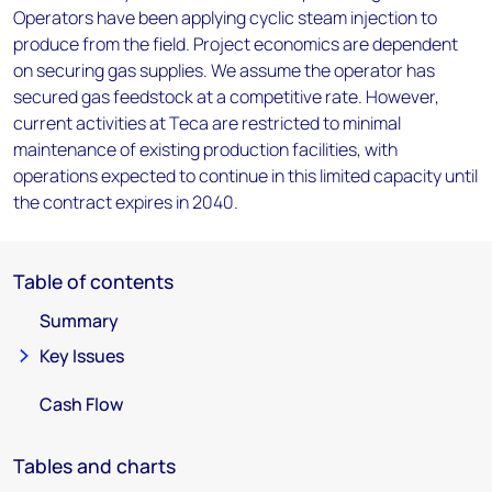
Operators have been applying cyclic steam injection to
produce from the field. Project economics are dependent
on securing gas supplies. We assume the operator has
secured gas feedstock at a competitive rate. However,
current activities at Teca are restricted to minimal
maintenance of existing production facilities, with
operations expected to continue in this limited capacity until
the contract expires in 2040.
Table of contents
Summary
Key Issues
Cash Flow
Tables and charts