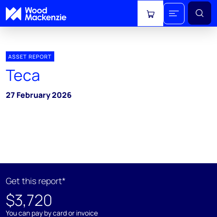
View cart
ASSET REPORT
Teca
27 February 2026
Get this report*
$3,720
You can pay by card or invoice