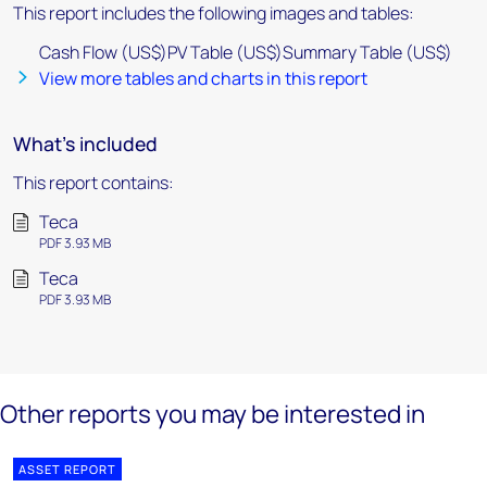
This report includes the following images and tables:
Cash Flow (US$)PV Table (US$)Summary Table (US$)
View more tables and charts in this report
What's included
This report contains:
Teca
PDF 3.93 MB
Teca
PDF 3.93 MB
Other reports you may be interested in
ASSET REPORT