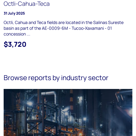
Octli-Cahua-Teca
31 July 2025
Octli, Cahua and Teca fields are located in the Salinas Sureste
basin as part of the AE-0009-6M - Tucoo-Xaxamani - 01
concession ...
$3,720
Browse reports by industry sector