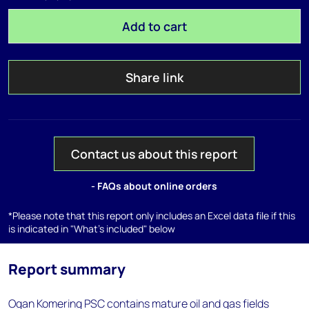
Add to cart
Share link
Contact us about this report
- FAQs about online orders
*Please note that this report only includes an Excel data file if this
is indicated in "What's included" below
Report summary
Ogan Komering PSC contains mature oil and gas fields