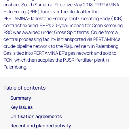
onshore South Sumatra. Effective May 2018, PERTAMINA
Hulu Energi (PHE) took over the block after the
PERTAMINA-Jadestone Energy Joint Operating Body (JOB)
contract expired. PHE's 20-year licence for Ogan Komering
PSC was awarded under Gross Split terms. Crude from a
central processing facility is transported via PERTAMINA's
crude pipeline network to the Plaju refinery in Palembang.
Gas is tied into PERTAMINA EP's gas network and sold to
PGN, which then supplies the PUSRI fertiliser plant in
Palembang.
Table of contents
Summary
Key Issues
Unitisation agreements
Recent and planned activity