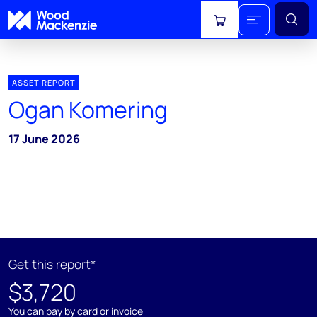
View cart
ASSET REPORT
Ogan Komering
17 June 2026
Get this report*
$3,720
You can pay by card or invoice