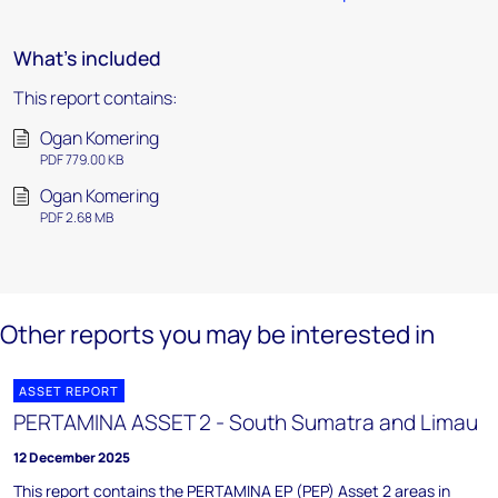
What's included
This report contains:
Ogan Komering
PDF 779.00 KB
Ogan Komering
PDF 2.68 MB
Other reports you may be interested in
ASSET REPORT
PERTAMINA ASSET 2 - South Sumatra and Limau
12 December 2025
This report contains the PERTAMINA EP (PEP) Asset 2 areas in