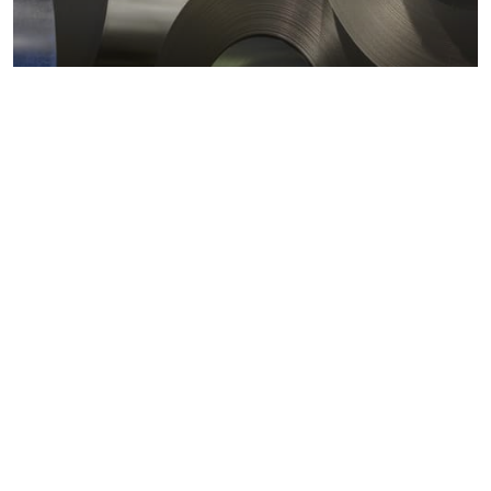
Metals markets
Metals costs