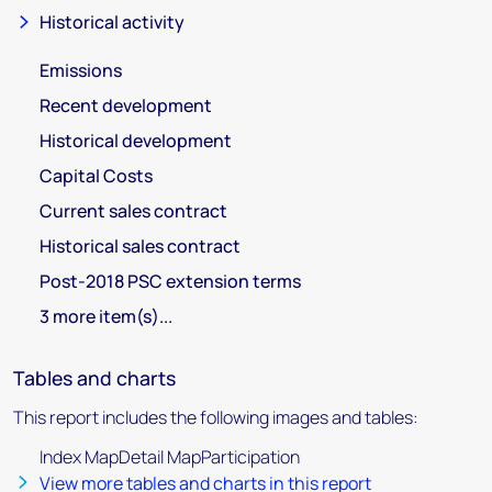
Historical activity
Emissions
Recent development
Historical development
Capital Costs
Current sales contract
Historical sales contract
Post-2018 PSC extension terms
3 more item(s)...
Tables and charts
This report includes the following images and tables:
Index MapDetail MapParticipation
View more tables and charts in this report