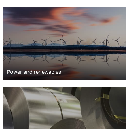
Power and renewables