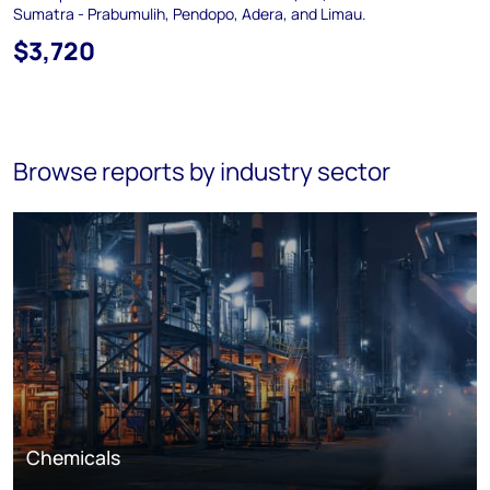
Sumatra - Prabumulih, Pendopo, Adera, and Limau.
$3,720
Browse reports by industry sector
Chemicals